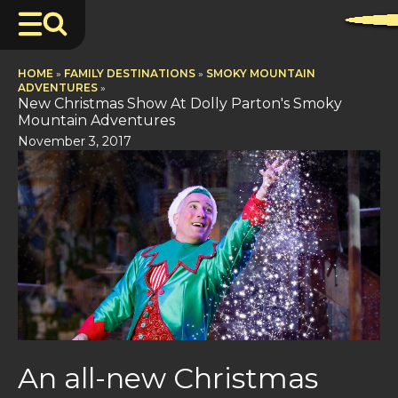
HOME
»
FAMILY DESTINATIONS
»
SMOKY MOUNTAIN
ADVENTURES
»
New Christmas Show At Dolly Parton's Smoky
Mountain Adventures
November 3, 2017
An all-new Christmas