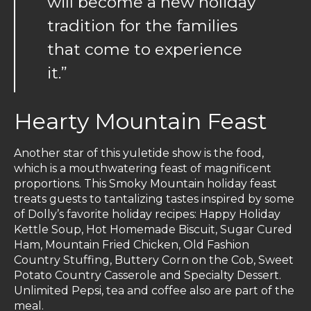
will become a new holiday
tradition for the families
that come to experience
it.”
Hearty Mountain Feast
Another star of this yuletide show is the food,
which is a mouthwatering feast of magnificent
proportions. This Smoky Mountain holiday feast
treats guests to tantalizing tastes inspired by some
of Dolly’s favorite holiday recipes: Happy Holiday
Kettle Soup, Hot Homemade Biscuit, Sugar Cured
Ham, Mountain Fried Chicken, Old Fashion
Country Stuffing, Buttery Corn on the Cob, Sweet
Potato Country Casserole and Specialty Dessert.
Unlimited Pepsi, tea and coffee also are part of the
meal.