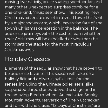
moving live nativity, an ice skating spectacular, and
many other unexpected surprises combine for a
one-of-a-kind, “must see” show. This exciting new
Christmas adventure is set in a small town that’s hit
by a major snowstorm, which leaves the fate of the
town’s Christmas celebration in the balance. The
audience journeys with the cast to learn whether
their Christmas will be cancelled or whether the
storm sets the stage for the most miraculous
Christmas ever.
Holiday Classics
Elements of the regular show that have proven to
be audience favorites this season will take on a
holiday flair and deliver a joyful treat for the
senses, including the Chinese poles, aerial silks
suspended three stories above the stage and in
the amazing Electro-wheel. An exclusive Smoky
Mountain Adventures version of The Nutcracker
and fun with the classic “12 Days of Christmas” are