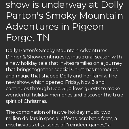
show is underway at Dolly
Parton's Smoky Mountain
Adventures in Pigeon
Forge, TN
Dolly Parton’s Smoky Mountain Adventures
Dinner & Show continues its inaugural season with
a new holiday tale that invites families on a journey
that brings together special Christmas memories
and magic that shaped Dolly and her family. The
new show, which opened Friday, Nov. 3 and
continues through Dec. 31, allows guests to make
wonderful holiday memories and discover the true
spirit of Christmas.
The combination of festive holiday music, two
million dollars in special effects, acrobatic feats, a
mischievous elf, a series of “reindeer games,” a