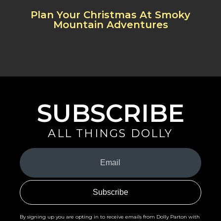
Plan Your Christmas At Smoky
Mountain Adventures
SUBSCRIBE
ALL THINGS DOLLY
Your
Email
(Required)
By signing up you are opting in to receive emails from Dolly Parton with