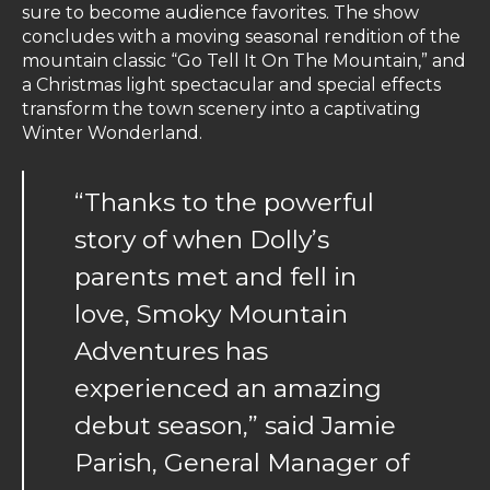
sure to become audience favorites. The show
concludes with a moving seasonal rendition of the
mountain classic “Go Tell It On The Mountain,” and
a Christmas light spectacular and special effects
transform the town scenery into a captivating
Winter Wonderland.
“Thanks to the powerful
story of when Dolly’s
parents met and fell in
love, Smoky Mountain
Adventures has
experienced an amazing
debut season,” said Jamie
Parish, General Manager of