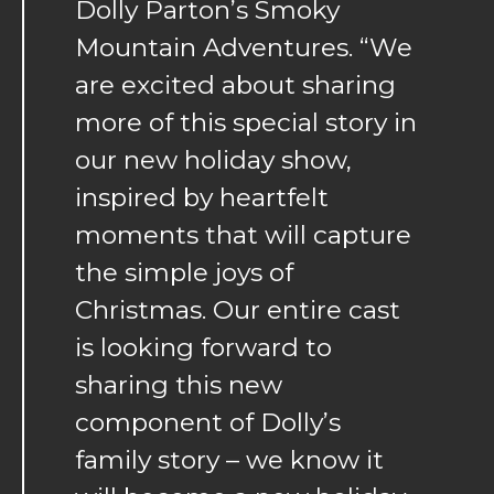
Dolly Parton’s Smoky
Mountain Adventures. “We
are excited about sharing
more of this special story in
our new holiday show,
inspired by heartfelt
moments that will capture
the simple joys of
Christmas. Our entire cast
is looking forward to
sharing this new
component of Dolly’s
family story – we know it