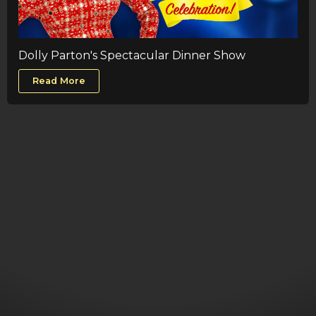
Dolly Parton's Spectacular Dinner Show
Read More