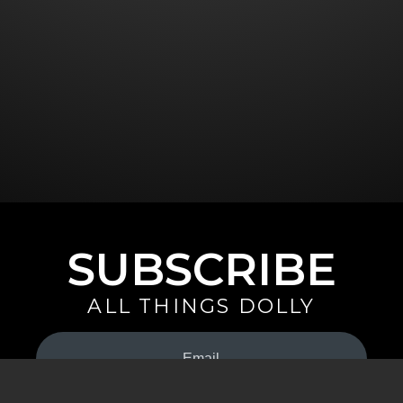
SUBSCRIBE
ALL THINGS DOLLY
Your
Email
(Required)