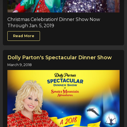
Christmas Celebration! Dinner Show Now
Through Jan. 5, 2019
Read More
Dolly Parton's Spectacular Dinner Show
March 9, 2018