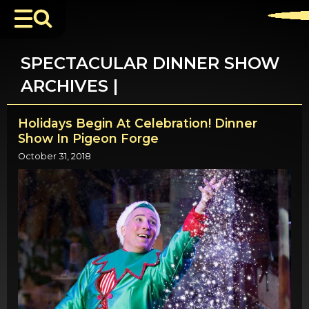
SPECTACULAR DINNER SHOW
ARCHIVES |
Holidays Begin At Celebration! Dinner
Show In Pigeon Forge
October 31, 2018