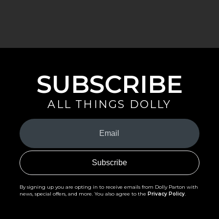
SUBSCRIBE
ALL THINGS DOLLY
Your
Email
(Required)
By signing up you are opting in to receive emails from Dolly Parton with
news, special offers, and more. You also agree to the
Privacy Policy
.