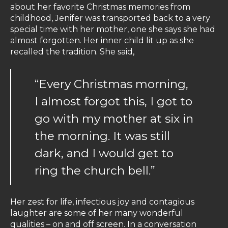
about her favorite Christmas memories from
childhood, Jenifer was transported back to a very
special time with her mother, one she says she had
almost forgotten. Her inner child lit up as she
recalled the tradition. She said,
“Every Christmas morning,
I almost forgot this, I got to
go with my mother at six in
the morning. It was still
dark, and I would get to
ring the church bell.”
Her zest for life, infectious joy and contagious
laughter are some of her many wonderful
qualities – on and off screen. In a conversation