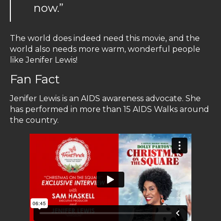
now.”
The world does indeed need this movie, and the
world also needs more warm, wonderful people
like Jenifer Lewis!
Fan Fact
Jenifer Lewis is an AIDS awareness advocate. She
has performed in more than 15 AIDS Walks around
the country.