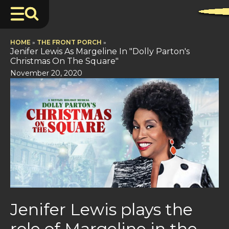
HOME
»
THE FRONT PORCH
»
Jenifer Lewis As Margeline In "Dolly Parton's
Christmas On The Square"
November 20, 2020
Jenifer Lewis plays the
role of Margeline in the