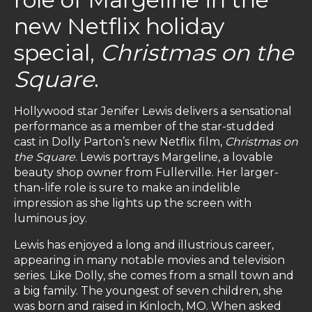
new Netflix holiday
special,
Christmas on the
Square
.
Hollywood star Jenifer Lewis delivers a sensational
performance as a member of the star-studded
cast in Dolly Parton’s new Netflix film,
Christmas on
the Square
. Lewis portrays Margeline, a lovable
beauty shop owner from Fullerville. Her larger-
than-life role is sure to make an indelible
impression as she lights up the screen with
luminous joy.
Lewis has enjoyed a long and illustrious career,
appearing in many notable movies and television
series. Like Dolly, she comes from a small town and
a big family. The youngest of seven children, she
was born and raised in Kinloch, MO. When asked