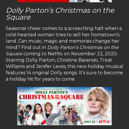
Dolly Parton’s Christmas on the
Square
Seasonal cheer comes to a screeching halt when a
cold-hearted woman tries to sell her hometown’s
land. Can music, magic and memories change her
mind? Find out in
Dolly Parton’s Christmas on the
Square
coming to Netflix on November 22, 2020.
Starring Dolly Parton, Christine Baranski, Treat
Williams and Jenifer Lewis, this new holiday musical
features 14 original Dolly songs. It’s sure to become
a holiday hit for years to come.