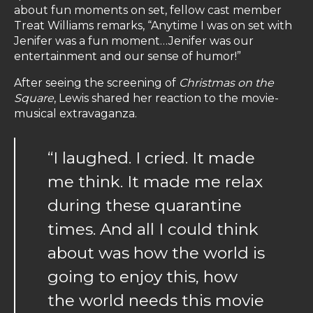
about fun moments on set, fellow cast member
Treat Williams remarks, “Anytime I was on set with
Jenifer was a fun moment…Jenifer was our
entertainment and our sense of humor!”
After seeing the screening of
Christmas on the
Square
, Lewis shared her reaction to the movie-
musical extravaganza.
“I laughed. I cried. It made
me think. It made me relax
during these quarantine
times. And all I could think
about was how the world is
going to enjoy this, how
the world needs this movie