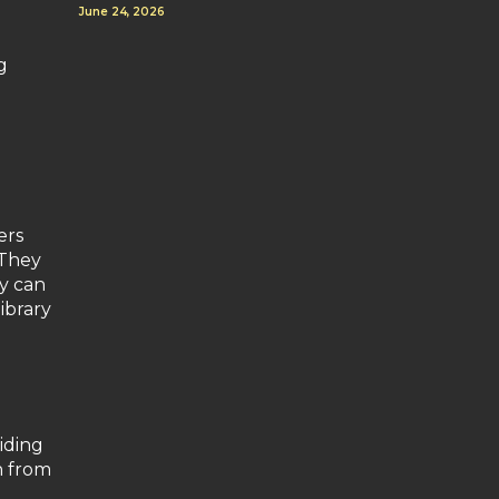
June 24, 2026
g
ers
 They
ky can
ibrary
iding
h from