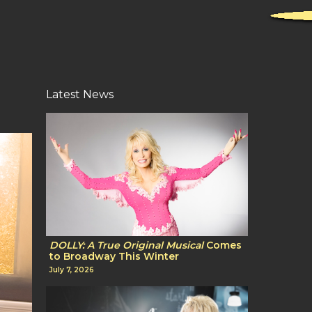
Latest News
DOLLY: A True Original Musical
Comes
to Broadway This Winter
July 7, 2026