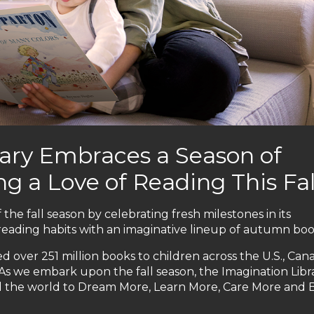
ary Embraces a Season of
g a Love of Reading This Fal
 the fall season by celebrating fresh milestones in its
reading habits with an imaginative lineup of autumn boo
d over 251 million books to children across the U.S., Can
 As we embark upon the fall season, the Imagination Libr
d the world to Dream More, Learn More, Care More and 