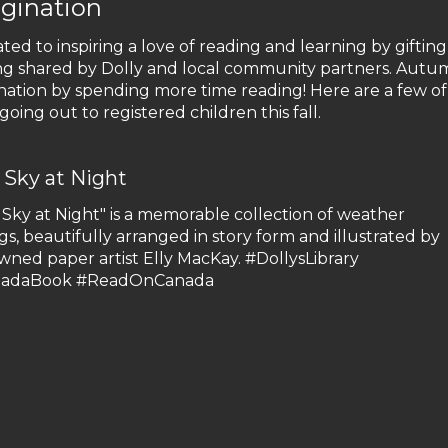
gination
ated to inspiring a love of reading and learning by gifting
ding shared by Dolly and local community partners. Autum
nation by spending more time reading! Here are a few of
oing out to registered children this fall.
 Sky at Night
 Sky at Night" is a memorable collection of weather
gs, beautifully arranged in story form and illustrated by
wned paper artist Elly MacKay. #DollysLibrary
nadaBook #ReadOnCanada