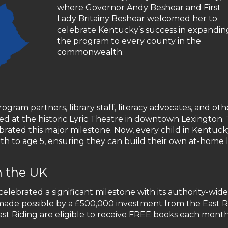
where Governor Andy Beshear and First
Lady Britainy Beshear welcomed her to
celebrate Kentucky’s success in expandin
the program to every county in the
commonwealth.
ogram partners, library staff, literacy advocates, and oth
d at the historic Lyric Theatre in downtown Lexington.
brated this major milestone. Now, every child in Kentuc
th to age 5, ensuring they can build their own at-home l
n the UK
 celebrated a significant milestone with its authority-wide
, made possible by a £500,000 investment from the East R
 East Riding are eligible to receive FREE books each mont