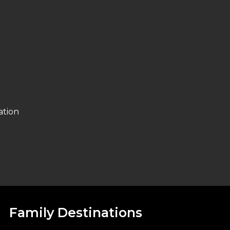
ation
Family Destinations