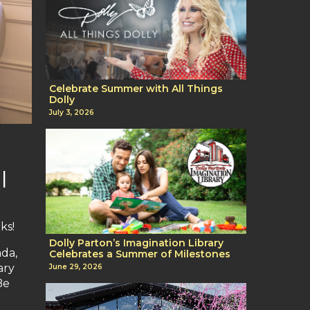
Celebrate Summer with All Things
Dolly
July 3, 2026
l
ks!
Dolly Parton’s Imagination Library
ada,
Celebrates a Summer of Milestones
ary
June 29, 2026
Be