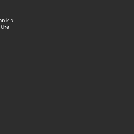
n is a
 the