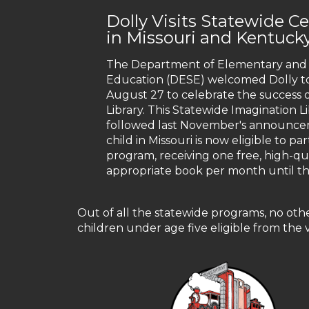
Dolly Visits Statewide C
in Missouri and Kentuck
The Department of Elementary and
Education (DESE) welcomed Dolly to
August 27 to celebrate the success 
Library. This Statewide Imagination L
followed last November's announce
child in Missouri is now eligible to par
program, receiving one free, high-qua
appropriate book per month until thei
Out of all the statewide programs, no oth
children under age five eligible from the v