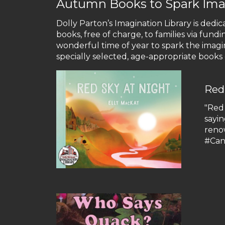
Autumn Books to Spark Ima
Dolly Parton’s Imagination Library is dedic
books, free of charge, to families via fun
wonderful time of year to spark the imagi
specially selected, age-appropriate books g
Red
"Red
sayin
reno
#Ca