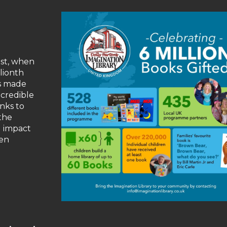
st, when
llionth
as made
ncredible
nks to
the
g impact
ren