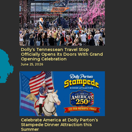
Dolly’s Tennessean Travel Stop
Officially Opens its Doors With Grand
Opening Celebration
June 25, 2026
Celebrate America at Dolly Parton’s
Stampede Dinner Attraction this
Summer