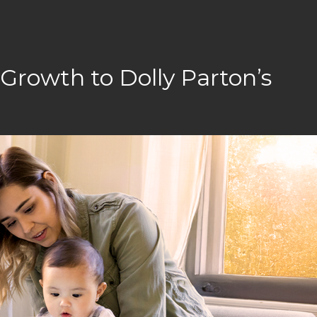
rowth to Dolly Parton’s