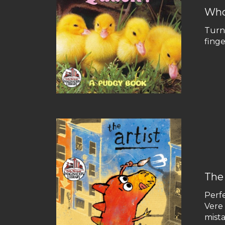
Who
Turn 
fing
The 
Perfe
Vere 
mista