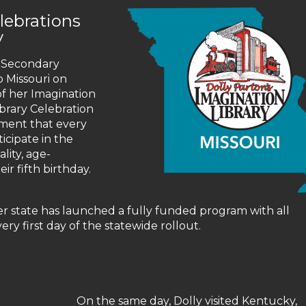
elebrations
y
 Secondary
 Missouri on
of her Imagination
ibrary Celebration
ment that every
ticipate in the
lity, age-
r fifth birthday.
er state has launched a fully funded program with all
ery first day of the statewide rollout.
On the same day, Dolly visited Kentucky,