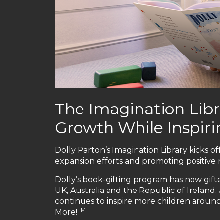
The Imagination Libr
Growth While Inspirin
Dolly Parton’s Imagination Library kicks off
expansion efforts and promoting positive 
Dolly’s book-gifting program has now gifte
UK, Australia and the Republic of Ireland.
continues to inspire more children aroun
TM
More!