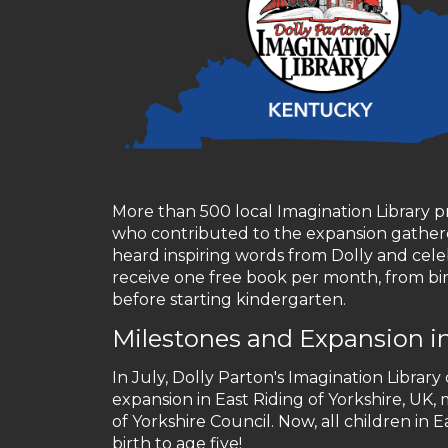
More than 500 local Imagination Library pr
who contributed to the expansion gathere
heard inspiring words from Dolly and cele
receive one free book per month, from bir
before starting kindergarten.
Milestones and Expansion i
In July, Dolly Parton's Imagination Library
expansion in East Riding of Yorkshire, UK
of Yorkshire Council. Now, all children in
birth to age five!