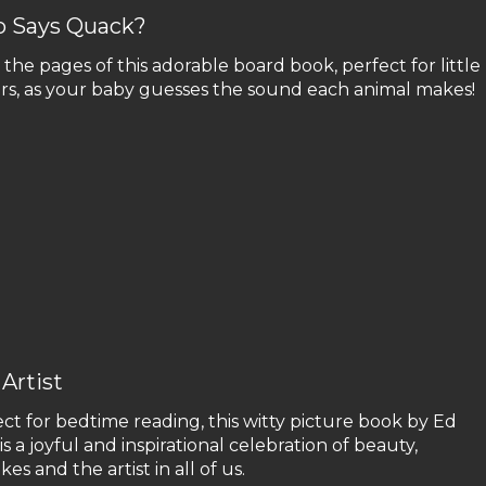
 Says Quack?
the pages of this adorable board book, perfect for little
ers, as your baby guesses the sound each animal makes!
Artist
ct for bedtime reading, this witty picture book by Ed
is a joyful and inspirational celebration of beauty,
kes and the artist in all of us.