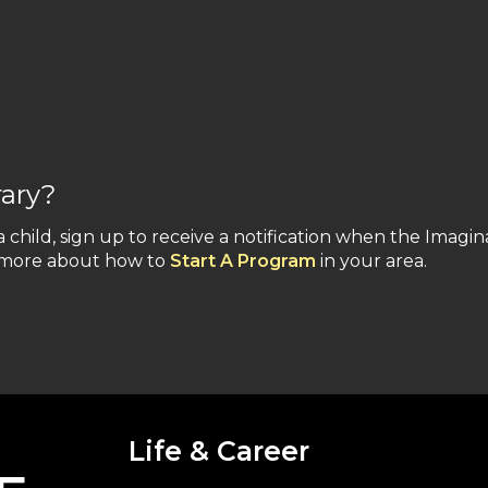
rary?
a child, sign up to receive a notification when the Imagin
n more about how to
Start A Program
in your area.
Life & Career