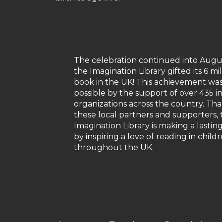
The celebration continued into Augu
the Imagination Library gifted its 6 mi
book in the UK! This achievement w
possible by the support of over 435 i
organizations across the country. Tha
these local partners and supporters, 
Imagination Library is making a lastin
by inspiring a love of reading in child
throughout the UK.