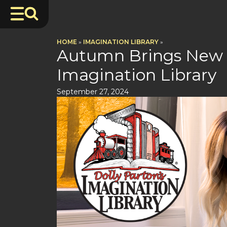
HOME
»
IMAGINATION LIBRARY
»
Autumn Brings New G
Imagination Library
September 27, 2024