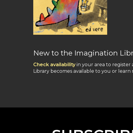
New to the Imagination Lib
Check availability
in your area to register 
Library becomes available to you or lear