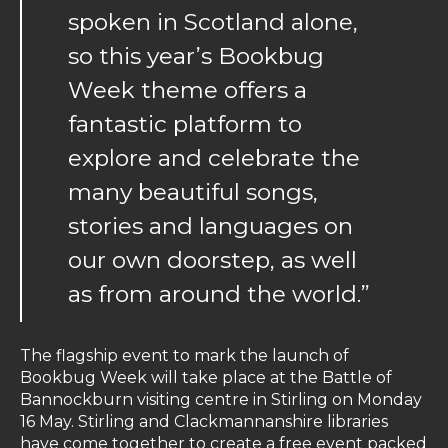
spoken in Scotland alone,
so this year’s Bookbug
Week theme offers a
fantastic platform to
explore and celebrate the
many beautiful songs,
stories and languages on
our own doorstep, as well
as from around the world.”
The flagship event to mark the launch of
Bookbug Week will take place at the Battle of
Bannockburn visiting centre in Stirling on Monday
16 May. Stirling and Clackmannanshire libraries
have come together to create a free event packed