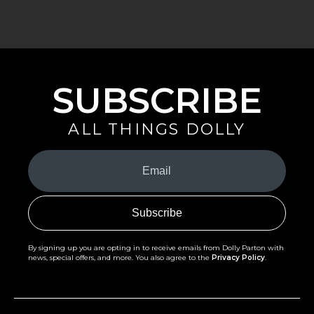
SUBSCRIBE
ALL THINGS DOLLY
Your
Email
(Required)
By signing up you are opting in to receive emails from Dolly Parton with
news, special offers, and more. You also agree to the
Privacy Policy
.