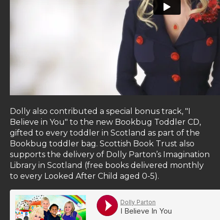
Dolly also contributed a special bonus track, "I
Believe in You" to the new Bookbug Toddler CD,
gifted to every toddler in Scotland as part of the
Bookbug toddler bag. Scottish Book Trust also
supports the delivery of Dolly Parton’s Imagination
Library in Scotland (free books delivered monthly
to every Looked After Child aged 0-5).