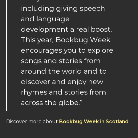
including giving speech
and language
development a real boost.
This year, Bookbug Week
encourages you to explore
songs and stories from
around the world and to
discover and enjoy new
rhymes and stories from
across the globe.”
Discover more about
Bookbug Week in Scotland
.