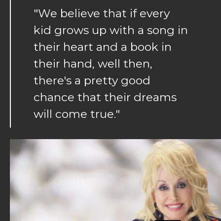
"We believe that if every
kid grows up with a song in
their heart and a book in
their hand, well then,
there's a pretty good
chance that their dreams
will come true."