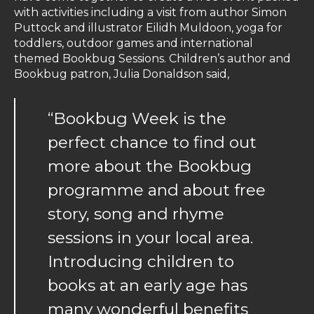
with activities including a visit from author Simon
Puttock and illustrator Eilidh Muldoon, yoga for
toddlers, outdoor games and international
themed Bookbug Sessions. Children’s author and
Bookbug patron, Julia Donaldson said,
“Bookbug Week is the
perfect chance to find out
more about the Bookbug
programme and about free
story, song and rhyme
sessions in your local area.
Introducing children to
books at an early age has
many wonderful benefits