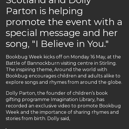
Parton is helping
promote the event with a
special message and her
song, "I Believe in You."
Bookbug Week kicks off on Monday 16 May, at the
Battle of Bannockburn visiting centre in Stirling.
The inspiring theme, Around the world with
Bookbug encourages children and adults alike to
explore songs and rhymes from around the globe.
Dolly Parton, the founder of children’s book
gifting programme Imagination Library, has
recorded an exclusive video to promote Bookbug
Week and the importance of sharing rhymes and
stories from birth. Dolly said,