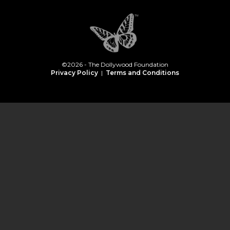
©2026 - The Dollywood Foundation
Privacy Policy
|
Terms and Conditions