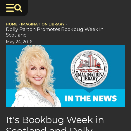
HOME
»
IMAGINATION LIBRARY
»
Dolly Parton Promotes Bookbug Week in
Scotland
May 24, 2016
It's Bookbug Week in
Scotland and Dolly