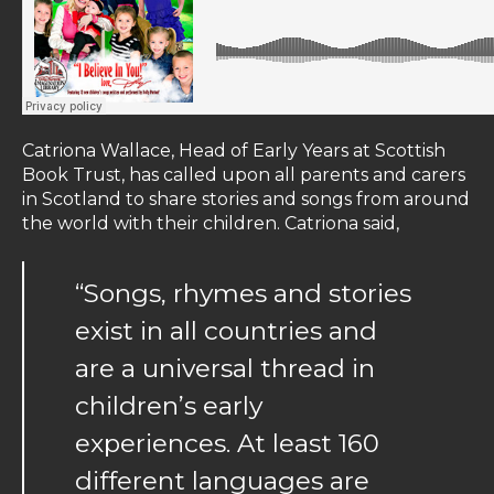
Catriona Wallace, Head of Early Years at Scottish
Book Trust, has called upon all parents and carers
in Scotland to share stories and songs from around
the world with their children. Catriona said,
“Songs, rhymes and stories
exist in all countries and
are a universal thread in
children’s early
experiences. At least 160
different languages are