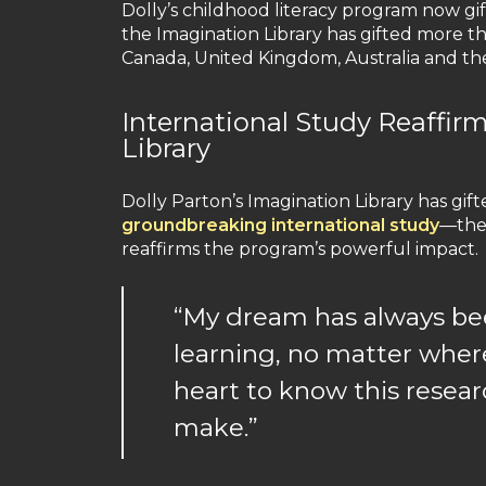
Dolly’s childhood literacy program now gi
the Imagination Library has gifted more th
Canada, United Kingdom, Australia and the
International Study Reaffir
Library
Dolly Parton’s Imagination Library has gift
groundbreaking international study
—the 
reaffirms the program’s powerful impact.
“My dream has always bee
learning, no matter where
heart to know this resea
make.”