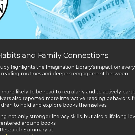
Habits and Family Connections
udy highlights the Imagination Library’s impact on ever
tent reading routines and deepen engagement between
more likely to be read to regularly and to actively parti
vers also reported more interactive reading behaviors, 
ildren to hold and explore books themselves.
ot only stronger literacy skills, but also a lifelong lov
 centered around books.
al Research Summary at