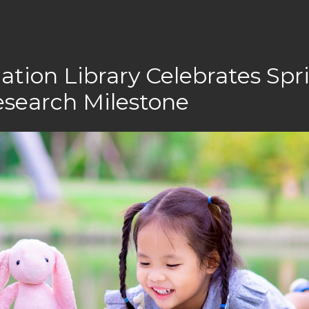
ation Library Celebrates Spr
esearch Milestone