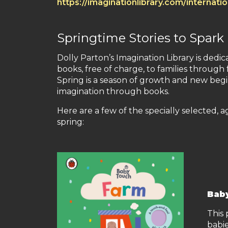
https://imaginationlibrary.com/internati
Springtime Stories to Spark
Dolly Parton’s Imagination Library is dedic
books, free of charge, to families throug
Spring is a season of growth and new begi
imagination through books.
Here are a few of the specially selected, 
spring:
Bab
This
babie