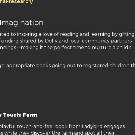
onal-research/
 Imagination
ated to inspiring a love of reading and learning by gifting
h funding shared by Dolly and local community partners.
nnings—making it the perfect time to nurture a child’s
age-appropriate books going out to registered children th
y Touch: Farm
 playful touch-and-feel book from Ladybird engages
s while they discover the farm and spot all their