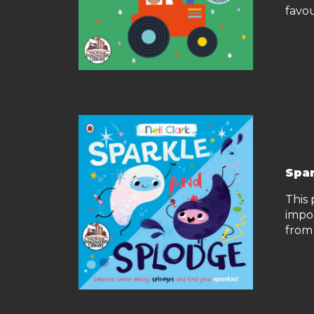
favou
Spar
This 
impo
from 