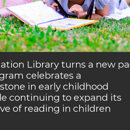
nation Library turns a new p
ogram celebrates a
tone in early childhood
ile continuing to expand its
ove of reading in children