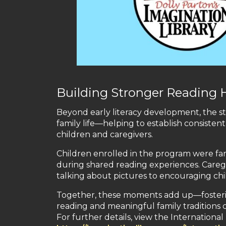
Building Stronger Reading 
Beyond early literacy development, the st
family life—helping to establish consis
children and caregivers.
Children enrolled in the program were far 
during shared reading experiences. Caregi
talking about pictures to encouraging ch
Together, these moments add up—fostering n
reading and meaningful family traditions
For further details, view the Internation