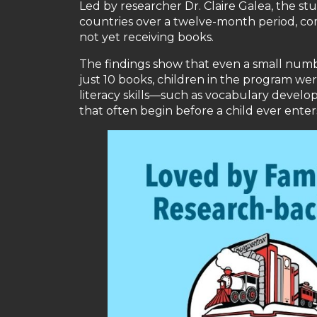
Led by researcher Dr. Claire Galea, the st
countries over a twelve-month period, com
not yet receiving books.
The findings show that even a small numb
just 10 books, children in the program wer
literacy skills—such as vocabulary deve
that often begin before a child ever enter