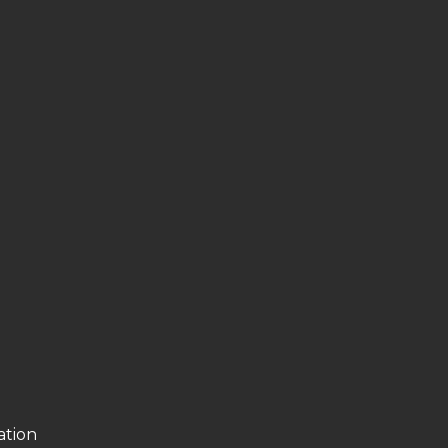
ation