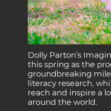
Dolly Parton’s Imagi
this spring as the pr
groundbreaking miles
literacy research, wh
reach and inspire a l
around the world.