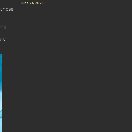
June 24, 2026
 those
ing
y
ps