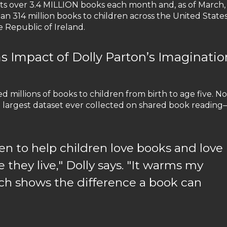
fts over 3.4 MILLION books each month and, as of March,
an 314 million books to children across the United States
 Republic of Ireland.
ms Impact of Dolly Parton’s Imaginatio
ed millions of books to children from birth to age five. No
largest dataset ever collected on shared book reading
n to help children love books and love
 they live," Dolly says. "It warms my
rch shows the difference a book can