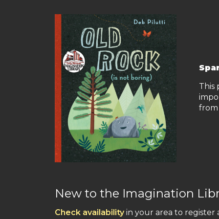
Spar
This 
impo
from 
New to the Imagination Lib
Check availability
in your area to register 