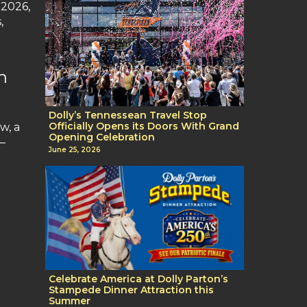
 2026,
,
n
Dolly’s Tennessean Travel Stop
Officially Opens its Doors With Grand
w, a
Opening Celebration
—
June 25, 2026
Celebrate America at Dolly Parton’s
Stampede Dinner Attraction this
Summer