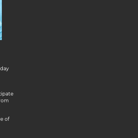
yday
cipate
from
e of