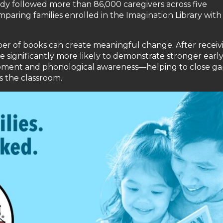
udy followed more than 86,000 caregivers across five
paring families enrolled in the Imagination Library with
er of books can create meaningful change. After receiv
e significantly more likely to demonstrate stronger earl
lopment and phonological awareness—helping to close ga
s the classroom.