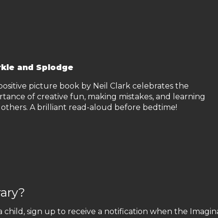
kle and Splodge
positive picture book by Neil Clark celebrates the
rtance of creative fun, making mistakes, and learning
others. A brilliant read-aloud before bedtime!
rary?
a child, sign up to receive a notification when the Imagin