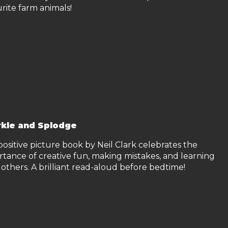
rite farm animals!
kle and Splodge
positive picture book by Neil Clark celebrates the
rtance of creative fun, making mistakes, and learning
others. A brilliant read-aloud before bedtime!