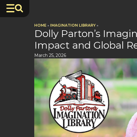
HOME
»
IMAGINATION LIBRARY
»
Dolly Parton’s Imagin
Impact and Global R
March 25, 2026