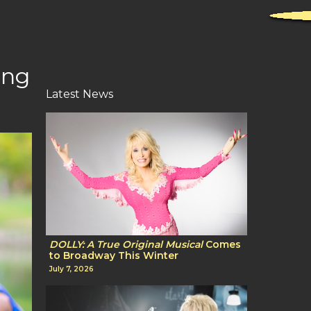
ing
Latest News
DOLLY: A True Original Musical
Comes
to Broadway This Winter
July 7, 2026