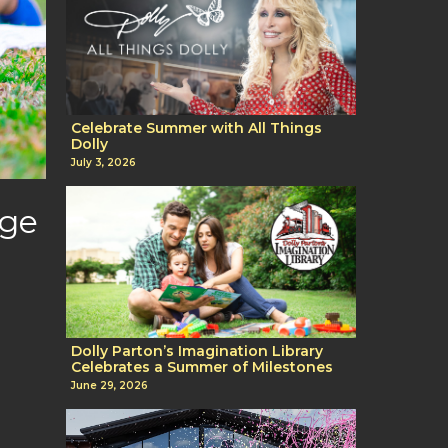
Celebrate Summer with All Things
Dolly
July 3, 2026
age
Dolly Parton’s Imagination Library
Celebrates a Summer of Milestones
June 29, 2026