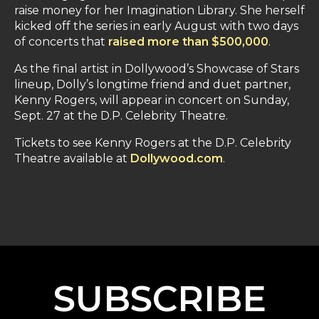
raise money for her Imagination Library. She herself
kicked off the series in early August with two days
of concerts that
raised more than $500,000
.
As the final artist in Dollywood’s Showcase of Stars
lineup, Dolly’s longtime friend and duet partner,
Kenny Rogers, will appear in concert on Sunday,
Sept. 27 at the D.P. Celebrity Theatre.
Tickets to see Kenny Rogers at the D.P. Celebrity
Theatre available at
Dollywood.com
.
SUBSCRIBE