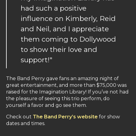
had such a positive
influence on Kimberly, Reid
and Neil, and I appreciate
them coming to Dollywood
to show their love and
support!"
The Band Perry gave fans an amazing night of
great entertainment, and more than $75,000 was
raised for the Imagination Library! If you’ve not had
the pleasure of seeing this trio perform, do
yourself a favor and go see them.
Check out
The Band Perry’s website
for show
dates and times.