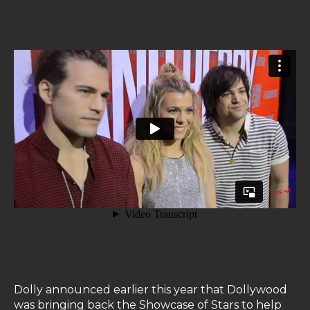
Dolly announced earlier this year that Dollywood
was bringing back the Showcase of Stars to help