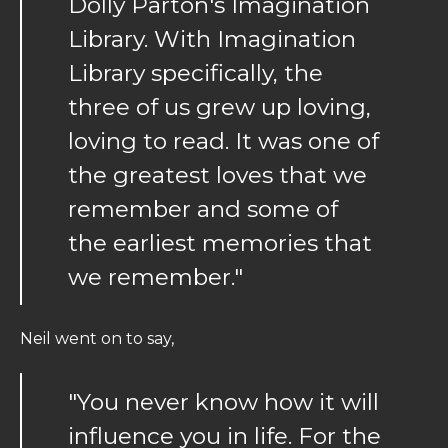
Dolly Parton's Imagination
Library. With Imagination
Library specifically, the
three of us grew up loving,
loving to read. It was one of
the greatest loves that we
remember and some of
the earliest memories that
we remember."
Neil went on to say,
"You never know how it will
influence you in life. For the