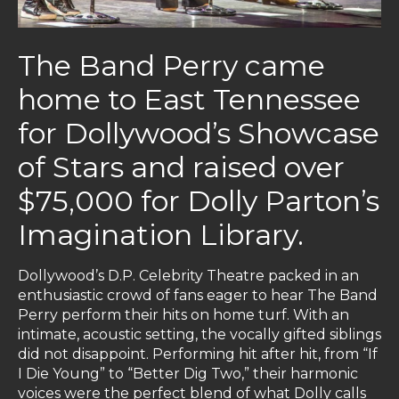
The Band Perry came
home to East Tennessee
for Dollywood’s Showcase
of Stars and raised over
$75,000 for Dolly Parton’s
Imagination Library.
Dollywood’s D.P. Celebrity Theatre packed in an
enthusiastic crowd of fans eager to hear The Band
Perry perform their hits on home turf. With an
intimate, acoustic setting, the vocally gifted siblings
did not disappoint. Performing hit after hit, from “If
I Die Young” to “Better Dig Two,” their harmonic
voices were the perfect blend of what Dolly calls