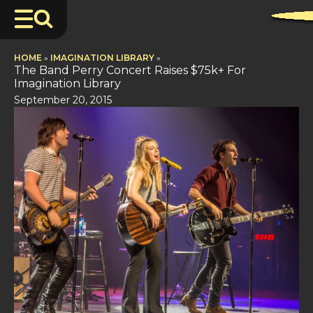
HOME
»
IMAGINATION LIBRARY
»
The Band Perry Concert Raises $75k+ For
Imagination Library
September 20, 2015