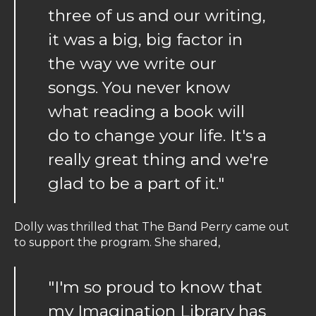
three of us and our writing,
it was a big, big factor in
the way we write our
songs. You never know
what reading a book will
do to change your life. It's a
really great thing and we're
glad to be a part of it."
Dolly was thrilled that The Band Perry came out
to support the program. She shared,
"I'm so proud to know that
my Imagination Library has