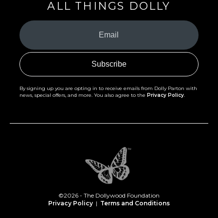
ALL THINGS DOLLY
Your
Email
(Required)
By signing up you are opting in to receive emails from Dolly Parton with
news, special offers, and more. You also agree to the
Privacy Policy
.
©2026 - The Dollywood Foundation
Privacy Policy
|
Terms and Conditions