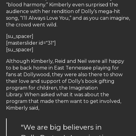
“blood harmony.” Kimberly even surprised the
audience with her rendition of Dolly’s mega-hit
song, “I’ll Always Love You,” and as you can imagine,
the crowd went wild.
[su_spacer]
[masterslider id="31"]
[su_spacer]
Although Kimberly, Reid and Neil were all happy
to be back home in East Tennessee playing for
fans at Dollywood, they were also there to show
their love and support of Dolly’s book gifting
program for children, the Imagination
Library. When asked what it was about the
program that made them want to get involved,
Kimberly said,
"We are big believers in