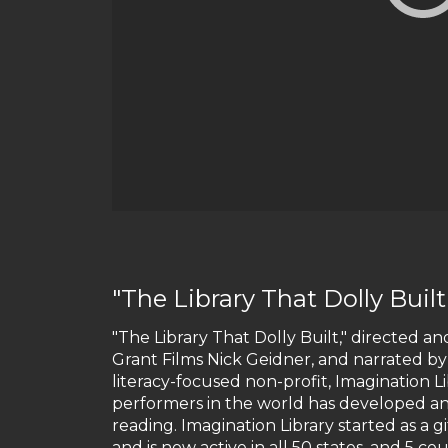
"The Library That Dolly Built
"The Library That Dolly Built," directed 
Grant Films Nick Geidner, and narrated by
literacy-focused non-profit, Imagination 
performers in the world has developed an 
reading. Imagination Library started as a g
and is now active in all 50 states, and 5 co