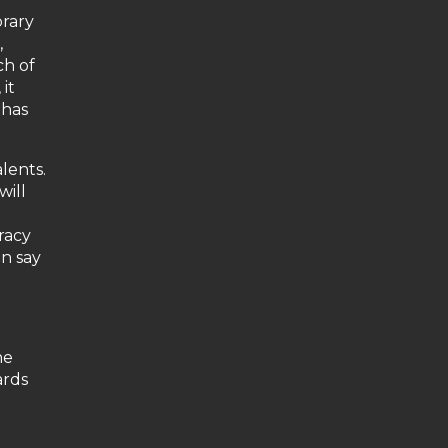
brary
,
ch of
it
 has
lents.
will
racy
an say
he
ards