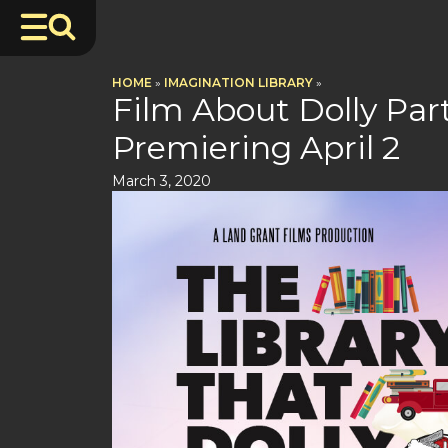
HOME
»
IMAGINATION LIBRARY
»
Film About Dolly Par
Premiering April 2
March 3, 2020