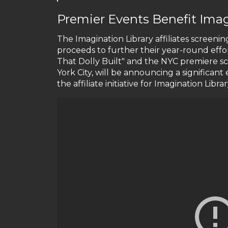
Premier Events Benefit Imag
The Imagination Library affiliates screening
proceeds to further their year-round effo
That Dolly Built" and the NYC premiere 
York City, will be announcing a significan
the affiliate initiative for Imagination Libra