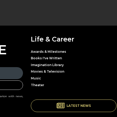
Life & Career
E
Awards & Milestones
Books I've Written
Imagination Library
Movies & Television
Music
Theater
Parton with news,
LATEST NEWS