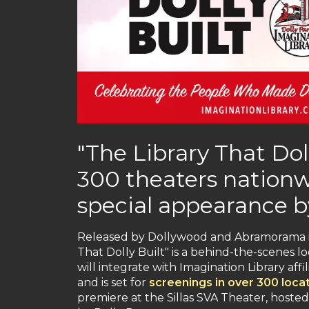
"The Library That Doll
300 theaters nationwi
special appearance b
Released by Dollywood and Abramorama in
That Dolly Built" is a behind-the-scenes l
will integrate with Imagination Library af
and is set for
screenings in over 300 loca
premiere at the Sillas SVA Theater, host