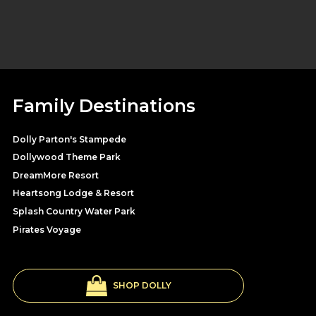
Family Destinations
Dolly Parton's Stampede
Dollywood Theme Park
DreamMore Resort
Heartsong Lodge & Resort
Splash Country Water Park
Pirates Voyage
SHOP DOLLY