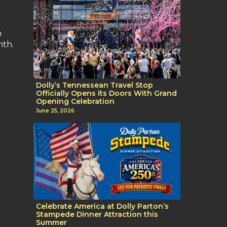
n
nth.
Dolly’s Tennessean Travel Stop
Officially Opens its Doors With Grand
Opening Celebration
June 25, 2026
Celebrate America at Dolly Parton’s
Stampede Dinner Attraction this
Summer