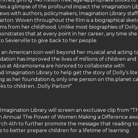
des a glimpse of the profound impact the Imagination Li
ews with authors, policymakers, Imagination Library staff
Parton. Woven throughout the film is a biographical sket
lms from her childhood. Unlike most biographies of Dolly, 
onstrates that at every point in her career, any time she
 Sevierville to give back to her people.
n American icon well beyond her musical and acting ta
ndation has improved the lives of millions of children and 
of us at Abramorama are honored to collaborate with
magination Library to help get the story of Dolly’s lite
 as her foundation is, only one person on this planet c
ks to children…Dolly Parton!"
magination Library will screen an exclusive clip from "T
enth Annual The Power of Women Making a Difference aw
rch 4th to further promote the message that reading to
 to better prepare children for a lifetime of learning.