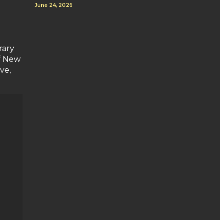
June 24, 2026
rary
f New
ve,