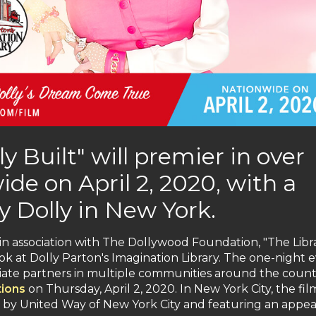
y Built" will premier in over
de on April 2, 2020, with a
y Dolly in New York.
 association with The Dollywood Foundation, "The Libr
ook at Dolly Parton's Imagination Library. The one-night 
filiate partners in multiple communities around the coun
tions
on Thursday, April 2, 2020. In New York City, the film
ed by United Way of New York City and featuring an appe