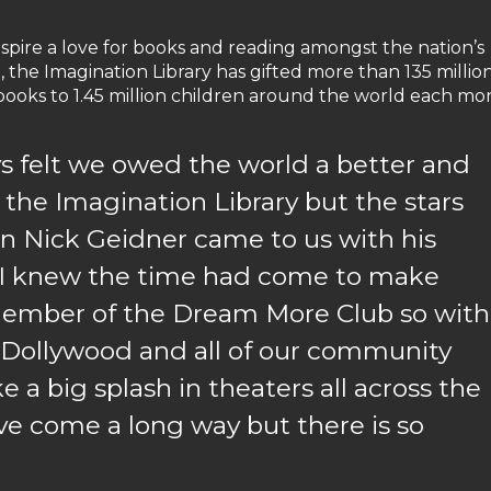
nspire a love for books and reading amongst the nation’s
, the Imagination Library has gifted more than 135 millio
 books to 1.45 million children around the world each mo
ays felt we owed the world a better and
the Imagination Library but the stars
n Nick Geidner came to us with his
, I knew the time had come to make
r member of the Dream More Club so with
 Dollywood and all of our community
 a big splash in theaters all across the
ve come a long way but there is so