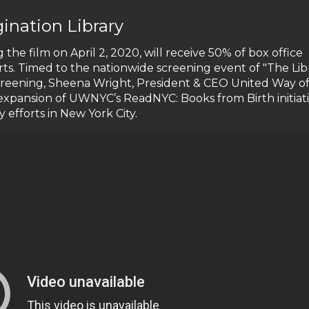
ination Library
 the film on April 2, 2020, will receive 50% of box office
rts. Timed to the nationwide screening event of "The Lib
screening, Sheena Wright, President & CEO United Way o
t expansion of UWNYC’s ReadNYC: Books from Birth initiati
ry efforts in New York City.