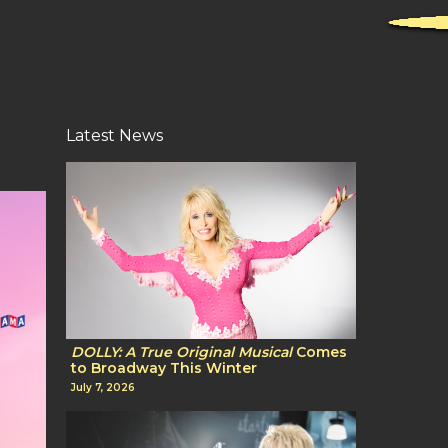
Latest News
DOLLY: A True Original Musical
Comes
to Broadway This Winter
July 7, 2026