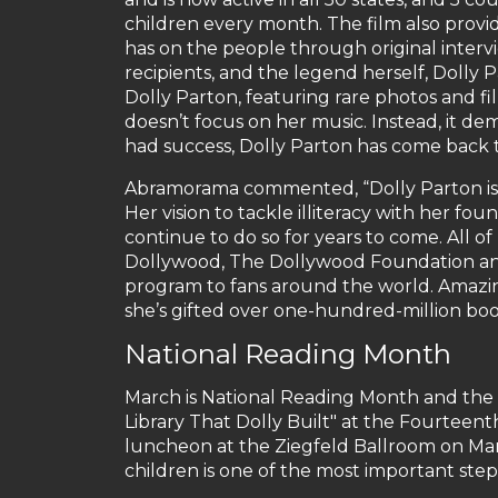
children every month. The film also provi
has on the people through original intervi
recipients, and the legend herself, Dolly 
Dolly Parton, featuring rare photos and fi
doesn’t focus on her music. Instead, it dem
had success, Dolly Parton has come back to
Abramorama commented, “Dolly Parton is a
Her vision to tackle illiteracy with her fou
continue to do so for years to come. All 
Dollywood, The Dollywood Foundation and I
program to fans around the world. Amazing
she’s gifted over one-hundred-million boo
National Reading Month
March is National Reading Month and the I
Library That Dolly Built" at the Fourte
luncheon at the Ziegfeld Ballroom on Ma
children is one of the most important steps