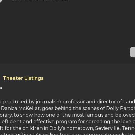
Theater Listings
"
and produced by journalism professor and director of Lan
 Danica McKellar, goes behind the scenes of Dolly Parton
Library, to show how one of the most famous and beloved
efficient and effective program for spreading the love o
ift for the children in Dolly’s hometown, Sevierville, Tenn
untries, gifting 1.45 million free, age-appropriate books to