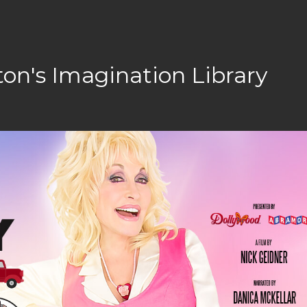
ton's Imagination Library