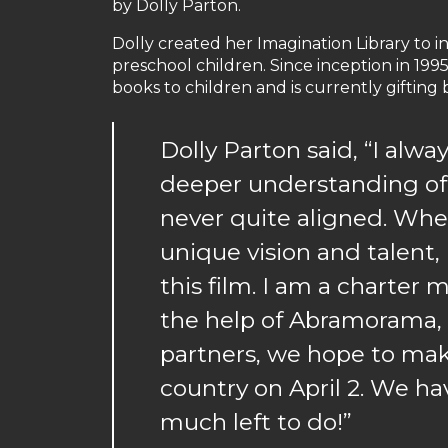
by Dolly Parton.
Dolly created her Imagination Library to i
preschool children. Since inception in 1995
books to children and is currently gifting
Dolly Parton said, “I alw
deeper understanding of 
never quite aligned. Whe
unique vision and talent
this film. I am a charte
the help of Abramorama,
partners, we hope to make
country on April 2. We ha
much left to do!”