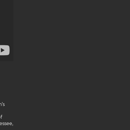
d
’s
f
essee,