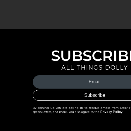
SUBSCRIB
ALL THINGS DOLLY
Your
Email
(Required)
By signing up you are opting in to receive emails from Dolly 
special offers, and more. You also agree to the
Privacy Policy
.