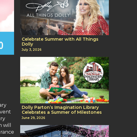
Celebrate Summer with All Things
Dolly
July 3, 2026
ary
Dolly Parton’s Imagination Library
event
Celebrates a Summer of Milestones
try
June 29, 2026
 will
arance