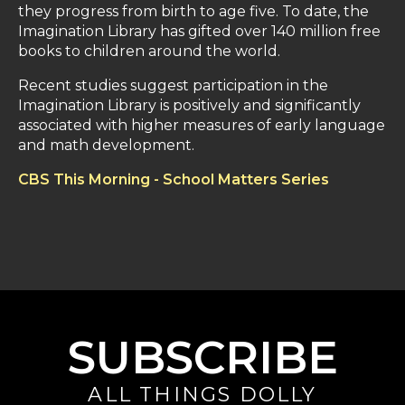
they progress from birth to age five. To date, the
Imagination Library has gifted over 140 million free
books to children around the world.
Recent studies suggest participation in the
Imagination Library is positively and significantly
associated with higher measures of early language
and math development.
CBS This Morning - School Matters Series
SUBSCRIBE
ALL THINGS DOLLY