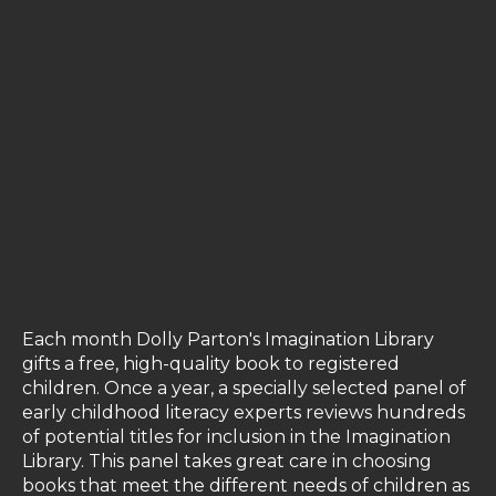
Each month Dolly Parton's Imagination Library
gifts a free, high-quality book to registered
children. Once a year, a specially selected panel of
early childhood literacy experts reviews hundreds
of potential titles for inclusion in the Imagination
Library. This panel takes great care in choosing
books that meet the different needs of children as