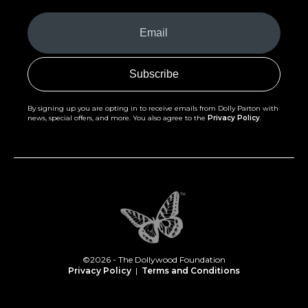
Your
Email
(Required)
By signing up you are opting in to receive emails from Dolly Parton with
news, special offers, and more. You also agree to the
Privacy Policy
.
©2026 - The Dollywood Foundation
Privacy Policy
|
Terms and Conditions