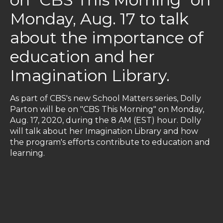
Monday, Aug. 17 to talk
about the importance of
education and her
Imagination Library.
As part of CBS's new School Matters series, Dolly
Parton will be on "CBS This Morning" on Monday,
Aug. 17, 2020, during the 8 AM (EST) hour. Dolly
will talk about her Imagination Library and how
the program's efforts contribute to education and
learning.