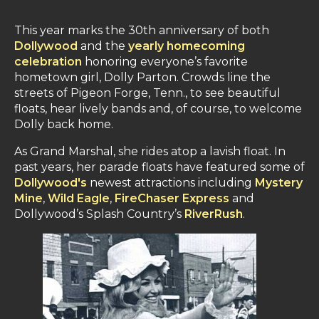
This year marks the 30th anniversary of both
Dollywood
and the
yearly homecoming
celebration
honoring everyone’s favorite
hometown girl, Dolly Parton. Crowds line the
streets of Pigeon Forge, Tenn., to see beautiful
floats, hear lively bands and, of course, to welcome
Dolly back home.
As Grand Marshal, she rides atop a lavish float. In
past years, her parade floats have featured some of
Dollywood's
newest attractions including
Mystery
Mine
,
Wild Eagle
,
FireChaser Express
and
Dollywood’s Splash Country’s
RiverRush
.