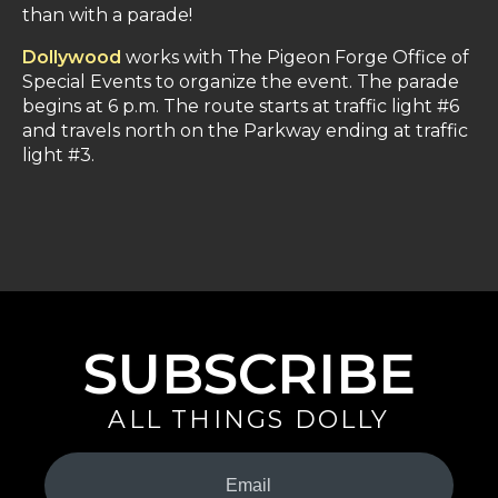
than with a parade!
Dollywood
works with The Pigeon Forge Office of
Special Events to organize the event. The parade
begins at 6 p.m. The route starts at traffic light #6
and travels north on the Parkway ending at traffic
light #3.
SUBSCRIBE
ALL THINGS DOLLY
Your
Email