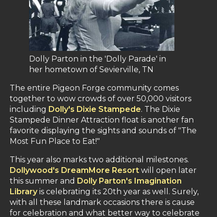
Dolly Parton in the 'Dolly Parade' in
her hometown of Sevierville, TN
The entire Pigeon Forge community comes
together to wow crowds of over 50,000 visitors
including
Dolly's Dixie Stampede
. The Dixie
Stampede Dinner Attraction float is another fan
favorite displaying the sights and sounds of "The
Most Fun Place to Eat!"
This year also marks two additional milestones.
Dollywood's DreamMore Resort
will open later
this summer and
Dolly Parton's Imagination
Library
is celebrating its 20th year as well. Surely,
with all these landmark occasions there is cause
for celebration and what better way to celebrate