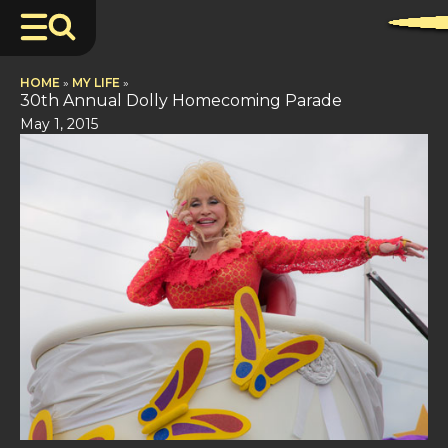
HOME
»
MY LIFE
»
30th Annual Dolly Homecoming Parade
May 1, 2015