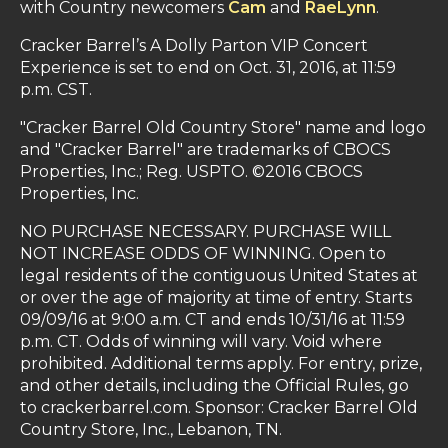
with Country newcomers
Cam
and
RaeLynn
.
Cracker Barrel’s A Dolly Parton VIP Concert
Experience is set to end on Oct. 31, 2016, at 11:59
p.m. CST.
"Cracker Barrel Old Country Store" name and logo
and "Cracker Barrel" are trademarks of CBOCS
Properties, Inc.; Reg. USPTO. ©2016 CBOCS
Properties, Inc.
NO PURCHASE NECESSARY. PURCHASE WILL
NOT INCREASE ODDS OF WINNING. Open to
legal residents of the contiguous United States at
or over the age of majority at time of entry. Starts
09/09/16 at 9:00 a.m. CT and ends 10/31/16 at 11:59
p.m. CT. Odds of winning will vary. Void where
prohibited. Additional terms apply. For entry, prize,
and other details, including the Official Rules, go
to crackerbarrel.com. Sponsor: Cracker Barrel Old
Country Store, Inc., Lebanon, TN.