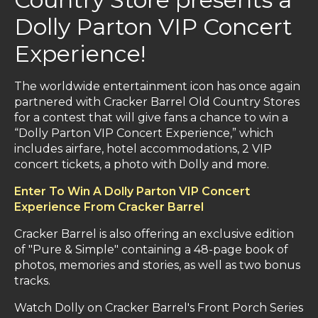
Dolly Parton VIP Concert
Experience!
The worldwide entertainment icon has once again
partnered with Cracker Barrel Old Country Stores
for a contest that will give fans a chance to win a
“Dolly Parton VIP Concert Experience,” which
includes airfare, hotel accommodations, 2 VIP
concert tickets, a photo with Dolly and more.
Enter To Win A Dolly Parton VIP Concert
Experience From Cracker Barrel
Cracker Barrel is also offering an exclusive edition
of "Pure & Simple" containing a 48-page book of
photos, memories and stories, as well as two bonus
tracks.
Watch Dolly on Cracker Barrel's Front Porch Series