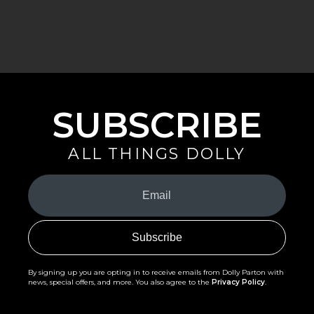
SUBSCRIBE
ALL THINGS DOLLY
Your
Email
(Required)
By signing up you are opting in to receive emails from Dolly Parton with
news, special offers, and more. You also agree to the
Privacy Policy
.