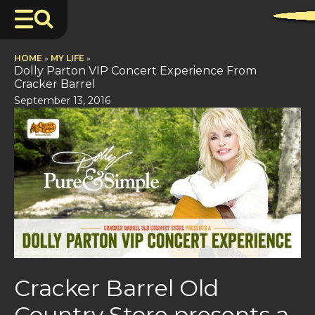
HOME
»
MY LIFE
»
Dolly Parton VIP Concert Experience From
Cracker Barrel
September 13, 2016
Cracker Barrel Old
Country Store presents a