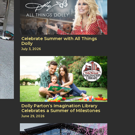
Celebrate Summer with All Things
Dolly
July 3, 2026
Dolly Parton’s Imagination Library
Celebrates a Summer of Milestones
June 29, 2026