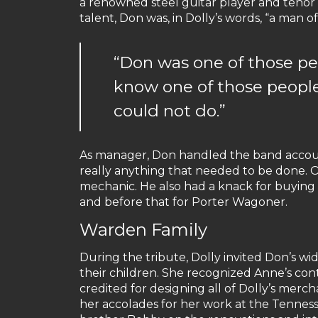
a renowned steel guitar player and tenor s
talent, Don was, in Dolly’s words, “a man of
“Don was one of those pe
know one of those peopl
could not do.”
As manager, Don handled the band accou
really anything that needed to be done. O
mechanic. He also had a knack for buying 
and before that for Porter Wagoner.
Warden Family
During the tribute, Dolly invited Don’s wi
their children. She recognized Anne’s con
credited for designing all of Dolly’s mer
her accolades for her work at the Tenne