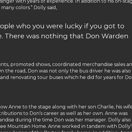
inger with years of experience. In addition to his on-sta
 many colors.” Dolly said,
ople who you were lucky if you got to
e. There was nothing that Don Warden
nts, promoted shows, coordinated merchandise sales a
n the road, Don was not only the bus driver he was also
and renovating tour buses which he did for years for Do
dow Anne to the stage along with her son Charlie, his wif
tributions to Don’s career as well as her own. Anne was
chandise during the time Don was her manager. Dolly also
ssee Mountain Home. Anne worked in tandem with Dolly’