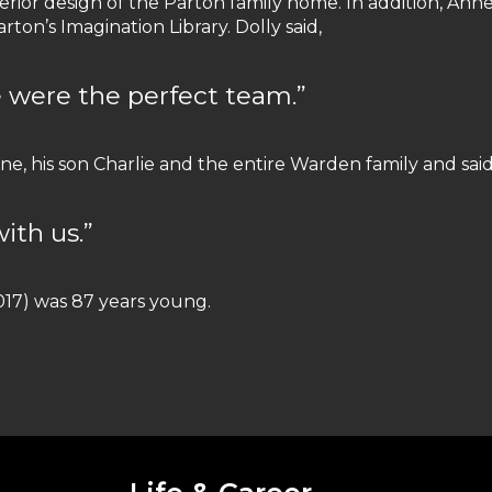
rior design of the Parton family home. In addition, Ann
rton’s Imagination Library. Dolly said,
 were the perfect team.”
ne, his son Charlie and the entire Warden family and said
ith us.”
017) was 87 years young.