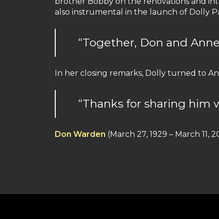
brother Bobby on the renovations and inte
also instrumental in the launch of Dolly Pa
“Together, Don and Anne
In her closing remarks, Dolly turned to An
“Thanks for sharing him w
Don Warden
(March 27, 1929 – March 11, 2