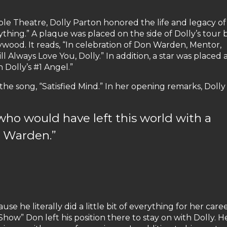
le Theatre, Dolly Parton honored the life and legacy o
thing.” A plaque was placed on the side of Dolly’s tour 
ywood. It reads, “In celebration of Don Warden, Mentor,
l Always Love You, Dolly.” In addition, a star was placed 
 Dolly’s #1 Angel.”
e song, “Satisfied Mind.” In her opening remarks, Dolly 
who would have left this world with a
n Warden.”
e he literally did a little bit of everything for her caree
w” Don left his position there to stay on with Dolly. H