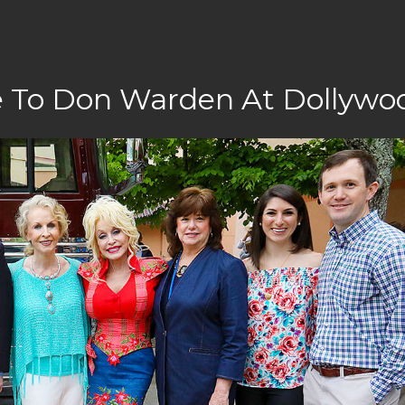
te To Don Warden At Dollywo