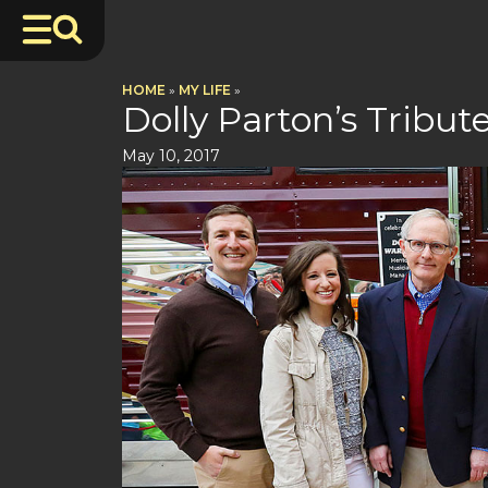
HOME
»
MY LIFE
»
Dolly Parton’s Tribu
May 10, 2017