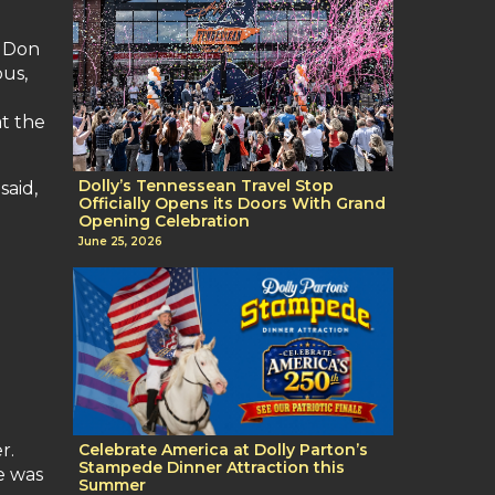
f Don
bus,
at the
Dolly’s Tennessean Travel Stop
said,
Officially Opens its Doors With Grand
Opening Celebration
June 25, 2026
r.
Celebrate America at Dolly Parton’s
Stampede Dinner Attraction this
e was
Summer