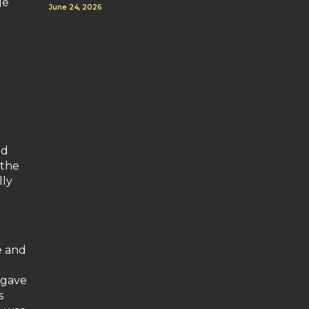
ge
June 24, 2026
nd
 the
lly
e and
 gave
s