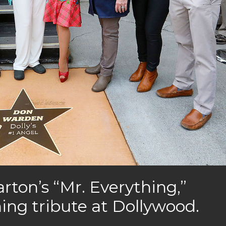
rton’s “Mr. Everything,”
ing tribute at Dollywood.