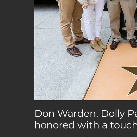
Don Warden, Dolly Pa
honored with a touch