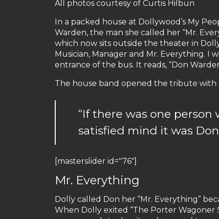
All photos courtesy of Curtis Hilbun
In a packed house at Dollywood’s My Peop
Warden, the man she called her “Mr. Every
which now sits outside the theater in Doll
Musician, Manager and Mr. Everything. I wil
entrance of the bus. It reads, “Don Warden
The house band opened the tribute with th
“If there was one person 
satisfied mind it was Do
[masterslider id="76"]
Mr. Everything
Dolly called Don her “Mr. Everything” becaus
When Dolly exited “The Porter Wagoner Sho