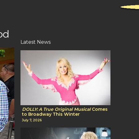
od
Latest News
DOLLY: A True Original Musical
Comes
to Broadway This Winter
July 7, 2026