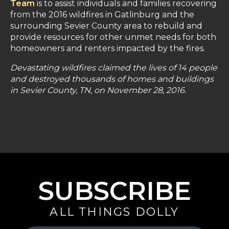
Team
is to assist individuals and families recovering
from the 2016 wildfires in Gatlinburg and the
surrounding Sevier County area to rebuild and
provide resources for other unmet needs for both
homeowners and renters impacted by the fires.
Devastating wildfires claimed the lives of 14 people
and destroyed thousands of homes and buildings
in Sevier County, TN, on November 28, 2016.
SUBSCRIBE
ALL THINGS DOLLY