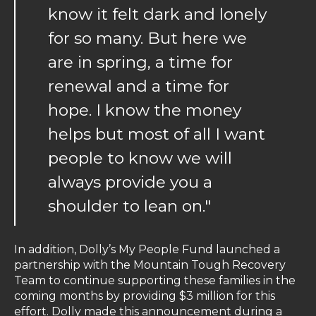
know it felt dark and lonely
for so many. But here we
are in spring, a time for
renewal and a time for
hope. I know the money
helps but most of all I want
people to know we will
always provide you a
shoulder to lean on."
In addition, Dolly’s My People Fund launched a
partnership with the Mountain Tough Recovery
Team to continue supporting these families in the
coming months by providing $3 million for this
effort. Dolly made this announcement during a