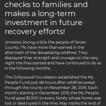
checks to families and
makes a long-term
investment in future
recovery efforts!
Smokies Strong
, a title the people of Sevier
County, TN, have more than earned in the
aftermath of the devastating wildfires. They
displayed their strength and courage on the very
night the fires started and have continued to do so
in the following months.
The Dollywood Foundation established the My
People Fund just 48 hours after wildfires swept
through the county on November 28, 2016. Each
month, starting in December 2016, the My People
Fund gave $1,000 to every family whose home was
lost or destroyed in the fires. May marks the end of