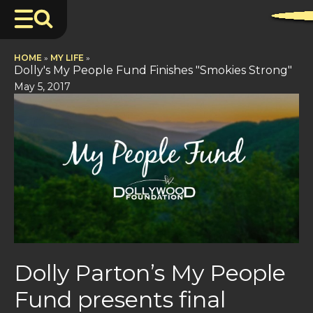
HOME
»
MY LIFE
»
Dolly's My People Fund Finishes "Smokies Strong"
May 5, 2017
Dolly Parton’s My People
Fund presents final