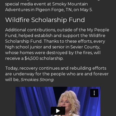
special media event at Smoky Mountain
Adventures in Pigeon Forge, TN, on May 5.
Wildfire Scholarship Fund
Additional contributions, outside of the My People
Fund, helped establish and support the Wildfire
Scholarship Fund. Thanks to these efforts, every
high school junior and senior in Sevier County,
whose homes were destroyed by the fires, will
receive a $4,500 scholarship.
Today, recovery continues and rebuilding efforts
are underway for the people who are and forever
will be,
Smokies Strong
.