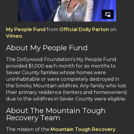
My People Fund
from
Official Dolly Parton
on
Vimeo
.
About My People Fund
The Dollywood Foundation’s My People Fund
provided $1,000 each month for six months to
Sevier County families whose homes were
uninhabitable or were completely destroyed in
the Smoky Mountain wildfires. Any family who lost
their primary residence (renters and homeowners)
due to the wildfires in Sevier County were eligible.
About The Mountain Tough
Recovery Team
The mission of the
Mountain Tough Recovery