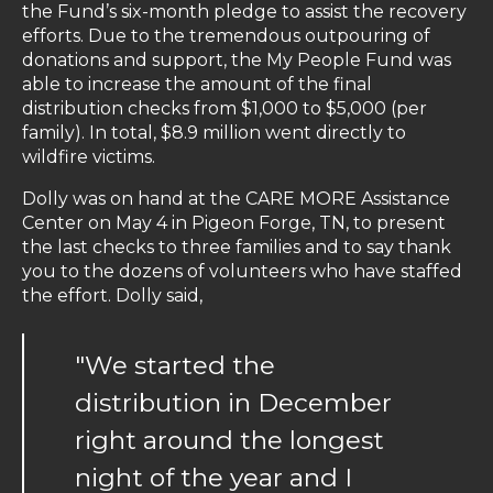
the Fund’s six-month pledge to assist the recovery
efforts. Due to the tremendous outpouring of
donations and support, the My People Fund was
able to increase the amount of the final
distribution checks from $1,000 to $5,000 (per
family). In total, $8.9 million went directly to
wildfire victims.
Dolly was on hand at the CARE MORE Assistance
Center on May 4 in Pigeon Forge, TN, to present
the last checks to three families and to say thank
you to the dozens of volunteers who have staffed
the effort. Dolly said,
"We started the
distribution in December
right around the longest
night of the year and I