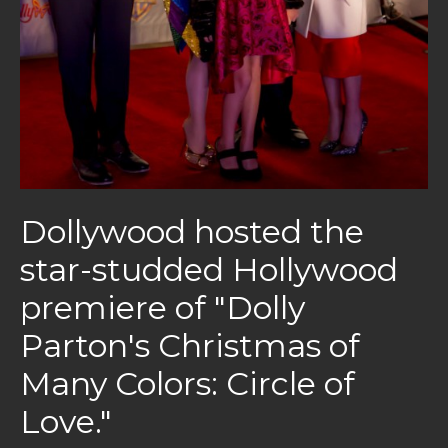
Dollywood hosted the
star-studded Hollywood
premiere of "Dolly
Parton's Christmas of
Many Colors: Circle of
Love."