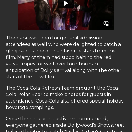
The park was open for general admission
attendees as well who were delighted to catch a
glimpse of some of their favorite stars from the
film. Many of them had stood behind the red
velvet ropes for well over four hours in
anticipation of Dolly's arrival along with the other
stars of the new film.
The Coca-Cola Refresh Team brought the Coca-
Cola Polar Bear to make photos for guests in
attendance. Coca-Cola also offered special holiday
beverage samplings.
Once the red carpet activities commenced,
everyone gathered inside Dollywood's Showstreet
Palace theater to watch "Dolly Parton's Christmas