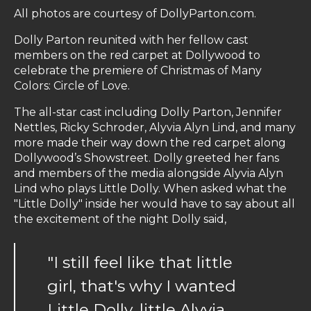
All photos are courtesy of DollyParton.com.
Dolly Parton reunited with her fellow cast
members on the red carpet at Dollywood to
celebrate the premiere of Christmas of Many
Colors: Circle of Love.
The all-star cast including Dolly Parton, Jennifer
Nettles, Ricky Schroder, Alyvia Alyn Lind, and many
more made their way down the red carpet along
Dollywood’s Showstreet. Dolly greeted her fans
and members of the media alongside Alyvia Alyn
Lind who plays Little Dolly. When asked what the
"Little Dolly" inside her would have to say about all
the excitement of the night Dolly said,
"I still feel like that little
girl, that's why I wanted
Little Dolly, little Alyvia