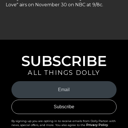
Love" airs on November 30 on NBC at 9/8c.
SUBSCRIBE
ALL THINGS DOLLY
Your
Email
(Required)
By signing up you are opting in to receive emails from Dolly Parton with
news, special offers, and more. You also agree to the
Privacy Policy
.