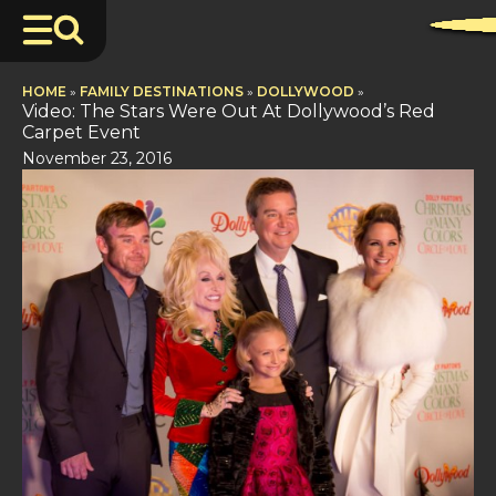
HOME
»
FAMILY DESTINATIONS
»
DOLLYWOOD
»
Video: The Stars Were Out At Dollywood’s Red
Carpet Event
November 23, 2016