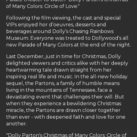
of Many Colors: Circle of Love."
Following the film viewing, the cast and special
VIPs enjoyed hor d’oeuvres, desserts and
beverages around Dolly’s Chasing Rainbows
Museum. Everyone was treated to Dollywood's all
new Parade of Many Colors at the end of the night.
Last December, just in time for Christmas, Dolly
delighted viewers and critics alike with her deeply
heartwarming tale drawn straight from her
inspiring real life and music. In the all-new holiday
sequel, the Partons, a family of humble means
living in the mountains of Tennessee, face a
devastating event that challenges their will. But
when they experience a bewildering Christmas
miracle, the Partons are drawn closer together
than ever - with deepened faith and love for one
another.
"Dolly Parton's Christmas of Many Colors: Circle of