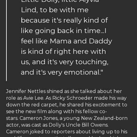
Lind, to be with me
because it's really kind of
like going back in time...I
feel like Mama and Daddy
is kind of right here with
us, and it's very touching,
and it's very emotional."
Jennifer Nettles shined as she talked about her
role as Avie Lee. As Ricky Schroeder made his way
down the red carpet, he shared his excitement to
see the new film along with his fellow co-
stars. Cameron Jones, a young New Zealand-born
actor, was cast as Dolly's Uncle Bill Owens.
Cameron joked to reporters about living up to his