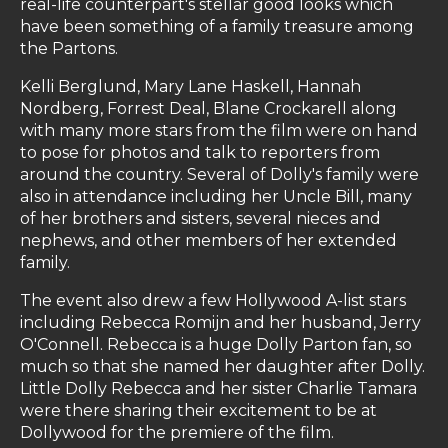
real-life counterpart's stellar good looks which
have been something of a family treasure among
the Partons.
Kelli Berglund, Mary Lane Haskell, Hannah
Nordberg, Forrest Deal, Blane Crockarell along
with many more stars from the film were on hand
to pose for photos and talk to reporters from
around the country. Several of Dolly's family were
also in attendance including her Uncle Bill, many
of her brothers and sisters, several nieces and
nephews, and other members of her extended
family.
The event also drew a few Hollywood A-list stars
including Rebecca Romijn and her husband, Jerry
O'Connell. Rebecca is a huge Dolly Parton fan, so
much so that she named her daughter after Dolly.
Little Dolly Rebecca and her sister Charlie Tamara
were there sharing their excitement to be at
Dollywood for the premiere of the film.