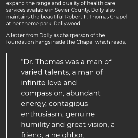
expand the range and quality of health care
services available in Sevier County. Dolly also
maintains the beautiful Robert F. Thomas Chapel
at her theme park, Dollywood.
A letter from Dolly as chairperson of the
foundation hangs inside the Chapel which reads,
“Dr. Thomas was a man of
varied talents, a man of
infinite love and
compassion, abundant
energy, contagious
enthusiasm, genuine
humility and great vision, a
friend, a neighbor,