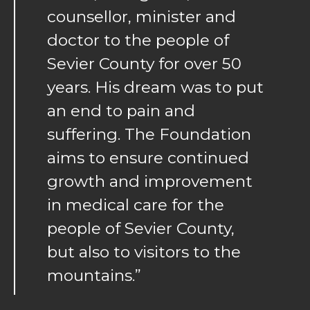
counsellor, minister and
doctor to the people of
Sevier County for over 50
years. His dream was to put
an end to pain and
suffering. The Foundation
aims to ensure continued
growth and improvement
in medical care for the
people of Sevier County,
but also to visitors to the
mountains.”