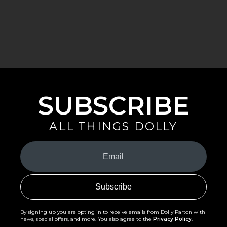
SUBSCRIBE
ALL THINGS DOLLY
Your
Email
(Required)
By signing up you are opting in to receive emails from Dolly Parton with
news, special offers, and more. You also agree to the
Privacy Policy
.