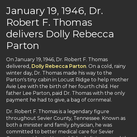
January 19, 1946, Dr.
Robert F. Thomas
delivers Dolly Rebecca
Parton
On January 19, 1946, Dr. Robert F. Thomas
delivered,
Dolly Rebecca Parton
. On a cold, rainy
winter day, Dr. Thomas made his way to the
Parton's tiny cabin in Locust Ridge to help mother
Avie Lee with the birth of her fourth child. Her
father Lee Parton, paid Dr. Thomas with the only
payment he had to give, a bag of cornmeal.
Dr. Robert F. Thomas is a legendary figure
throughout Sevier County, Tennessee. Known as
both a minister and family physician, he was
committed to better medical care for Sevier