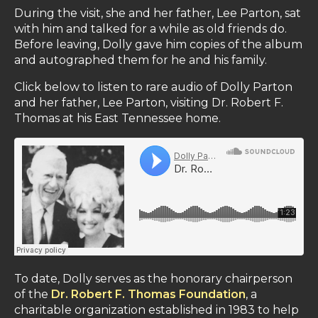
During the visit, she and her father, Lee Parton, sat
with him and talked for a while as old friends do.
Before leaving, Dolly gave him copies of the album
and autographed them for he and his family.
Click below to listen to rare audio of Dolly Parton
and her father, Lee Parton, visiting Dr. Robert F.
Thomas at his East Tennessee home.
To date, Dolly serves as the honorary chairperson
of the
Dr. Robert F. Thomas Foundation
, a
charitable organization established in 1983 to help