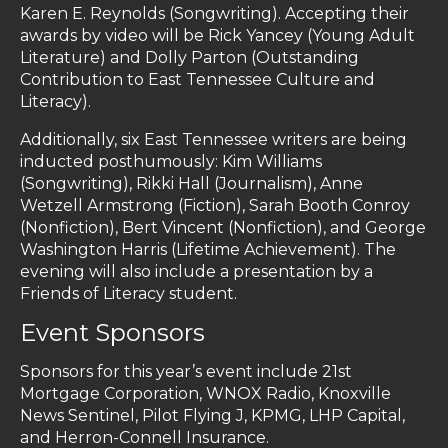
Karen E. Reynolds (Songwriting). Accepting their
awards by video will be Rick Yancey (Young Adult
Literature) and Dolly Parton (Outstanding
Contribution to East Tennessee Culture and
Literacy).
Additionally, six East Tennessee writers are being
inducted posthumously: Kim Williams
(Songwriting), Rikki Hall (Journalism), Anne
Wetzell Armstrong (Fiction), Sarah Booth Conroy
(Nonfiction), Bert Vincent (Nonfiction), and George
Washington Harris (Lifetime Achievement). The
evening will also include a presentation by a
Friends of Literacy student.
Event Sponsors
Sponsors for this year’s event include 21st
Mortgage Corporation, WNOX Radio, Knoxville
News Sentinel, Pilot Flying J, KPMG, LHP Capital,
and Herron-Connell Insurance.