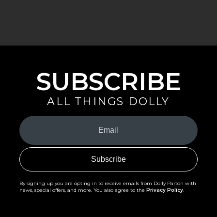
SUBSCRIBE
ALL THINGS DOLLY
Your
Email
(Required)
By signing up you are opting in to receive emails from Dolly Parton with
news, special offers, and more. You also agree to the
Privacy Policy
.