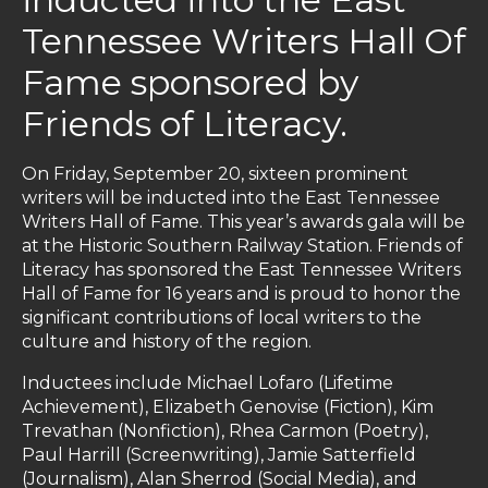
Tennessee Writers Hall Of
Fame sponsored by
Friends of Literacy.
On Friday, September 20, sixteen prominent
writers will be inducted into the East Tennessee
Writers Hall of Fame. This year’s awards gala will be
at the Historic Southern Railway Station. Friends of
Literacy has sponsored the East Tennessee Writers
Hall of Fame for 16 years and is proud to honor the
significant contributions of local writers to the
culture and history of the region.
Inductees include Michael Lofaro (Lifetime
Achievement), Elizabeth Genovise (Fiction), Kim
Trevathan (Nonfiction), Rhea Carmon (Poetry),
Paul Harrill (Screenwriting), Jamie Satterfield
(Journalism), Alan Sherrod (Social Media), and