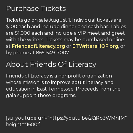
Purchase Tickets
Tickets go on sale August 1. Individual tickets are
$100 each and include dinner and cash bar. Tables
are $1,000 each and include a VIP meet and greet
with the writers. Tickets may be purchased online
at
FriendsofLiteracy.org
or
ETWritersHOF.org
, or
by phone at 865-549-7007.
About Friends Of Literacy
Friends of Literacy is a nonprofit organization
whose mission is to improve adult literacy and
education in East Tennessee. Proceeds from the
gala support those programs.
[su_youtube url="https://youtu.be/zCiRp3WMhfM"
height="1600"]