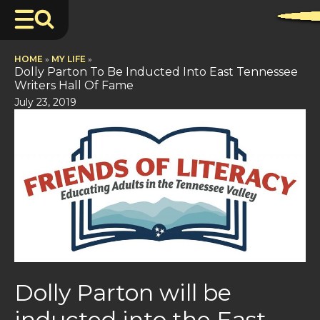
HOME
»
MY LIFE
»
Dolly Parton To Be Inducted Into East Tennessee
Writers Hall Of Fame
July 23, 2019
Dolly Parton will be
inducted into the East