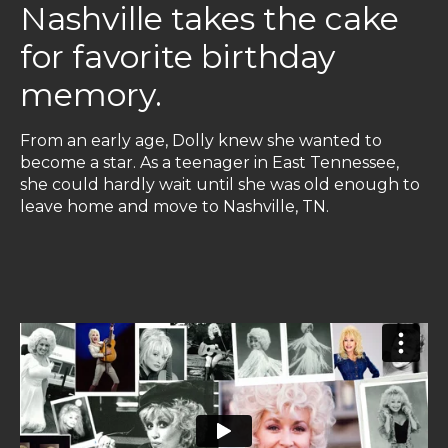
Nashville takes the cake
for favorite birthday
memory.
From an early age, Dolly knew she wanted to
become a star. As a teenager in East Tennessee,
she could hardly wait until she was old enough to
leave home and move to Nashville, TN.