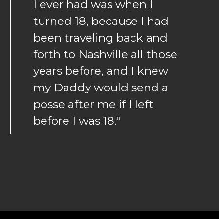
I ever had was when I
turned 18, because I had
been traveling back and
forth to Nashville all those
years before, and I knew
my Daddy would send a
posse after me if I left
before I was 18."