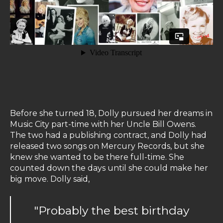
Before she turned 18, Dolly pursued her dreams in
Music City part-time with her Uncle Bill Owens.
The two had a publishing contract, and Dolly had
released two songs on Mercury Records, but she
knew she wanted to be there full-time. She
counted down the days until she could make her
big move. Dolly said,
"Probably the best birthday