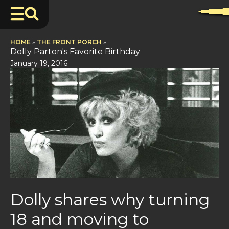
HOME
»
THE FRONT PORCH
»
Dolly Parton's Favorite Birthday
January 19, 2016
Dolly shares why turning
18 and moving to