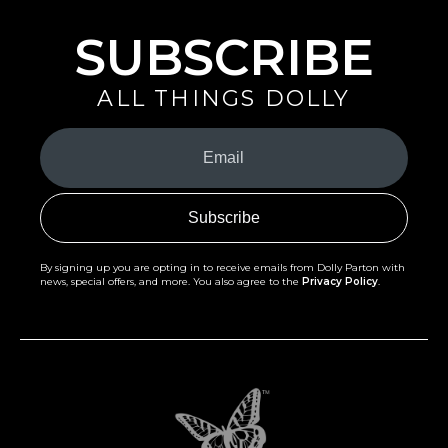
SUBSCRIBE
ALL THINGS DOLLY
Your
Email
(Required)
By signing up you are opting in to receive emails from Dolly Parton with
news, special offers, and more. You also agree to the
Privacy Policy
.