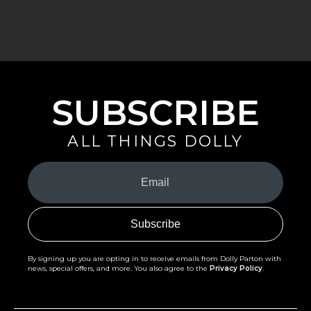
SUBSCRIBE
ALL THINGS DOLLY
Your
Email
(Required)
By signing up you are opting in to receive emails from Dolly Parton with
news, special offers, and more. You also agree to the
Privacy Policy
.