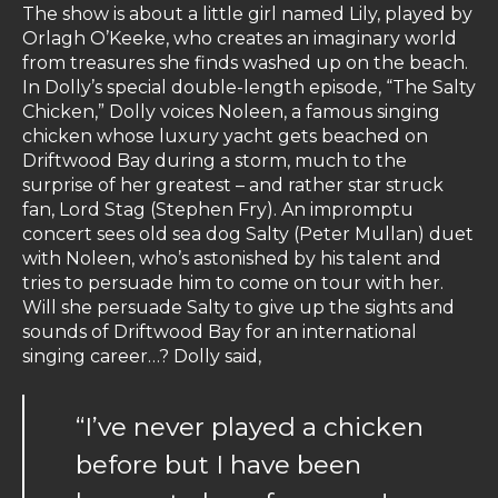
The show is about a little girl named Lily, played by
Orlagh O’Keeke, who creates an imaginary world
from treasures she finds washed up on the beach.
In Dolly’s special double-length episode, “The Salty
Chicken,” Dolly voices Noleen, a famous singing
chicken whose luxury yacht gets beached on
Driftwood Bay during a storm, much to the
surprise of her greatest – and rather star struck
fan, Lord Stag (Stephen Fry). An impromptu
concert sees old sea dog Salty (Peter Mullan) duet
with Noleen, who’s astonished by his talent and
tries to persuade him to come on tour with her.
Will she persuade Salty to give up the sights and
sounds of Driftwood Bay for an international
singing career…? Dolly said,
“I’ve never played a chicken
before but I have been