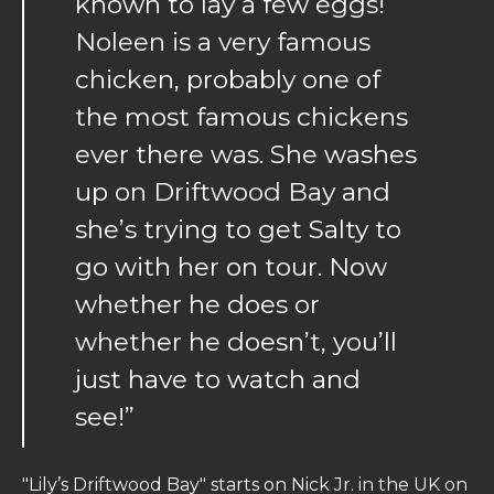
known to lay a few eggs!
Noleen is a very famous
chicken, probably one of
the most famous chickens
ever there was. She washes
up on Driftwood Bay and
she’s trying to get Salty to
go with her on tour. Now
whether he does or
whether he doesn’t, you’ll
just have to watch and
see!”
"Lily’s Driftwood Bay" starts on Nick Jr. in the UK on