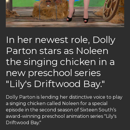
In her newest role, Dolly
Parton stars as Noleen
the singing chicken in a
new preschool series
"Lily's Driftwood Bay."
Dolly Parton is lending her distinctive voice to play
a singing chicken called Noleen for a special
episode in the second season of Sixteen South’s
award-winning preschool animation series "Lily's
Driftwood Bay."