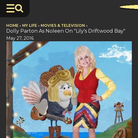
HOME
»
MY LIFE
»
MOVIES & TELEVISION
»
Dolly Parton As Noleen On "Lily's Driftwood Bay"
May 27, 2016