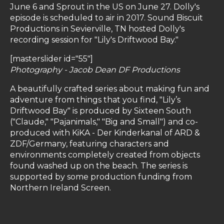
June 6 and Sprout in the US on June 27. Dolly's
episode is scheduled to air in 2017.
Sound Biscuit
Productions in Sevierville, TN hosted Dolly's
recording session for "Lily's Driftwood Bay."
[masterslider id="55"]
Photography - Jacob Dean DF Productions
A beautifully crafted series about making fun and
adventure from things that you find, "Lily’s
Driftwood Bay" is produced by Sixteen South
("Claude," "Pajanimals," "Big and Small") and co-
produced with KiKA - Der Kinderkanal of ARD &
ZDF/Germany, featuring characters and
environments completely created from objects
found washed up on the beach. The series is
supported by some production funding from
Northern Ireland Screen.