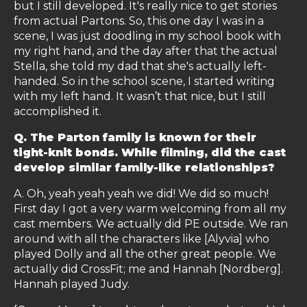
but I still developed. It's really nice to get stories
from actual Partons. So, this one day I was in a
scene, I was just doodling in my school book with
my right hand, and the day after that the actual
Stella, she told my dad that she's actually left-
handed. So in the school scene, I started writing
with my left hand. It wasn’t that nice, but I still
accomplished it.
Q. The Parton family is known for their
tight-knit bonds. While filming, did the cast
develop similar family-like relationships?
A. Oh, yeah yeah yeah we did! We did so much!
First day I got a very warm welcoming from all my
cast members. We actually did PE outside. We ran
around with all the characters like [Alyvia] who
played Dolly and all the other great people. We
actually did CrossFit; me and Hannah [Nordberg].
Hannah played Judy.