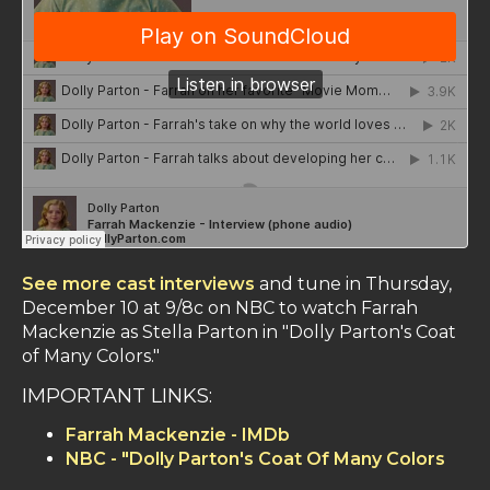
See more cast interviews
and tune in Thursday,
December 10 at 9/8c on NBC to watch Farrah
Mackenzie as Stella Parton in "Dolly Parton's Coat
of Many Colors."
IMPORTANT LINKS:
Farrah Mackenzie - IMDb
NBC - "Dolly Parton's Coat Of Many Colors