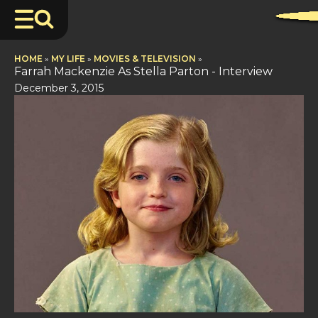
HOME
»
MY LIFE
»
MOVIES & TELEVISION
»
Farrah Mackenzie As Stella Parton - Interview
December 3, 2015