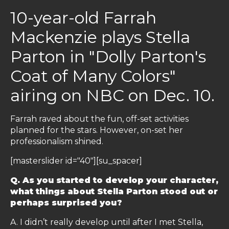
10-year-old Farrah
Mackenzie plays Stella
Parton in "Dolly Parton's
Coat of Many Colors"
airing on NBC on Dec. 10.
Farrah raved about the fun, off-set activities
planned for the stars. However, on-set her
professionalism shined.
[masterslider id="40"][su_spacer]
Q. As you started to develop your character,
what things about Stella Parton stood out or
perhaps surprised you?
A. I didn’t really develop until after I met Stella,