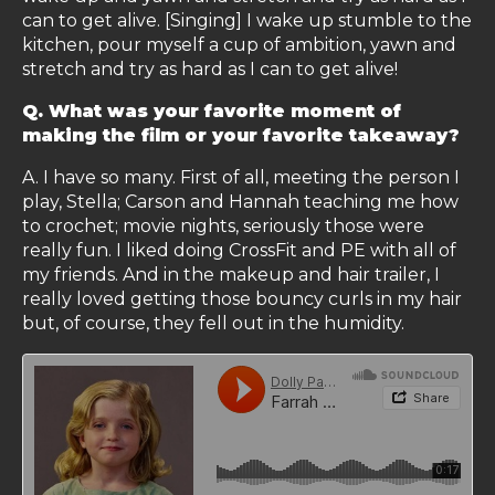
can to get alive. [Singing] I wake up stumble to the
kitchen, pour myself a cup of ambition, yawn and
stretch and try as hard as I can to get alive!
Q. What was your favorite moment of
making the film or your favorite takeaway?
A. I have so many. First of all, meeting the person I
play, Stella; Carson and Hannah teaching me how
to crochet; movie nights, seriously those were
really fun. I liked doing CrossFit and PE with all of
my friends. And in the makeup and hair trailer, I
really loved getting those bouncy curls in my hair
but, of course, they fell out in the humidity.