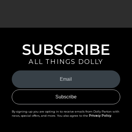
SUBSCRIBE
ALL THINGS DOLLY
Your
Email
(Required)
By signing up you are opting in to receive emails from Dolly Parton with
news, special offers, and more. You also agree to the
Privacy Policy
.