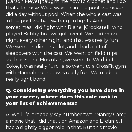
[Carson Meyer] taught me how to crochet and I do
that a lot now. We always go in the pool, we never
did a day without pool. When the whole cast was
in the pool we had water gun fights. And
sometimes I did fight with Blane, [Crockarell] who
played Bobby, but we got over it. We had movie
night every other night, and that was really fun.
We went on dinners a lot, and I had a lot of
sleepovers with the cast. We went on field trips
such as Stone Mountain, we went to World of
Coke, it was really fun. I also went to a CrossFit gym
with Hannah, so that was really fun. We made a
really tight bond.
Q. Considering everything you have done in
your career, where does this role rank in
your list of achievements?
A. Well, I’d probably say number two. "Nanny Cam,"
a movie that I did that’s on Amazon and Lifetime, I
had a slightly bigger role in that. But this movie