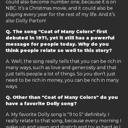
could also become number one, because it is on
NBC. It’s a Christmas movie, and it could also be
playing every year for the rest of my life. And it’s
also Dolly Parton!
Q. The song "Coat of Many Colors" first
debuted in 1971, yet it still has a powerful
message for people today. Why do you
think people relate so well to this story?
A. Well, the song really tells that you can be rich in
many ways, such as love and generosity and that
just tells people a lot of things. So you don’t just
need to be rich in money, you can be rich in many
ways.
Q. Other than "Coat of Many Colors" do you
have a favorite Dolly song?
A. My favorite Dolly song is "9 to 5" definitely. I
really relate to that song, because every morning I
wake up and yawn and stretch and try as hard as I