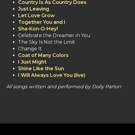
Country Is As Country Does
Just Leaving
Let Love Grow
Together You and I
Sha-Kon-O-Hey!
Celebrate the Dreamer in You
The Sky Is Not the Limit
Change It
Coat of Many Colors
I Just Might
Shine Like the Sun
I Will Always Love You (live)
All songs written and performed by Dolly Parton