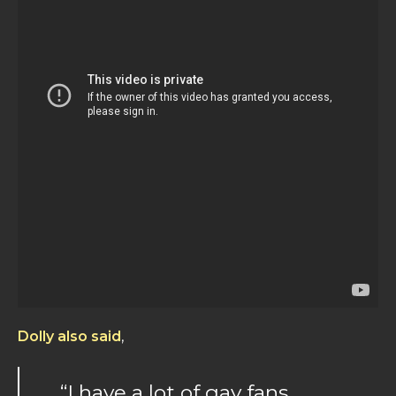
Dolly also said
,
“I have a lot of gay fans