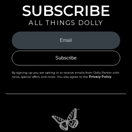
SUBSCRIBE
ALL THINGS DOLLY
Your
Email
(Required)
By signing up you are opting in to receive emails from Dolly Parton with
news, special offers, and more. You also agree to the
Privacy Policy
.