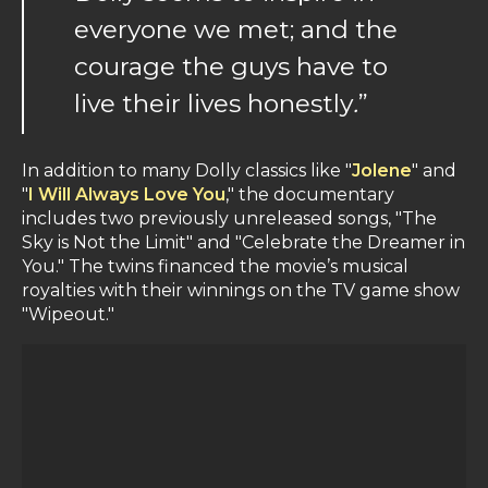
everyone we met; and the
courage the guys have to
live their lives honestly
.
”
In addition to many Dolly classics like "
Jolene
" and
"
I Will Always Love You
," the documentary
includes two previously unreleased songs, "The
Sky is Not the Limit" and "Celebrate the Dreamer in
You." The twins financed the movie’s musical
royalties with their winnings on the TV game show
"Wipeout."