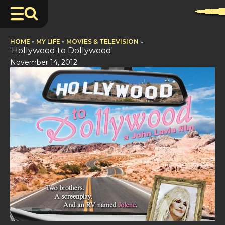
HOME
»
MY LIFE
»
MOVIES & TELEVISION
»
'Hollywood to Dollywood'
November 14, 2012