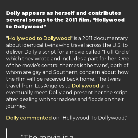
Dolly appears as herself and contributes
several songs to the 2011 film, "Hollywood
to Dollywood"
"
Hollywood to Dollywood
" is a 2011 documentary
about identical twins who travel across the U.S. to
deliver Dolly a script for a movie called "Full Circle"
which they wrote and includes a part for her. One
of the movie’s central themes is the twins’, both of
whom are gay and Southern, concern about how
the film will be received back home. The twins
travel from Los Angeles to
Dollywood
and
eventually meet Dolly and present her the script
after dealing with tornadoes and floods on their
journey.
Dolly commented
on "Hollywood To Dollywood,"
“The movie is a