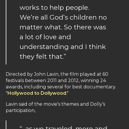
works to help people.
We’re all God’s children no
matter what. So there was
a lot of love and
understanding and I think
they felt that.”
Directed by John Lavin, the film played at 60
festivals between 2011 and 2012, winning 24
awards, including several for best documentary.
"
Hollywood to Dollywood
."
Lavin said of the movie’s themes and Dolly’s
participation,
“...as we traveled, more and