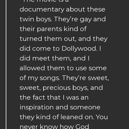
documentary about these
twin boys. They’re gay and
their parents kind of
turned them out, and they
did come to Dollywood. I
did meet them, and I
allowed them to use some
of my songs. They’re sweet,
sweet, precious boys, and
the fact that I was an
inspiration and someone
they kind of leaned on. You
never know how God