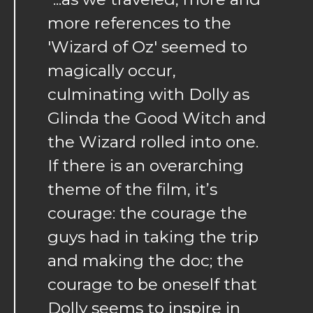
more references to the
'Wizard of Oz' seemed to
magically occur,
culminating with Dolly as
Glinda the Good Witch and
the Wizard rolled into one.
If there is an overarching
theme of the film, it’s
courage: the courage the
guys had in taking the trip
and making the doc; the
courage to be oneself that
Dolly seems to inspire in