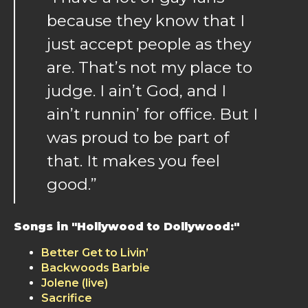
because they know that I
just accept people as they
are. That’s not my place to
judge. I ain’t God, and I
ain’t runnin’ for office. But I
was proud to be part of
that. It makes you feel
good.”
Songs in "Hollywood to Dollywood:"
Better Get to Livin’
Backwoods Barbie
Jolene (live)
Sacrifice