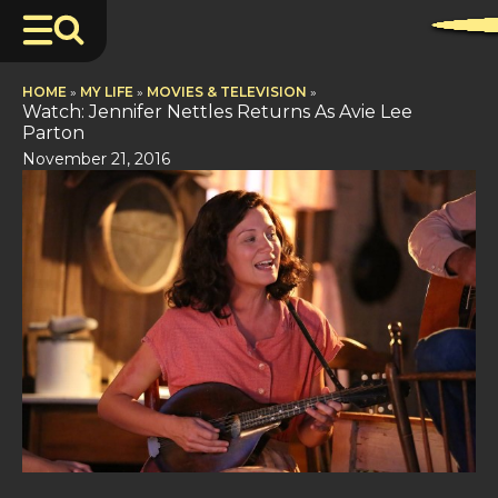
HOME
»
MY LIFE
»
MOVIES & TELEVISION
»
Watch: Jennifer Nettles Returns As Avie Lee
Parton
November 21, 2016