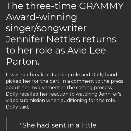
The three-time GRAMMY
Award-winning
singer/songwriter
Jennifer Nettles returns
to her role as Avie Lee
Parton.
It was her break-out acting role and Dolly hand-
picked her for the part. In a comment to the press
about her involvement in the casting process,
Dolly recalled her reaction to watching Jennifer's
video submission when auditioning for the role.
Dolly said,
"She had sent in a little