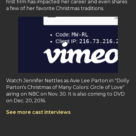
first film has impacted her career and even shares
a few of her favorite Christmas traditions.
Watch Jennifer Nettles as Avie Lee Parton in "Dolly
Parton's Christmas of Many Colors: Circle of Love"
airing on NBC on Nov. 30. It is also coming to DVD
on Dec. 20, 2016.
See more cast interviews