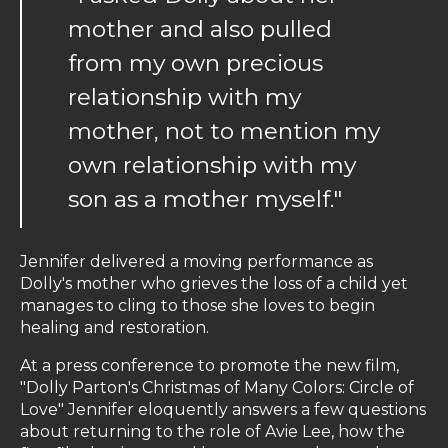
mother and also pulled
from my own precious
relationship with my
mother, not to mention my
own relationship with my
son as a mother myself."
Jennifer delivered a moving performance as
Dolly's mother who grieves the loss of a child yet
manages to cling to those she loves to begin
healing and restoration.
At a press conference to promote the new film,
"Dolly Parton's Christmas of Many Colors: Circle of
Love" Jennifer eloquently answers a few questions
about returning to the role of Avie Lee, how the