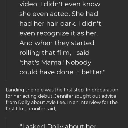
video. I didn't even know
she even acted. She had
had her hair dark. I didn't
even recognize it as her.
And when they started
rolling that film, I said
'that's Mama.' Nobody
could have done it better."
Landing the role was the first step. In preparation
for her acting debut, Jennifer sought out advice
from Dolly about Avie Lee. In an interview for the
first film, Jennifer said,
"I asked Dolly about her