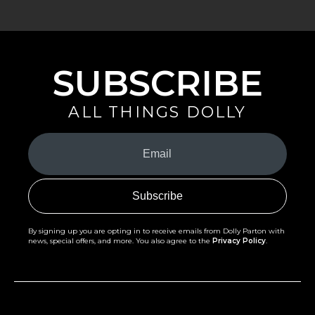
SUBSCRIBE
ALL THINGS DOLLY
Your
Email
(Required)
By signing up you are opting in to receive emails from Dolly Parton with
news, special offers, and more. You also agree to the
Privacy Policy
.