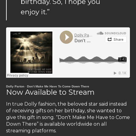
birthday. So, I hope you
enjoy it.”
Dolly Parton
·
Don’t Make Me Have To Come Down There
Now Available to Stream
In true Dolly fashion, the beloved star said instead
of receiving gifts on her birthday, she wanted to
give this gift in song. “Don’t Make Me Have to Come
Down There” is available worldwide on all
streaming platforms.