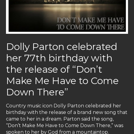
Dolly Parton celebrated
her 77th birthday with
the release of “Don’t
Make Me Have to Come
Down There”
Country music icon Dolly Parton celebrated her
birthday with the release of a brand new song that
came to her in a dream. Parton said the song,
“Don’t Make Me Have to Come Down There,” was
spoken to her by God from a mountaintop.