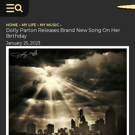
HOME
»
MY LIFE
»
MY MUSIC
»
Dolly Parton Releases Brand New Song On Her
Birthday
January 25, 2023