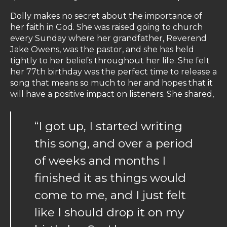
Dolly makes no secret about the importance of
her faith in God. She was raised going to church
every Sunday where her grandfather, Reverend
Jake Owens, was the pastor, and she has held
tightly to her beliefs throughout her life. She felt
her 77th birthday was the perfect time to release a
song that means so much to her and hopes that it
will have a positive impact on listeners. She shared,
“I got up, I started writing
this song, and over a period
of weeks and months I
finished it as things would
come to me, and I just felt
like I should drop it on my