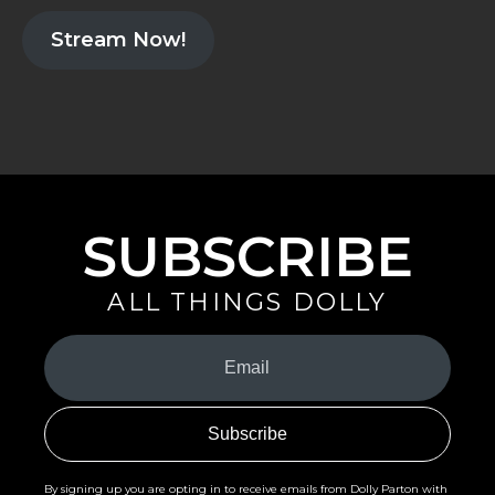
Stream Now!
SUBSCRIBE
ALL THINGS DOLLY
Your
Email
(Required)
By signing up you are opting in to receive emails from Dolly Parton with