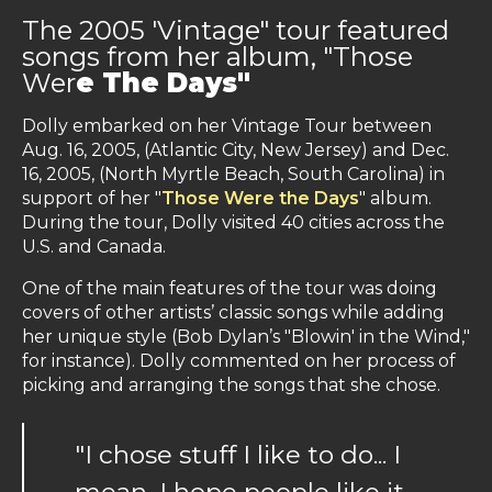
The 2005 'Vintage" tour featured
songs from her album, "Those
Wer
e The Days"
Dolly embarked on her Vintage Tour between
Aug. 16, 2005, (Atlantic City, New Jersey) and Dec.
16, 2005, (North Myrtle Beach, South Carolina) in
support of her "
Those Were the Days
" album.
During the tour, Dolly visited 40 cities across the
U.S. and Canada.
One of the main features of the tour was doing
covers of other artists’ classic songs while adding
her unique style (Bob Dylan’s "Blowin' in the Wind,"
for instance). Dolly commented on her process of
picking and arranging the songs that she chose.
"I chose stuff I like to do... I
mean, I hope people like it,