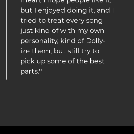
but I enjoyed doing it, and I
tried to treat every song
just kind of with my own
personality, kind of Dolly-
ize them, but still try to
pick up some of the best
parts.''