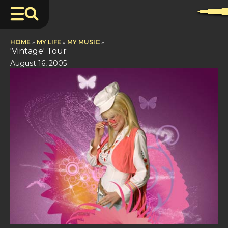
HOME
»
MY LIFE
»
MY MUSIC
»
'Vintage' Tour
August 16, 2005