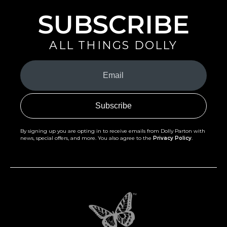
SUBSCRIBE
ALL THINGS DOLLY
Your
Email
(Required)
By signing up you are opting in to receive emails from Dolly Parton with
news, special offers, and more. You also agree to the
Privacy Policy
.