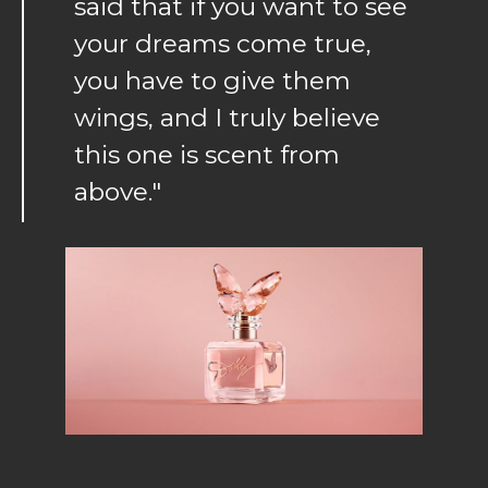
said that if you want to see
your dreams come true,
you have to give them
wings, and I truly believe
this one is scent from
above."