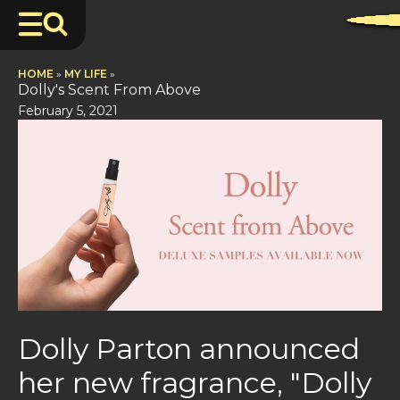
HOME
»
MY LIFE
»
Dolly's Scent From Above
February 5, 2021
Dolly Parton announced
her new fragrance, "Dolly