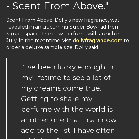
- Scent From Above."
Scent From Above, Dolly's new fragrance, was
revealed in an upcoming Super Bowl ad from
Squarespace. The new perfume will launch in
July. In the meantime, visit
dollyfragrance.com
to
order a deluxe sample size. Dolly said,
"I've been lucky enough in
my lifetime to see a lot of
my dreams come true.
Getting to share my
perfume with the world is
another one that I can now
add to the list. I have often