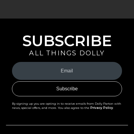
SUBSCRIBE
ALL THINGS DOLLY
Your
Email
(Required)
By signing up you are opting in to receive emails from Dolly Parton with
news, special offers, and more. You also agree to the
Privacy Policy
.