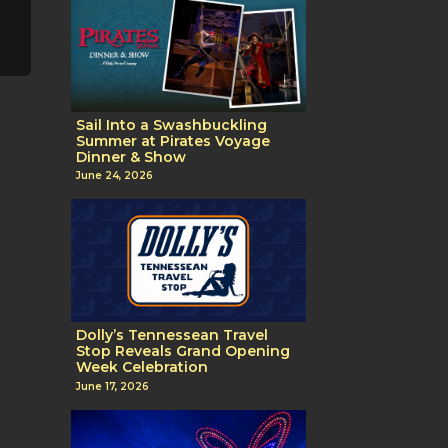
Sail Into a Swashbuckling
Summer at Pirates Voyage
Dinner & Show
June 24, 2026
Dolly’s Tennessean Travel
Stop Reveals Grand Opening
Week Celebration
June 17, 2026