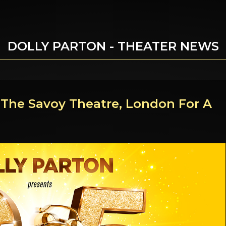
DOLLY PARTON - THEATER NEWS
t The Savoy Theatre, London For A