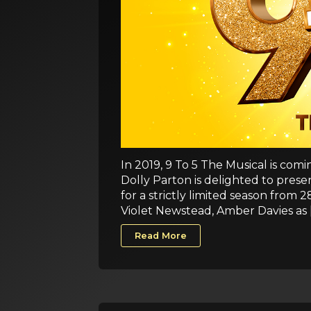
In 2019, 9 To 5 The Musical is com
Dolly Parton is delighted to pre
for a strictly limited season from
Violet Newstead, Amber Davies as 
Read More