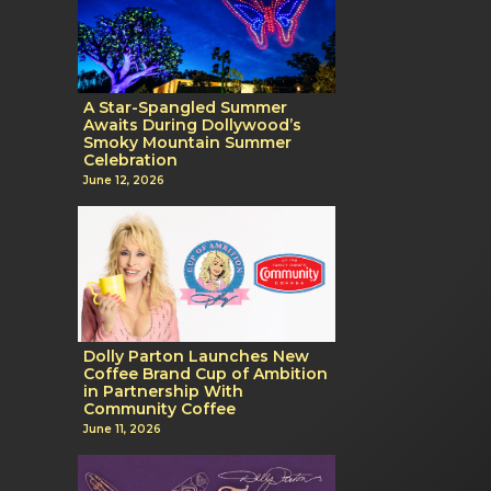
A Star-Spangled Summer
Awaits During Dollywood’s
Smoky Mountain Summer
Celebration
June 12, 2026
Dolly Parton Launches New
Coffee Brand Cup of Ambition
in Partnership With
Community Coffee
June 11, 2026