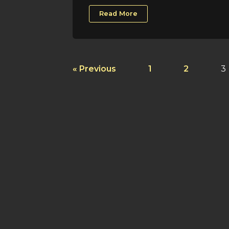
Read More
« Previous
1
2
3