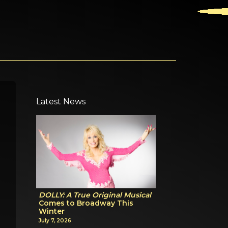
Latest News
DOLLY: A True Original Musical
Comes to Broadway This
Winter
July 7, 2026