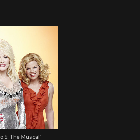
to 5: The Musical.'