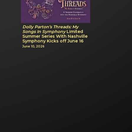
Dolly Parton’s Threads: My
Songs In Symphony
Limited
Summer Series With Nashville
Symphony Kicks off June 16
June 10, 2026