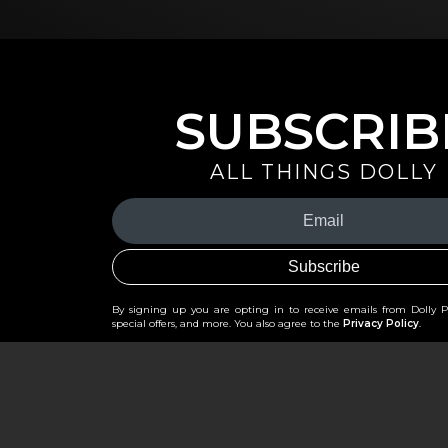
SUBSCRIB
ALL THINGS DOLLY
Your
Email
(Required)
By signing up you are opting in to receive emails from Dolly 
special offers, and more. You also agree to the
Privacy Policy
.