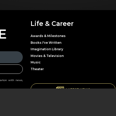
Life & Career
E
Awards & Milestones
Books I've Written
Imagination Library
Movies & Television
Music
Theater
Parton with news,
LATEST NEWS