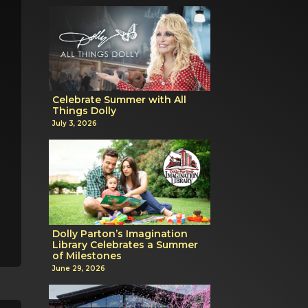
Celebrate Summer with All
Things Dolly
July 3, 2026
Dolly Parton’s Imagination
Library Celebrates a Summer
of Milestones
June 29, 2026