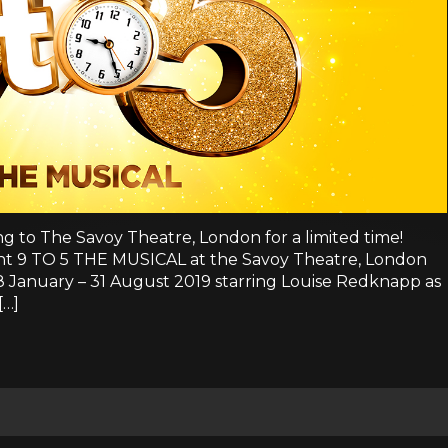
ing to The Savoy Theatre, London for a limited time!
sent 9 TO 5 THE MUSICAL at the Savoy Theatre, London
 28 January – 31 August 2019 starring Louise Redknapp as
[…]