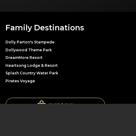
Family Destinations
Dolly Parton's Stampede
Dollywood Theme Park
DreamMore Resort
Heartsong Lodge & Resort
Splash Country Water Park
Pirates Voyage
SHOP DOLLY