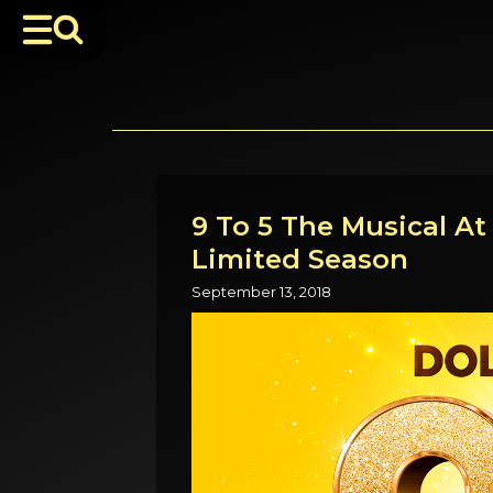
9 To 5 The Musical A
Limited Season
September 13, 2018