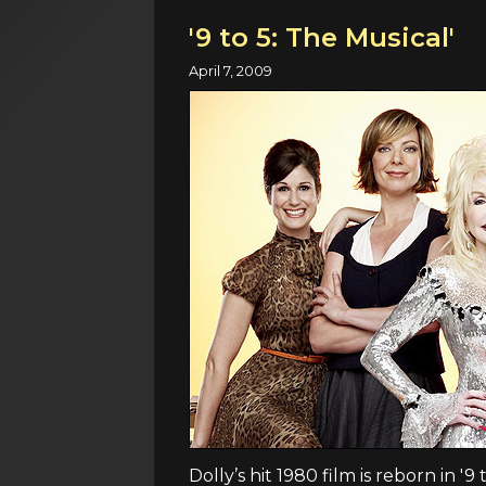
'9 to 5: The Musical'
April 7, 2009
Dolly’s hit 1980 film is reborn in '9 