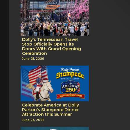
Dolly’s Tennessean Travel
Stop Officially Opens its
Doors With Grand Opening
Celebration
June 25, 2026
Celebrate America at Dolly
Parton’s Stampede Dinner
Attraction this Summer
June 24, 2026