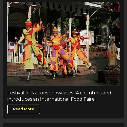
Festival of Nations showcases 14 countries and
introduces an International Food Faire.
Read More