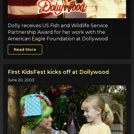
Dolly receives US Fish and Wildlife Service
Partnership Award for her work with the
American Eagle Foundation at Dollywood
Read More
First KidsFest kicks off at Dollywood
June 20, 2003