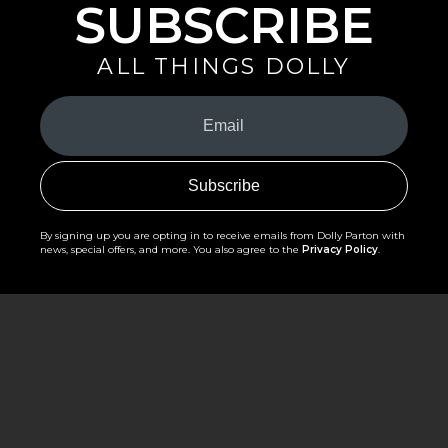
SUBSCRIBE
ALL THINGS DOLLY
Your
Email
(Required)
By signing up you are opting in to receive emails from Dolly Parton with
news, special offers, and more. You also agree to the
Privacy Policy
.