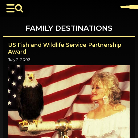
FAMILY DESTINATIONS
US Fish and Wildlife Service Partnership
Award
July 2, 2003