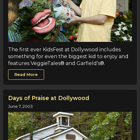
The first ever KidsFest at Dollywood includes
something for even the biggest kid to enjoy and
features VeggieTales® and Garfield’s®.
Read More
Days of Praise at Dollywood
June 7, 2003