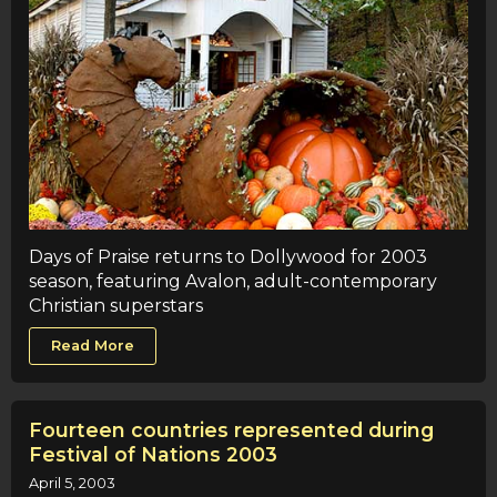
Days of Praise returns to Dollywood for 2003
season, featuring Avalon, adult-contemporary
Christian superstars
Read More
Fourteen countries represented during
Festival of Nations 2003
April 5, 2003