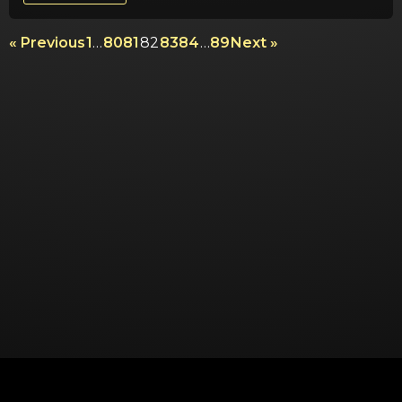
« Previous
1
…
80
81
82
83
84
…
89
Next »