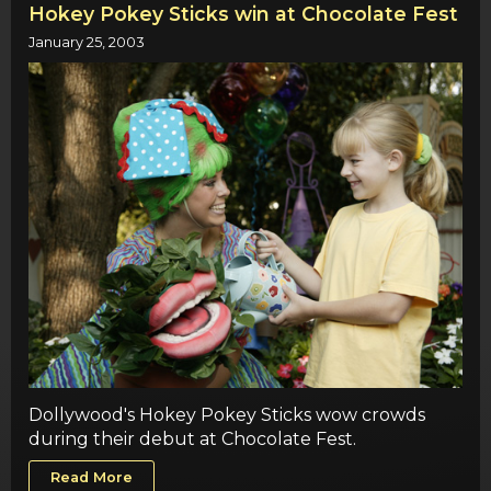
Hokey Pokey Sticks win at Chocolate Fest
January 25, 2003
Dollywood's Hokey Pokey Sticks wow crowds
during their debut at Chocolate Fest.
Read More