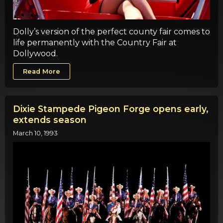
Dolly’s version of the perfect county fair comes to
life permanently with the Country Fair at
Dollywood.
Read More
Dixie Stampede Pigeon Forge opens early,
extends season
March 10, 1993