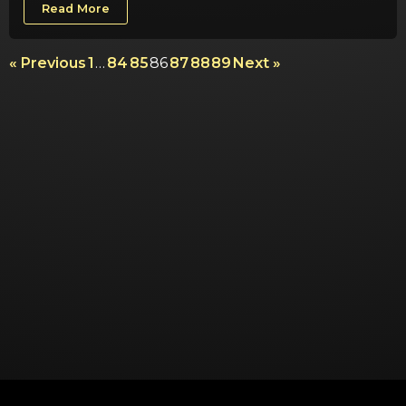
Read More
« Previous
1
…
84
85
86
87
88
89
Next »