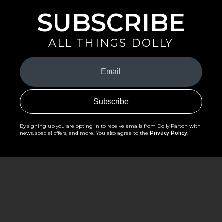
SUBSCRIBE
ALL THINGS DOLLY
Your
Email
(Required)
By signing up you are opting in to receive emails from Dolly Parton with
news, special offers, and more. You also agree to the
Privacy Policy
.