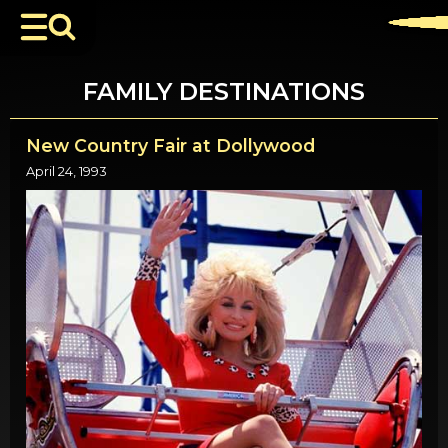
FAMILY DESTINATIONS
New Country Fair at Dollywood
April 24, 1993