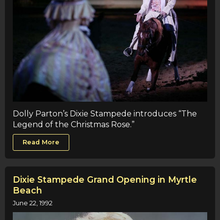
Dolly Parton’s Dixie Stampede introduces “The
Legend of the Christmas Rose.”
Read More
Dixie Stampede Grand Opening in Myrtle
Beach
June 22, 1992