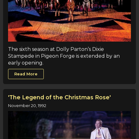
The sixth season at Dolly Parton’s Dixie
Stampede in Pigeon Forge is extended by an
early opening.
Read More
'The Legend of the Christmas Rose'
November 20, 1992