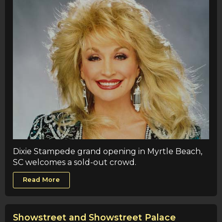
Dixie Stampede grand opening in Myrtle Beach,
SC welcomes a sold-out crowd.
Read More
Showstreet and Showstreet Palace