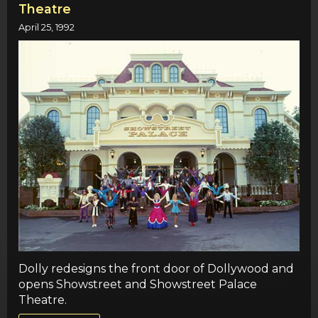
Theatre
April 25, 1992
Dolly redesigns the front door of Dollywood and
opens Showstreet and Showstreet Palace
Theatre.