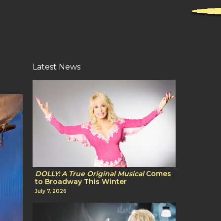
Latest News
DOLLY: A True Original Musical
Comes
to Broadway This Winter
July 7, 2026