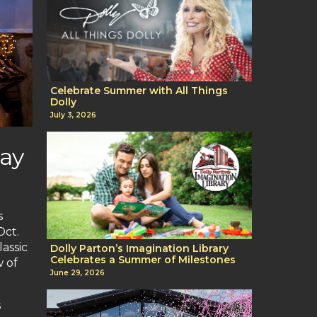
Celebrate Summer with All Things
Dolly
July 3, 2026
day
s
Oct.
assic
Dolly Parton’s Imagination Library
Celebrates a Summer of Milestones
w of
June 29, 2026
s