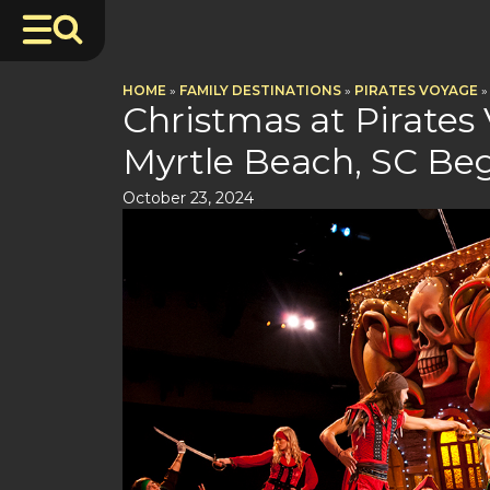
HOME
»
FAMILY DESTINATIONS
»
PIRATES VOYAGE
»
Christmas at Pirates
Myrtle Beach, SC Be
October 23, 2024