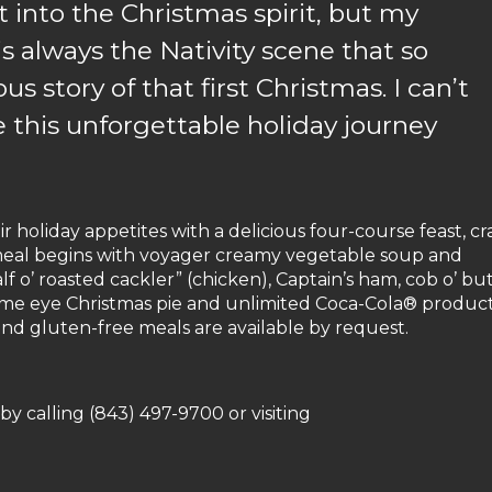
 into the Christmas spirit, but my
is always the Nativity scene that so
ous story of that first Christmas. I can’t
e this unforgettable holiday journey
ir holiday appetites with a delicious four-course feast, cr
 meal begins with voyager creamy vegetable soup and
f o’ roasted cackler” (chicken), Captain’s ham, cob o’ bu
’me eye Christmas pie and unlimited Coca-Cola® product
nd gluten-free meals are available by request.
by calling (843) 497-9700 or visiting