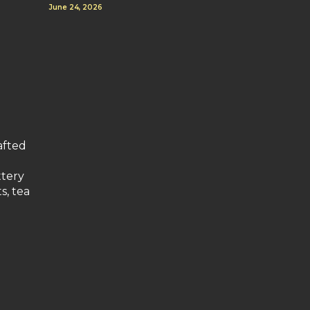
June 24, 2026
afted
ttery
s, tea