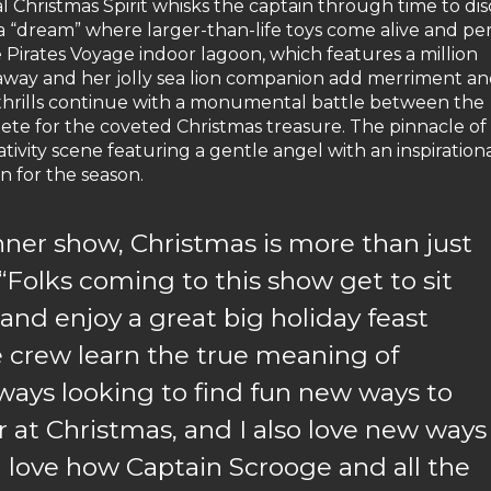
al Christmas Spirit whisks the captain through time to di
a “dream” where larger-than-life toys come alive and p
 Pirates Voyage indoor lagoon, which features a million
taway and her jolly sea lion companion add merriment a
thrills continue with a monumental battle between the
ete for the coveted Christmas treasure. The pinnacle of
ativity scene featuring a gentle angel with an inspiration
 for the season.
nner show, Christmas is more than just
. “Folks coming to this show get to sit
nd enjoy a great big holiday feast
e crew learn the true meaning of
lways looking to find fun new ways to
t Christmas, and I also love new ways
So I love how Captain Scrooge and all the