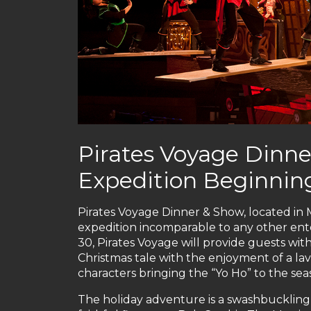
Pirates Voyage Dinne
Expedition Beginning
Pirates Voyage Dinner & Show, located in My
expedition incomparable to any other ent
30, Pirates Voyage will provide guests wit
Christmas tale with the enjoyment of a lav
characters bringing the “Yo Ho” to the sea
The holiday adventure is a swashbuckling 