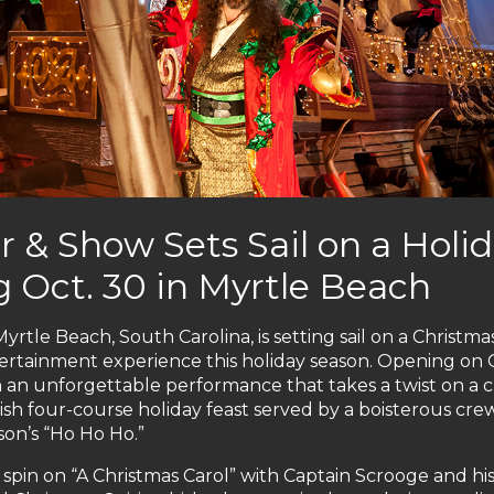
r & Show Sets Sail on a Holi
 Oct. 30 in Myrtle Beach
rtle Beach, South Carolina, is setting sail on a Christma
ertainment experience this holiday season. Opening on 
h an unforgettable performance that takes a twist on a cl
ish four-course holiday feast served by a boisterous cre
son’s “Ho Ho Ho.”
spin on “A Christmas Carol” with Captain Scrooge and hi