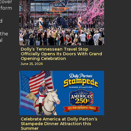
scover
erform
nd
 the
al
Dolly’s Tennessean Travel Stop
Officially Opens its Doors With Grand
Opening Celebration
June 25, 2026
Celebrate America at Dolly Parton’s
Stampede Dinner Attraction this
Summer