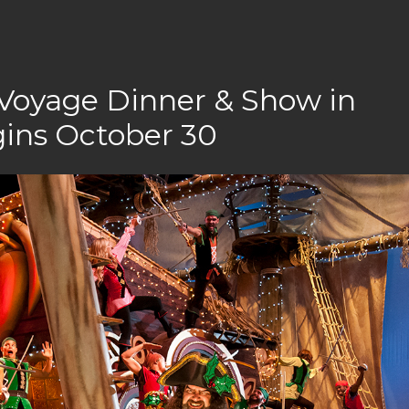
 Voyage Dinner & Show in
gins October 30