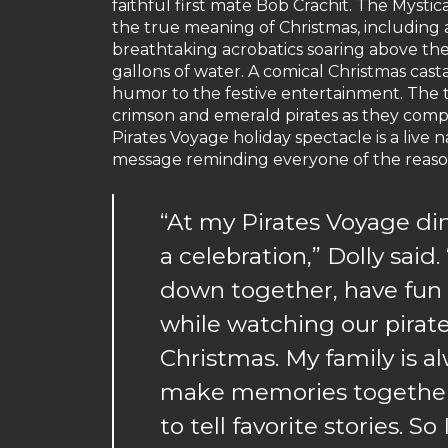
faithful first mate Bob Crachit. The Mystic
the true meaning of Christmas, including 
breathtaking acrobatics soaring above the
gallons of water. A comical Christmas cas
humor to the festive entertainment. The 
crimson and emerald pirates as they comp
Pirates Voyage holiday spectacle is a live n
message reminding everyone of the reason
“At my Pirates Voyage di
a celebration,” Dolly said
down together, have fun a
while watching our pirat
Christmas. My family is a
make memories together a
to tell favorite stories. 