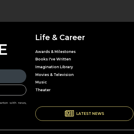
Life & Career
E
Awards & Milestones
Books I've Written
Imagination Library
Movies & Television
Music
Theater
Parton with news,
LATEST NEWS