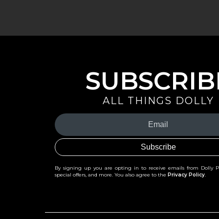
SUBSCRIB
ALL THINGS DOLLY
Your
Email
(Required)
By signing up you are opting in to receive emails from Dolly 
special offers, and more. You also agree to the
Privacy Policy
.