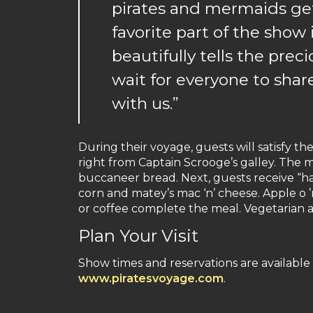
pirates and mermaids get
favorite part of the show 
beautifully tells the preci
wait for everyone to shar
with us.”
During their voyage, guests will satisfy the
right from Captain Scrooge’s galley. The
buccaneer bread. Next, guests receive “hal
corn and matey’s mac ‘n’ cheese. Apple o 
or coffee complete the meal. Vegetarian a
Plan Your Visit
Show times and reservations are available 
www.piratesvoyage.com
.