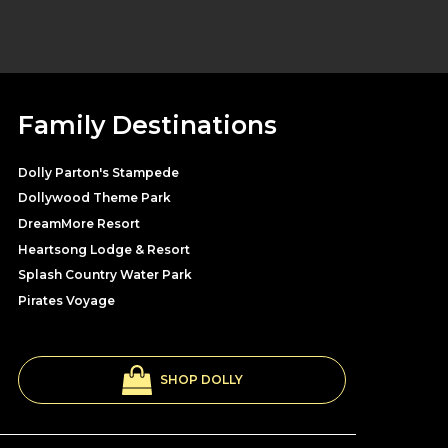
Family Destinations
Dolly Parton's Stampede
Dollywood Theme Park
DreamMore Resort
Heartsong Lodge & Resort
Splash Country Water Park
Pirates Voyage
SHOP DOLLY