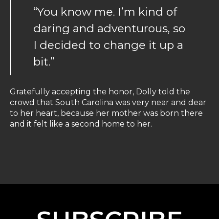
“You know me. I’m kind of
daring and adventurous, so
I decided to change it up a
bit.”
Gratefully accepting the honor, Dolly told the
crowd that South Carolina was very near and dear
to her heart, because her mother was born there
and it felt like a second home to her.