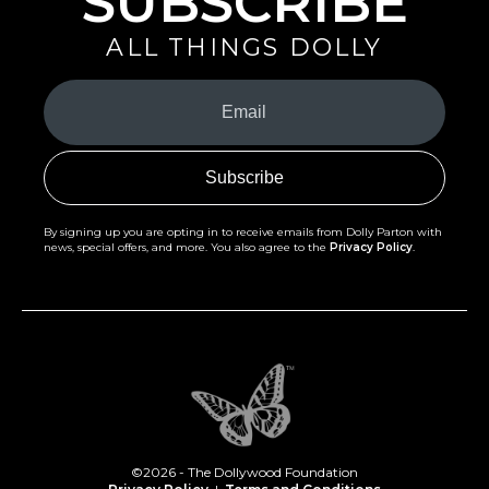
SUBSCRIBE
ALL THINGS DOLLY
Your
Email
(Required)
By signing up you are opting in to receive emails from Dolly Parton with
news, special offers, and more. You also agree to the
Privacy Policy
.
©2026 - The Dollywood Foundation