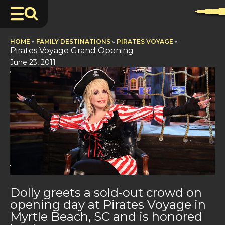
HOME
»
FAMILY DESTINATIONS
»
PIRATES VOYAGE
»
Pirates Voyage Grand Opening
June 23, 2011
Dolly greets a sold-out crowd on
opening day at Pirates Voyage in
Myrtle Beach, SC and is honored