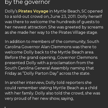
by the governor
Dolly’s
Pirates Voyage
in Myrtle Beach, SC opened
to a sold-out crowd on, June 23, 2011. Dolly herself
was there to welcome the hundreds of guests to
her newest attraction. She was greeted by screams
as she made her way to the Pirates Village stage.
In addition to members of the community, South
Carolina Governor Alan Clemmons was there to
welcome Dolly back to the Myrtle Beach area.
Before the grand opening, Governor Clemmons
presented Dolly with a proclamation from the
South Carolina General Assembly naming that
Friday as ”Dolly Parton Day” across the state.
In another interview, Dolly told reporters she
could remember visiting Myrtle Beach as a child
with her family. Dolly also told the crowd, she was
very proud of her new show, saying,