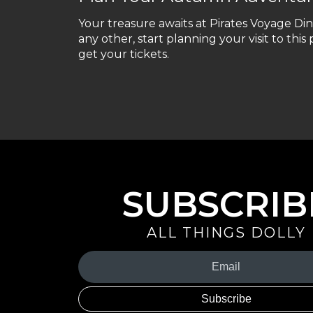
Your treasure awaits at Pirates Voyage Di
any other, start planning your visit to this
get your tickets.
SUBSCRIB
ALL THINGS DOLLY
Your
Email
(Required)