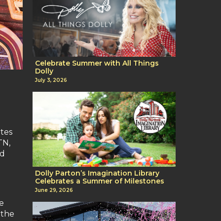
Celebrate Summer with All Things
Dolly
July 3, 2026
ates
TN,
nd
Dolly Parton’s Imagination Library
Celebrates a Summer of Milestones
June 29, 2026
ge
 the