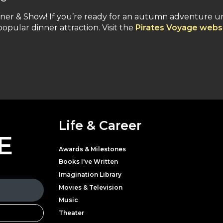
nner & Show! If you’re ready for an autumn adventure u
 popular dinner attraction. Visit the
Pirates Voyage webs
Life & Career
E
Awards & Milestones
Books I've Written
Imagination Library
Movies & Television
Music
Theater