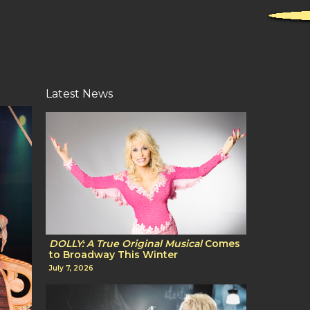
Latest News
DOLLY: A True Original Musical
Comes
to Broadway This Winter
July 7, 2026