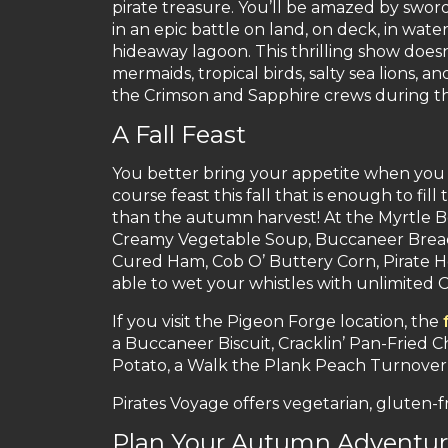
pirate treasure. You’ll be amazed by sword
in an epic battle on land, on deck, in wate
hideaway lagoon. This thrilling show doesn
mermaids, tropical birds, salty sea lions, 
the Crimson and Sapphire crews during th
A Fall Feast
You better bring your appetite when you vis
course feast this fall that is enough to fi
than the autumn harvest! At the Myrtle B
Creamy Vegetable Soup, Buccaneer Bread,
Cured Ham, Cob O’ Buttery Corn, Pirate He
able to wet your whistles with unlimited Co
If you visit the Pigeon Forge location, the
a Buccaneer Biscuit, Cracklin’ Pan-Fried
Potato, a Walk the Plank Peach Turnover, 
Pirates Voyage offers vegetarian, gluten-
Plan Your Autumn Adventu