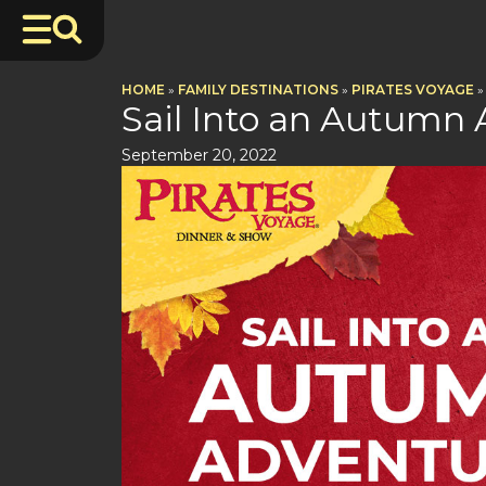
HOME
»
FAMILY DESTINATIONS
»
PIRATES VOYAGE
»
Sail Into an Autumn 
September 20, 2022