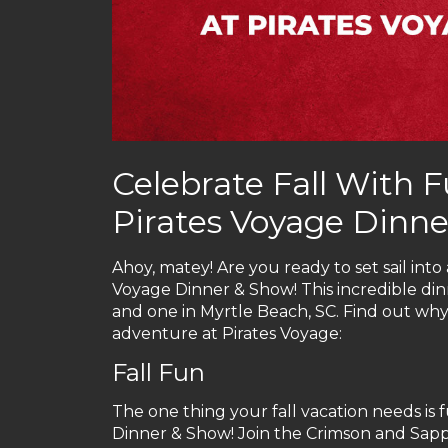
Celebrate Fall With F
Pirates Voyage Dinn
Ahoy, matey! Are you ready to set sail int
Voyage Dinner & Show! This incredible din
and one in Myrtle Beach, SC. Find out why y
adventure at Pirates Voyage:
Fall Fun
The one thing your fall vacation needs is f
Dinner & Show! Join the Crimson and Sapph