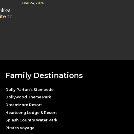
June 24, 2026
nlike
ite
to
Family Destinations
Dolly Parton's Stampede
Dollywood Theme Park
DreamMore Resort
Heartsong Lodge & Resort
Splash Country Water Park
Pirates Voyage