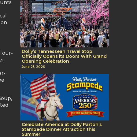
tunts
cal
 on
Dolly’s Tennessean Travel Stop
 four-
Officially Opens its Doors With Grand
er
Opening Celebration
June 25, 2026
ar-
be
Soup,
sted
Celebrate America at Dolly Parton’s
Stampede Dinner Attraction this
Summer