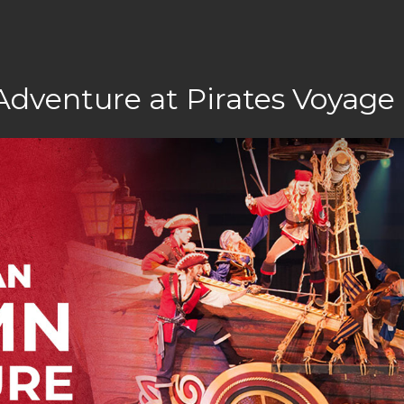
Adventure at Pirates Voyage