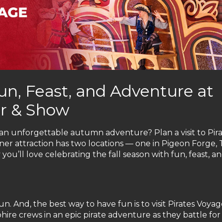
un, Feast, and Adventure at
er & Show
o an unforgettable autumn adventure? Plan a visit to Pir
ner attraction has two locations — one in Pigeon Forge, 
ou’ll love celebrating the fall season with fun, feast, a
un. And, the best way to have fun is to visit Pirates Voya
ire crews in an epic pirate adventure as they battle for