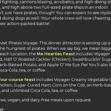
 fighting, cannons blazing, acrobatics, and high-diving s
r, and high above two full-sized pirate ships in an indoor
’t just have pirates, though! You can expect to see mysti
and diving dogs as well. Your whole crew will love cheering
eir action-packed battle!
it Pirates Voyage. This dinner attraction is serving up a
ll the hungriest of pirates. When we say big, we mean bigg
each Location, the
Me Hearties Feast
includes Voyager
 Half O’ Roasted Cackler (Chicken), Swashbucklin’ Sug
rb-Basted Potato, and Apple O’ Me Eye Pie! You’ll also 
ca-Cola, tea, or coffee.
four-course feast
includes Voyager Creamy Vegetable 
 Chicken, Sugar-Cured Ham, Corn on the Cob, an Herb-ba
and unlimited Coca Cola, tea, or coffee.
free, vegan, and dairy-free meals upon request.
re