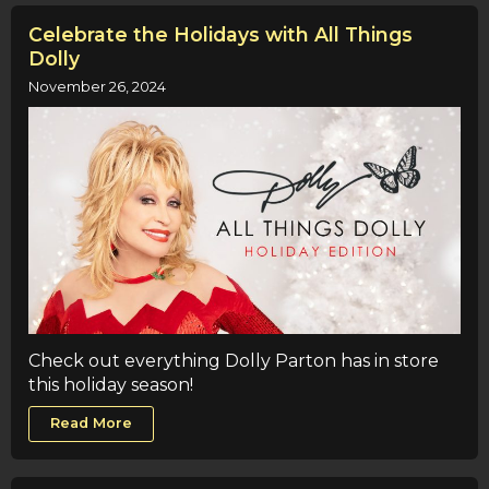
Celebrate the Holidays with All Things
Dolly
November 26, 2024
Check out everything Dolly Parton has in store
this holiday season!
Read More