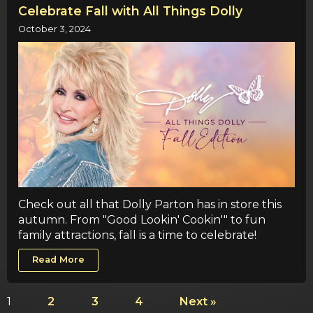
Celebrate Fall with All Things Dolly
October 3, 2024
Check out all that Dolly Parton has in store this
autumn. From "Good Lookin' Cookin'" to fun
family attractions, fall is a time to celebrate!
Read More
1
2
3
4
Next »