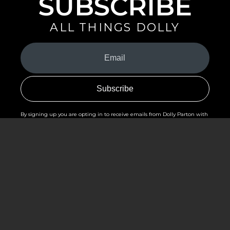
SUBSCRIBE
ALL THINGS DOLLY
Your
Email
(Required)
By signing up you are opting in to receive emails from Dolly Parton with
news, special offers, and more. You also agree to the
Privacy Policy
.
©2026 - The Dollywood Foundation