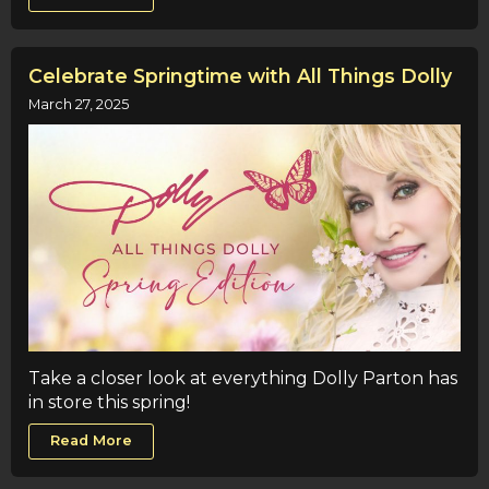
Celebrate Springtime with All Things Dolly
March 27, 2025
Take a closer look at everything Dolly Parton has
in store this spring!
Read More