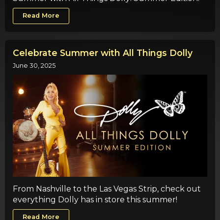
Read More
Celebrate Summer with All Things Dolly
June 30, 2025
From Nashville to the Las Vegas Strip, check out
everything Dolly has in store this summer!
Read More