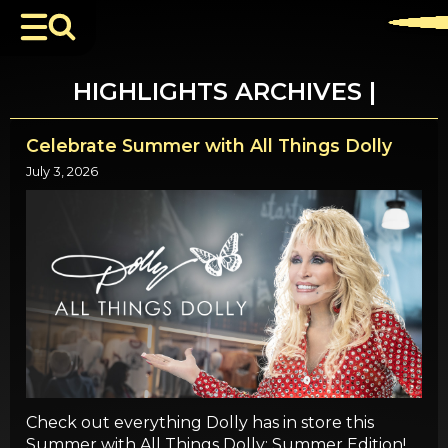
HIGHLIGHTS ARCHIVES |
Celebrate Summer with All Things Dolly
July 3, 2026
Check out everything Dolly has in store this
Summer with All Things Dolly: Summer Edition!