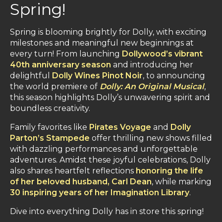
Spring!
Spring is blooming brightly for Dolly, with exciting
milestones and meaningful new beginnings at
every turn! From launching
Dollywood’s vibrant
40th anniversary season
and introducing her
delightful
Dolly Wines Pinot Noir
, to announcing
the world premiere of
Dolly: An Original Musical
,
this season highlights Dolly’s unwavering spirit and
boundless creativity.
Family favorites like
Pirates Voyage
and
Dolly
Parton’s Stampede
offer thrilling new shows filled
with dazzling performances and unforgettable
adventures. Amidst these joyful celebrations, Dolly
also shares heartfelt reflections
honoring the life
of her beloved husband, Carl Dean
, while marking
30 inspiring years of her Imagination Library
.
Dive into everything Dolly has in store this spring!