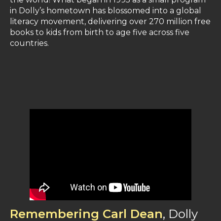
in Dolly’s hometown has blossomed into a global
literacy movement, delivering over 270 million free
books to kids from birth to age five across five
countries​.
Remembering Carl Dean
, Dolly