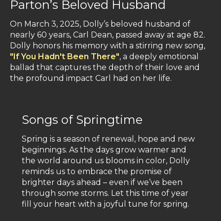
Parton’s Beloved Husband
On March 3, 2025, Dolly’s beloved husband of
nearly 60 years, Carl Dean, passed away at age 82.
Dolly honors his memory with a stirring new song,
"If You Hadn't Been There"
, a deeply emotional
ballad that captures the depth of their love and
the profound impact Carl had on her life.
Songs of Springtime
Spring is a season of renewal, hope and new
beginnings. As the days grow warmer and
the world around us blooms in color, Dolly
reminds us to embrace the promise of
brighter days ahead – even if we’ve been
through some storms. Let this time of year
fill your heart with a joyful tune for spring.