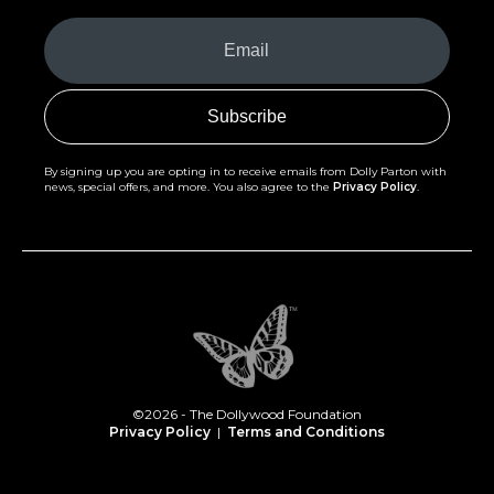
Your
Email
(Required)
By signing up you are opting in to receive emails from Dolly Parton with
news, special offers, and more. You also agree to the
Privacy Policy
.
©2026 - The Dollywood Foundation
Privacy Policy
|
Terms and Conditions