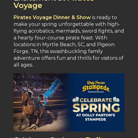
Voyage
Pirates Voyage Dinner & Show
is ready to
make your spring unforgettable with high-
flying acrobatics, mermaids, sword fights, and
a hearty four-course pirate feast​. With
locations in Myrtle Beach, SC, and Pigeon
Forge, TN, this swashbuckling family
adventure offers fun and thrills for visitors of
all ages​.