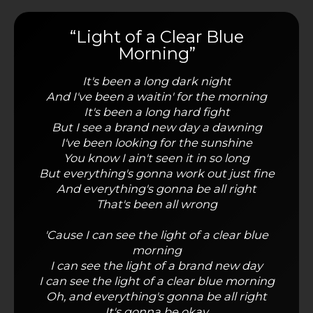
“Light of a Clear Blue
Morning”
It's been a long dark night
And I've been a waitin' for the morning
It's been a long hard fight
But I see a brand new day a dawning
I've been looking for the sunshine
You know I ain't seen it in so long
But everything's gonna work out just fine
And everything's gonna be all right
That's been all wrong
'Cause I can see the light of a clear blue
morning
I can see the light of a brand new day
I can see the light of a clear blue morning
Oh, and everything's gonna be all right
It's gonna be okay