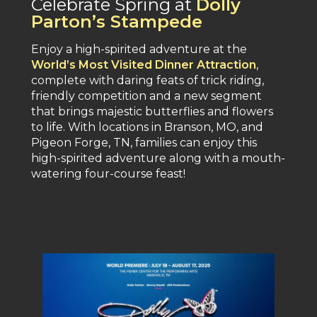
Celebrate Spring at
Dolly
Parton’s Stampede
Enjoy a high-spirited adventure at the
World’s Most Visited Dinner Attraction
,
complete with daring feats of trick riding,
friendly competition and a new segment
that brings majestic butterflies and flowers
to life. With locations in Branson, MO, and
Pigeon Forge, TN, families can enjoy this
high-spirited adventure along with a mouth-
watering four-course feast​!