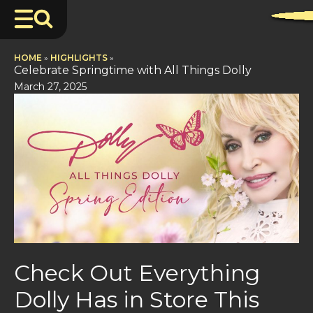
HOME
»
HIGHLIGHTS
»
Celebrate Springtime with All Things Dolly
March 27, 2025
Check Out Everything
Dolly Has in Store This