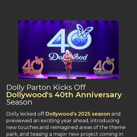
Dolly Parton Kicks Off
Dollywood's 40th Anniversary
Season
Dolly kicked off
Dollywood’s 2025 season
and
previewed an exciting year ahead, introducing
new touches and reimagined areas of the theme
park, and teasing a major new project coming in