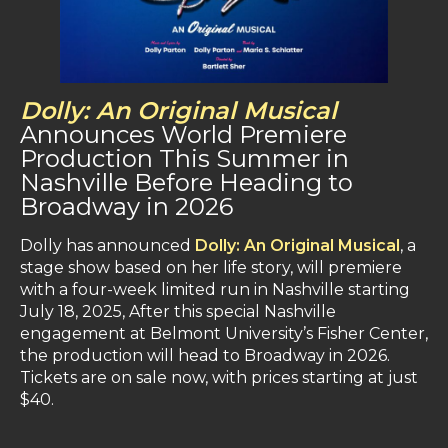
Dolly: An Original Musical
Announces World Premiere
Production This Summer in
Nashville Before Heading to
Broadway in 2026
Dolly has announced
Dolly: An Original Musical
, a
stage show based on her life story, will premiere
with a four-week limited run in Nashville starting
July 18, 2025​, After this special Nashville
engagement at Belmont University’s Fisher Center,
the production will head to Broadway in 2026.​
Tickets are on sale now, with prices starting at just
$40​.