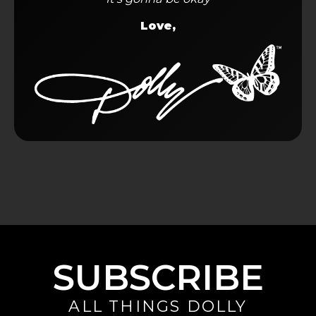
Love,
SUBSCRIBE
ALL THINGS DOLLY