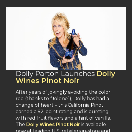
Dolly Parton Launches
Dolly
Wines Pinot Noir
After years of jokingly avoiding the color
red (thanks to “Jolene”), Dolly has had a
change of heart – this California Pinot
earned a 92-point rating and is bursting
with red fruit flavors and a hint of vanilla​.
The
Dolly Wines Pinot Noir
is available
now at leading U.S. retailers in-store and