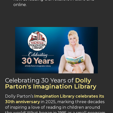
online​.
Celebrating 30 Years of
Dolly
Parton's Imagination Library
Dolly Parton’s
Imagination Library celebrates its
30th anniversary
in 2025, marking three decades
of inspiring a love of reading in children around
the world​! What began in 1995 as a small program