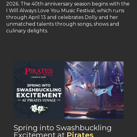
2026. The 40th anniversary season begins with the
I Will Always Love You Music Festival, which runs
through April 13 and celebrates Dolly and her
unmatched talents through songs, shows and
culinary delights.
Spring into Swashbuckling
Excitement at
Pirates