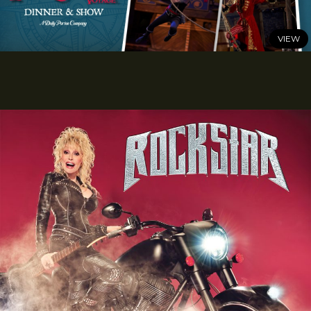
Attraction this Summer
READ MORE
JUNE 24, 2026
Sail Into a Swashbuckling Summer at Pirates Voyage
Dinner & Show
READ MORE