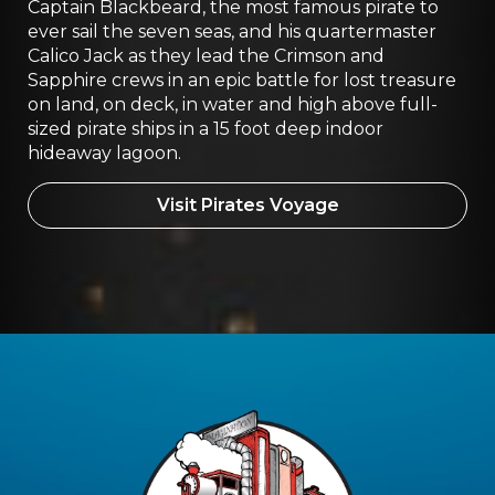
Captain Blackbeard, the most famous pirate to
ever sail the seven seas, and his quartermaster
Calico Jack as they lead the Crimson and
Sapphire crews in an epic battle for lost treasure
on land, on deck, in water and high above full-
sized pirate ships in a 15 foot deep indoor
hideaway lagoon.
Visit Pirates Voyage