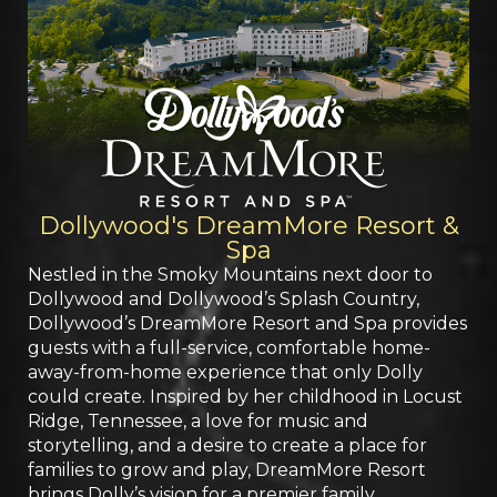
Dollywood's DreamMore Resort &
Spa
Nestled in the Smoky Mountains next door to
Dollywood and Dollywood’s Splash Country,
Dollywood’s DreamMore Resort and Spa provides
guests with a full-service, comfortable home-
away-from-home experience that only Dolly
could create. Inspired by her childhood in Locust
Ridge, Tennessee, a love for music and
storytelling, and a desire to create a place for
families to grow and play, DreamMore Resort
brings Dolly’s vision for a premier family