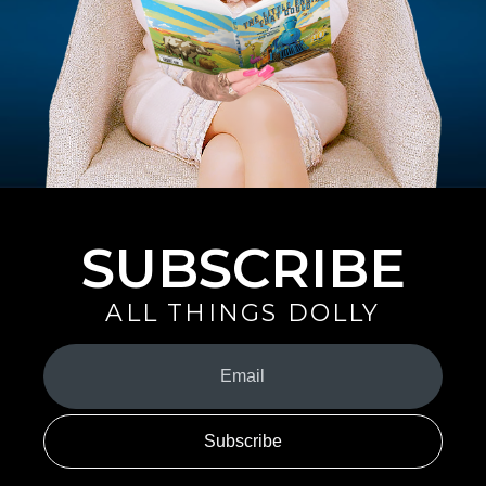
SUBSCRIBE
ALL THINGS DOLLY
Your
Email
(Required)