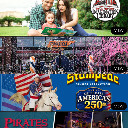
JULY 3, 2026
Celebrate Summer with All Things Dolly
READ MORE
JUNE 29, 2026
Dolly Parton’s Imagination Library Celebrates a Summer
of Milestones
READ MORE
JUNE 25, 2026
Dolly’s Tennessean Travel Stop Officially Opens its
Doors With Grand Opening Celebration
READ MORE
JUNE 24, 2026
Celebrate America at Dolly Parton’s Stampede Dinner