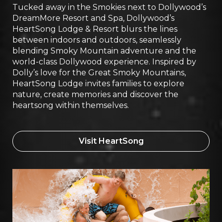
Tucked away in the Smokies next to Dollywood’s
DreamMore Resort and Spa, Dollywood’s
HeartSong Lodge & Resort blurs the lines
between indoors and outdoors, seamlessly
blending Smoky Mountain adventure and the
world-class Dollywood experience. Inspired by
Dolly’s love for the Great Smoky Mountains,
HeartSong Lodge invites families to explore
nature, create memories and discover the
heartsong within themselves.
Visit HeartSong