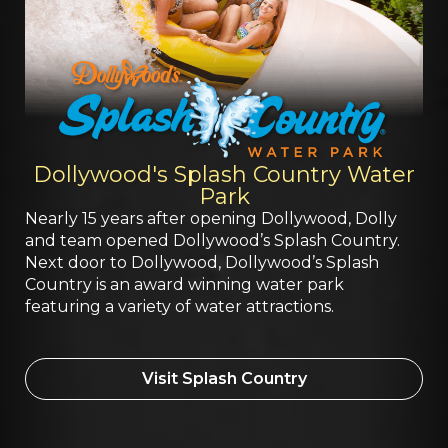
Dollywood's Splash Country Water
Park
Nearly 15 years after opening Dollywood, Dolly
and team opened Dollywood’s Splash Country.
Next door to Dollywood, Dollywood’s Splash
Country is an award winning water park
featuring a variety of water attractions.
Visit Splash Country