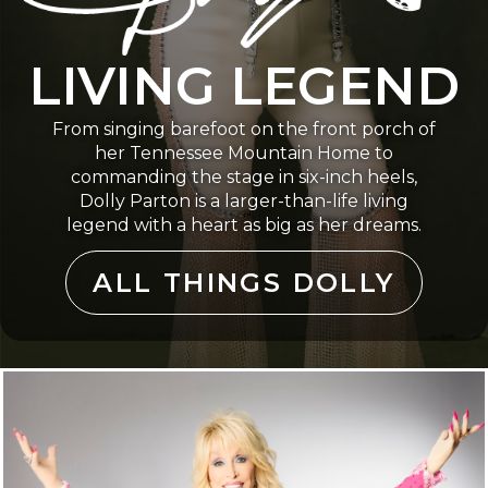
LIVING LEGEND
From singing barefoot on the front porch of
her Tennessee Mountain Home to
commanding the stage in six-inch heels,
Dolly Parton is a larger-than-life living
legend with a heart as big as her dreams.
ALL THINGS DOLLY