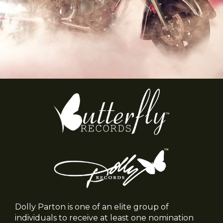
Dolly Parton is one of an elite group of
individuals to receive at least one nomination