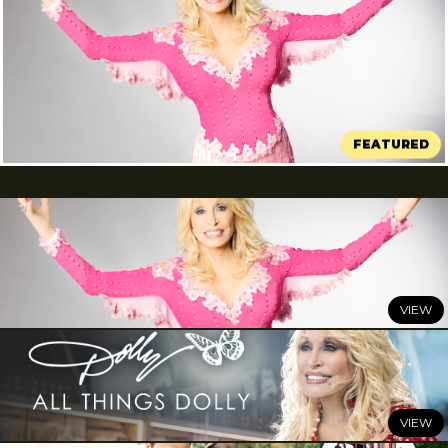
<i>DOLLY: A True Original Musical</i>
Comes to Broadway This Winter
JULY 7, 2026
DOLLY: A True Original Musical
Comes to Broadway This
Winter
READ MORE