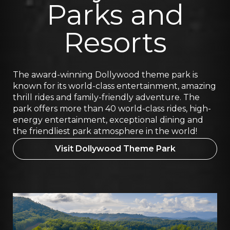
Parks and
Resorts
The award-winning Dollywood theme park is
known for its world-class entertainment, amazing
thrill rides and family-friendly adventure. The
park offers more than 40 world-class rides, high-
energy entertainment, exceptional dining and
the friendliest park atmosphere in the world!
Visit Dollywood Theme Park