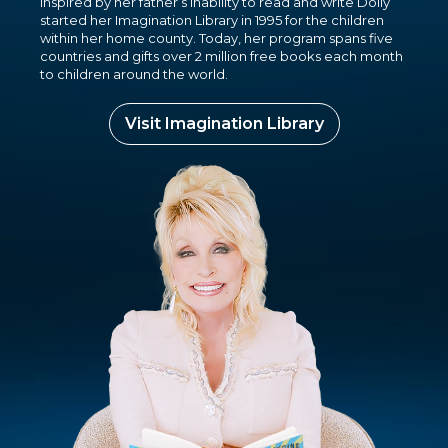
Inspired by her father’s inability to read and write Dolly
started her Imagination Library in 1995 for the children
within her home county. Today, her program spans five
countries and gifts over 2 million free books each month
to children around the world.
Visit Imagination Library