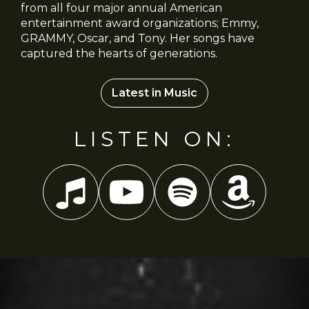
from all four major annual American
entertainment award organizations; Emmy,
GRAMMY, Oscar, and Tony. Her songs have
captured the hearts of generations.
Latest in Music
LISTEN ON: