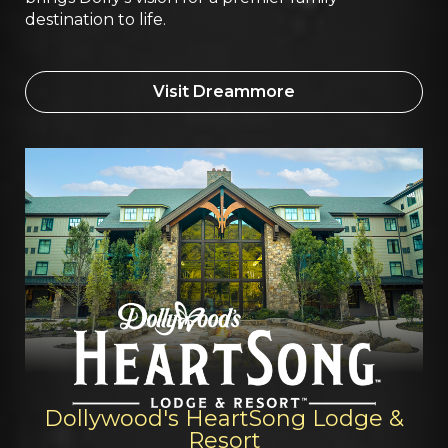
destination to life.
Visit Dreammore
Dollywood's HeartSong Lodge &
Resort