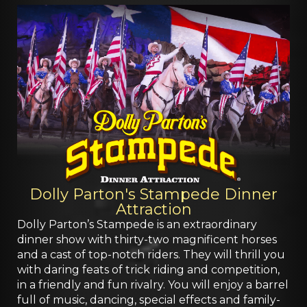
Dolly Parton's Stampede Dinner
Attraction
Dolly Parton’s Stampede is an extraordinary
dinner show with thirty-two magnificent horses
and a cast of top-notch riders. They will thrill you
with daring feats of trick riding and competition,
in a friendly and fun rivalry. You will enjoy a barrel
full of music, dancing, special effects and family-