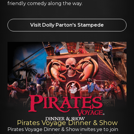
friendly comedy along the way.
Visit Dolly Parton's Stampede
Pirates Voyage Dinner & Show
Pirates Voyage Dinner & Show invites ye to join