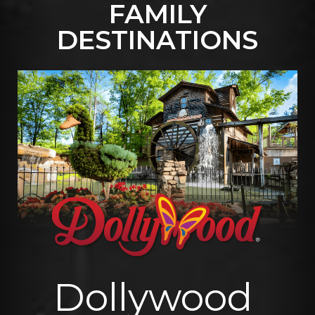
FAMILY
DESTINATIONS
Dollywood