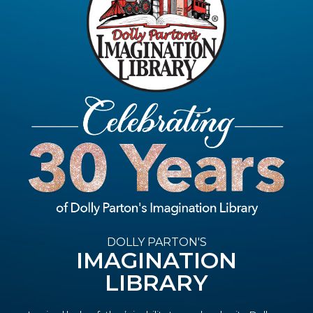
DOLLY PARTON'S
IMAGINATION
LIBRARY