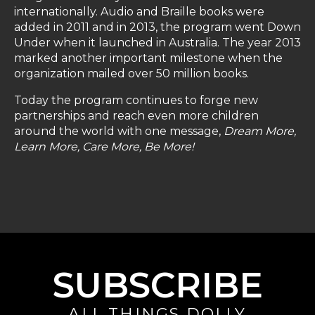
internationally. Audio and Braille books were
added in 2011 and in 2013, the program went Down
Under when it launched in Australia. The year 2013
marked another important milestone when the
organization mailed over 50 million books.
Today the program continues to forge new
partnerships and reach even more children
around the world with one message,
Dream More,
Learn More, Care More, Be More!
SUBSCRIBE
ALL THINGS DOLLY