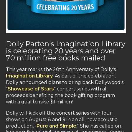
Dolly Parton's Imagination Library
is celebrating 20 years and over
70 million free books mailed
This year marks the 20th Anniversary of Dolly's
Imagination Library
. As part of the celebration,
Dolly announced plans to bring back Dollywood's
"
Showcase of Stars
" concert series with all
proceeds benefiting the book gifting program
with a goal to raise $1 million!
Dolly will kick off the concert series with four
shows on August 8 and 9 in an all-new acoustic
production, "
Pure and Simple
." She has called on