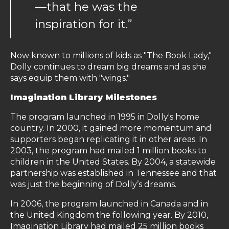
—that he was the
inspiration for it.”
Now known to millions of kids as "The Book Lady,"
Dolly continues to dream big dreams and as she
says equip them with "wings."
Imagination Library Milestones
The program launched in 1995 in Dolly's home
country. In 2000, it gained more momentum and
supporters began replicating it in other areas. In
2003, the program had mailed 1 million books to
children in the United States. By 2004, a statewide
partnership was established in Tennessee and that
was just the beginning of Dolly’s dreams.
In 2006, the program launched in Canada and in
the United Kingdom the following year. By 2010,
Imagination Library had mailed 25 million books