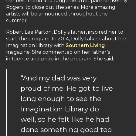
her best friend and longtime duet partner, Kenny
Rogers, to close out the series. More amazing
artists will be announced throughout the
summer.
Robert Lee Parton, Dolly’s father, inspired her to
start the program. In 2014, Dolly talked about her
Imagination Library with
Southern Living
magazine. She commented on her father’s
influence and pride in the program. She said,
“And my dad was very
proud of me. He got to live
long enough to see the
Imagination Library do
well, so he felt like he had
done something good too