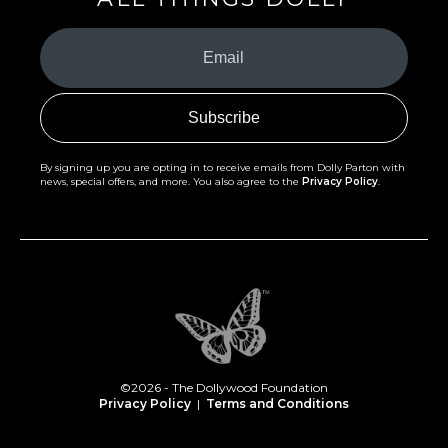
Your
Email
(Required)
By signing up you are opting in to receive emails from Dolly Parton with
news, special offers, and more. You also agree to the
Privacy Policy
.
©2026 - The Dollywood Foundation
Privacy Policy
|
Terms and Conditions