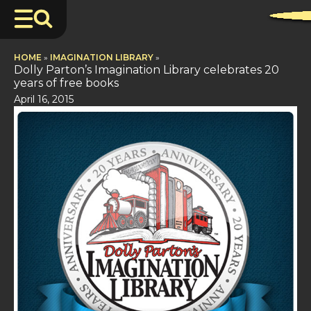
HOME
»
IMAGINATION LIBRARY
»
Dolly Parton’s Imagination Library celebrates 20
years of free books
April 16, 2015