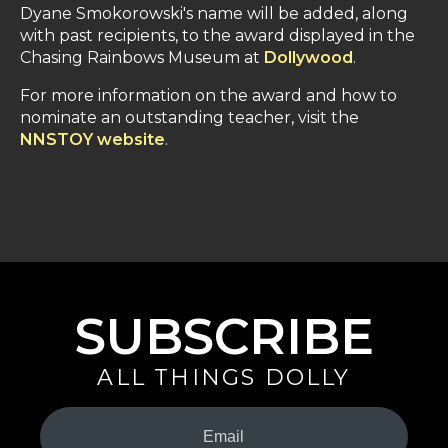
Dyane Smokorowski's name will be added, along
with past recipients, to the award displayed in the
Chasing Rainbows Museum at
Dollywood
.
For more information on the award and how to
nominate an outstanding teacher, visit the
NNSTOY website
.
SUBSCRIBE
ALL THINGS DOLLY
Your
Email