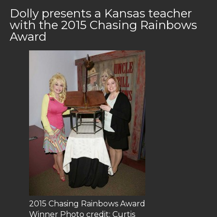
Dolly presents a Kansas teacher
with the 2015 Chasing Rainbows
Award
2015 Chasing Rainbows Award
Winner Photo credit: Curtis