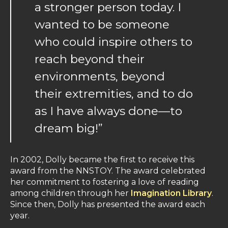
a stronger person today. I
wanted to be someone
who could inspire others to
reach beyond their
environments, beyond
their extremities, and to do
as I have always done—to
dream big!”
In 2002, Dolly became the first to receive this
award from the NNSTOY. The award celebrated
her commitment to fostering a love of reading
among children through her
Imagination Library
.
Since then, Dolly has presented the award each
year.