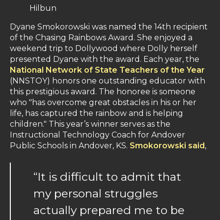
Hilbun
Dyane Smokorowski was named the 14th recipient
of the Chasing Rainbows Award. She enjoyed a
weekend trip to Dollywood where Dolly herself
presented Dyane with the award. Each year, the
National Network of State Teachers of the Year
(NNSTOY) honors one outstanding educator with
this prestigious award. The honoree is someone
who "has overcome great obstacles in his or her
life, has captured the rainbow and is helping
children." This year’s winner serves as the
Instructional Technology Coach for Andover
Public Schools in Andover, KS.
Smokorowski said
,
“It is difficult to admit that
my personal struggles
actually prepared me to be