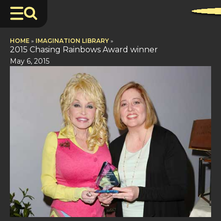
HOME
»
IMAGINATION LIBRARY
»
2015 Chasing Rainbows Award winner
May 6, 2015