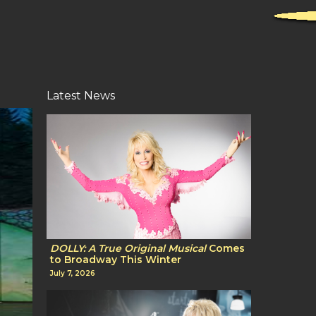
Latest News
DOLLY: A True Original Musical
Comes
to Broadway This Winter
July 7, 2026