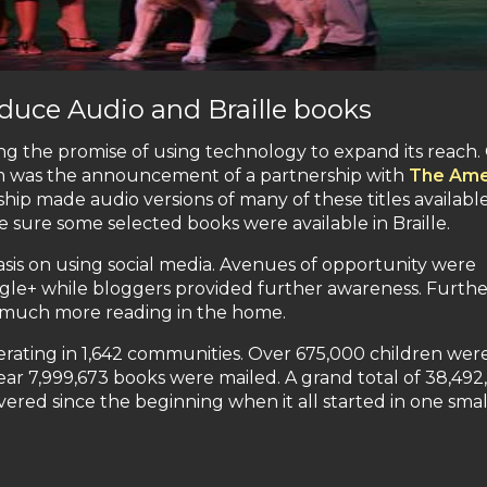
duce Audio and Braille books
ing the promise of using technology to expand its reach
m was the announcement of a partnership with
The Ame
ship made audio versions of many of these titles available
 sure some selected books were available in Braille.
is on using social media. Avenues of opportunity were
gle+ while bloggers provided further awareness. Furthe
 much more reading in the home.
erating in 1,642 communities. Over 675,000 children wer
ear 7,999,673 books were mailed. A grand total of 38,492
ered since the beginning when it all started in one smal