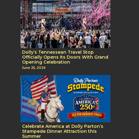
Dolly’s Tennessean Travel Stop
Officially Opens its Doors With Grand
Opening Celebration
June 25, 2026
Celebrate America at Dolly Parton’s
Stampede Dinner Attraction this
Summer