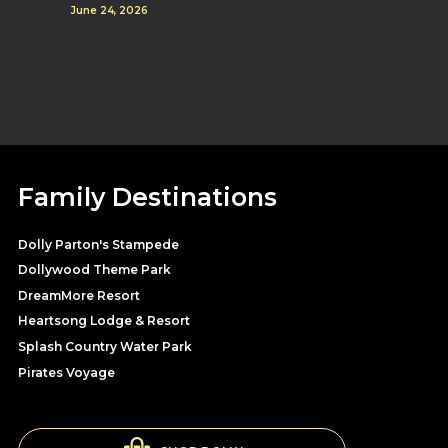
June 24, 2026
Family Destinations
Dolly Parton's Stampede
Dollywood Theme Park
DreamMore Resort
Heartsong Lodge & Resort
Splash Country Water Park
Pirates Voyage