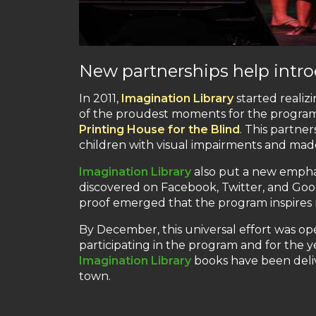
New partnerships help intro
In 2011,
Imagination Library
started realiz
of the proudest moments for the progra
Printing House for the Blind
. This partner
children with visual impairments and made
Imagination Library
also put a new emphas
discovered on Facebook, Twitter, and Goo
proof emerged that the program inspires
By December, this universal effort was op
participating in the program and for the y
Imagination Library
books have been deliv
town.