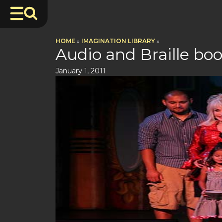
HOME
»
IMAGINATION LIBRARY
»
Audio and Braille bo
January 1, 2011