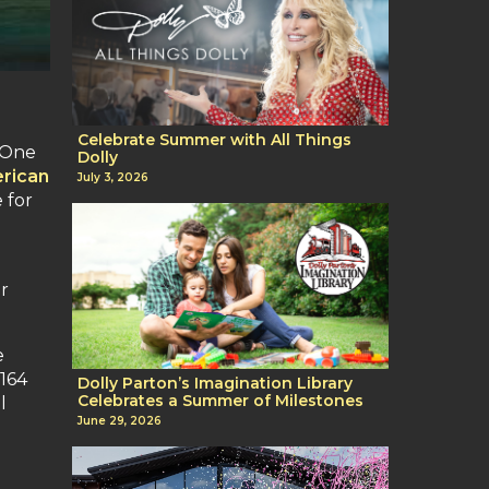
Celebrate Summer with All Things
. One
Dolly
rican
July 3, 2026
 for
r
e
,164
Dolly Parton’s Imagination Library
Celebrates a Summer of Milestones
l
June 29, 2026