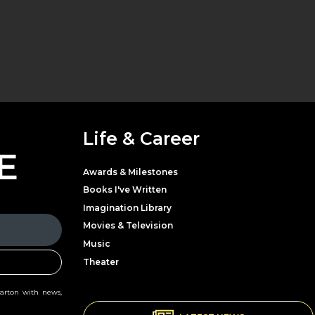
Life & Career
E
Awards & Milestones
Books I've Written
Imagination Library
Movies & Television
Music
Theater
Parton with news,