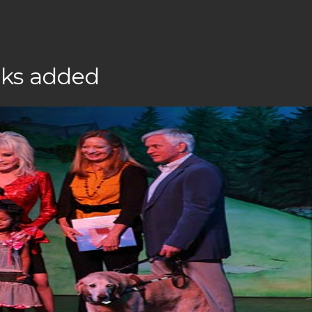
oks added