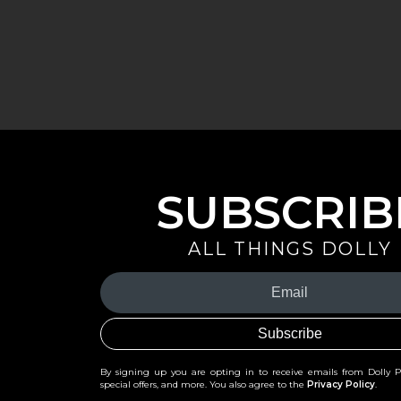
SUBSCRIB
ALL THINGS DOLLY
Your
Email
(Required)
By signing up you are opting in to receive emails from Dolly 
special offers, and more. You also agree to the
Privacy Policy
.