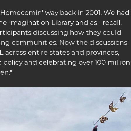
t Homecomin' way back in 2001. We had
e Imagination Library and as I recall,
ticipants discussing how they could
ring communities. Now the discussions
 across entire states and provinces,
 policy and celebrating over 100 million
en."