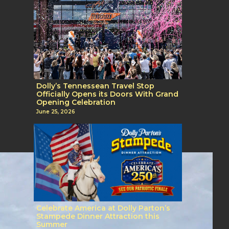
Dolly’s Tennessean Travel Stop
Officially Opens its Doors With Grand
Opening Celebration
June 25, 2026
Celebrate America at Dolly Parton’s
Stampede Dinner Attraction this
Summer