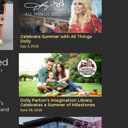
Celebrate Summer with All Things
Dolly
July 3, 2026
ed
’
Dolly Parton’s Imagination Library
’s
Celebrates a Summer of Milestones
t and
June 29, 2026