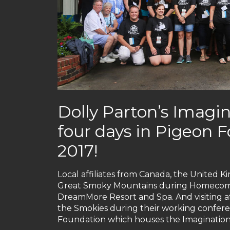
Dolly Parton’s Imagin
four days in Pigeon
2017!
Local affiliates from Canada, the United K
Great Smoky Mountains during Homecomin’
DreamMore Resort and Spa. And visiting aff
the Smokies during their working confere
Foundation which houses the Imagination L