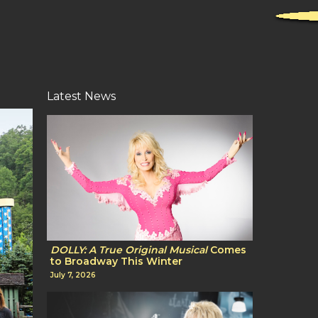
Latest News
DOLLY: A True Original Musical
Comes
to Broadway This Winter
July 7, 2026