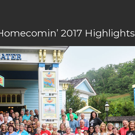
 Homecomin’ 2017 Highlights