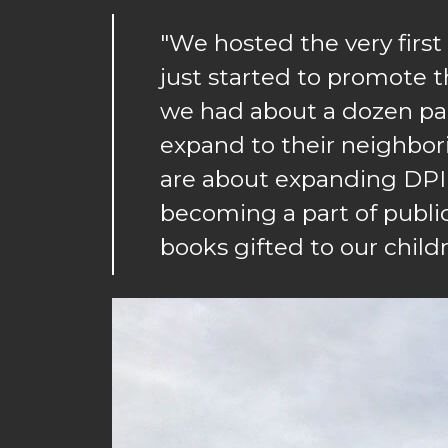
"We hosted the very firs
just started to promote th
we had about a dozen par
expand to their neighbo
are about expanding DPIL
becoming a part of public
books gifted to our childr