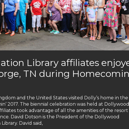
ation Library affiliates enjoy
 Forge, TN during Homecomin
ingdom and the United States visited Dolly’s home in the
 2017. The biennial celebration was held at Dollywood
iliates took advantage of all the amenities of the resor
nce. David Dotson is the President of the Dollywood
ibrary. David said,