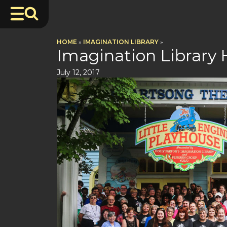
HOME
»
IMAGINATION LIBRARY
»
Imagination Library
July 12, 2017