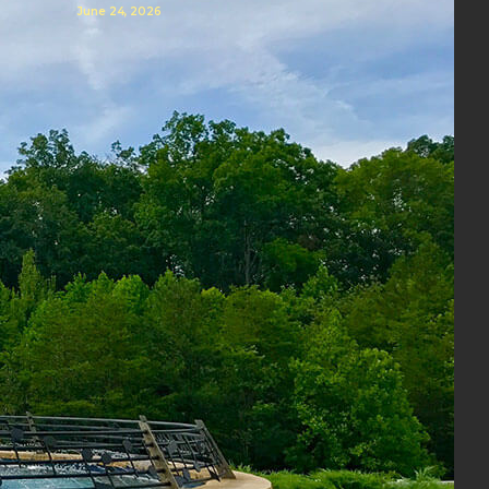
June 24, 2026