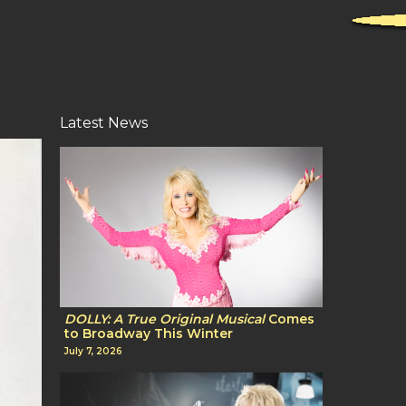
Latest News
DOLLY: A True Original Musical
Comes
to Broadway This Winter
July 7, 2026