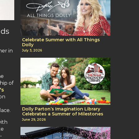
nds
Celebrate Summer with All Things
Dolly
her in
July 3, 2026
he
hip of
's
on
Dolly Parton’s Imagination Library
lace.
Celebrates a Summer of Milestones
June 29, 2026
ith
te
-