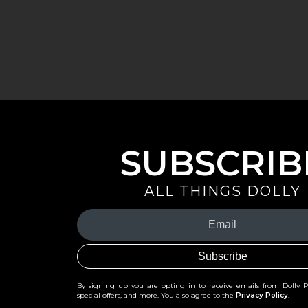
SUBSCRIB
ALL THINGS DOLLY
Your
Email
(Required)
By signing up you are opting in to receive emails from Dolly 
special offers, and more. You also agree to the
Privacy Policy
.