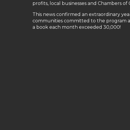
profits, local businesses and Chambers o
This news confirmed an extraordinary year 
communities committed to the program and
a book each month exceeded 30,000!