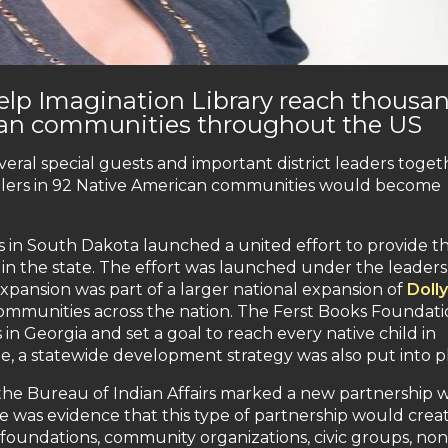
elp Imagination Library reach thousa
ican communities throughout the US
ral special guests and important district leaders toget
olers in 92 Native American communities would become
 in South Dakota launched a united effort to provide t
d in the state. The effort was launched under the leaders
pansion was part of a larger national expansion of
Dolly
mmunities across the nation. The Ferst Books Foundati
n Georgia and set a goal to reach every native child in
ee, a statewide development strategy was also put into p
 the Bureau of Indian Affairs marked a new partnership w
e was evidence that this type of partnership would crea
 foundations, community organizations, civic groups, non