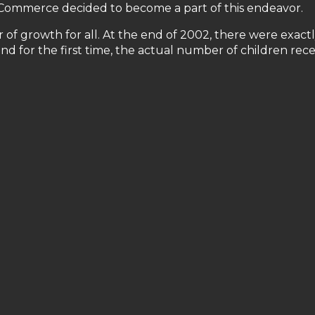
f Commerce decided to become a part of this endeavor.
of growth for all. At the end of 2002, there were exactl
 for the first time, the actual number of children rece