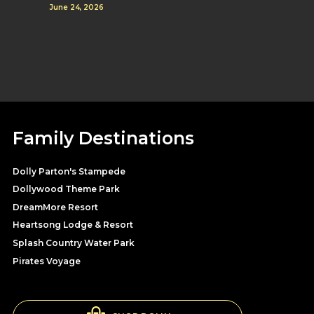
June 24, 2026
Family Destinations
Dolly Parton's Stampede
Dollywood Theme Park
DreamMore Resort
Heartsong Lodge & Resort
Splash Country Water Park
Pirates Voyage