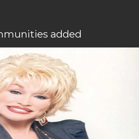
mmunities added