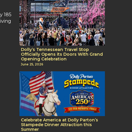
y 185
iving
Dolly’s Tennessean Travel Stop
Officially Opens its Doors With Grand
Opening Celebration
June 25, 2026
Celebrate America at Dolly Parton’s
Stampede Dinner Attraction this
Summer