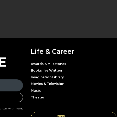
Life & Career
E
Awards & Milestones
Books I've Written
Imagination Library
Movies & Television
Music
Theater
Parton with news,