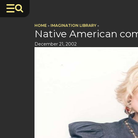
HOME
»
IMAGINATION LIBRARY
»
Native American co
December 21, 2002