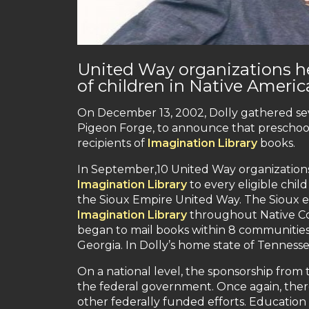
United Way organizations h
of children in Native Amer
On December 13, 2002, Dolly gathered seve
Pigeon Forge, to announce that prescho
recipients of
Imagination Library
books.
In September,10 United Way organizations
Imagination Library
to every eligible chil
the Sioux Empire United Way. The Sioux ex
Imagination Library
throughout Native Co
began to mail books within 8 communities i
Georgia. In Dolly’s home state of Tenness
On a national level, the sponsorship from
the federal government. Once again, ther
other federally funded efforts. Education