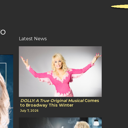
wo
Latest News
DOLLY: A True Original Musical
Comes
to Broadway This Winter
July 7, 2026