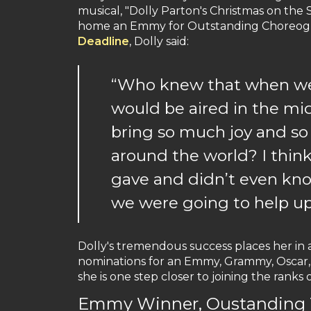
musical, "Dolly Parton's Christmas on the 
home an Emmy for Outstanding Choreogra
Deadline
, Dolly said:
“Who knew that when we w
would be aired in the mi
bring so much joy and so
around the world? I think
gave and didn’t even kn
we were going to help upl
Dolly's tremendous success places her in
nominations for an Emmy, Grammy, Oscar,
she is one step closer to joining the ranks
Emmy Winner, Oustanding T