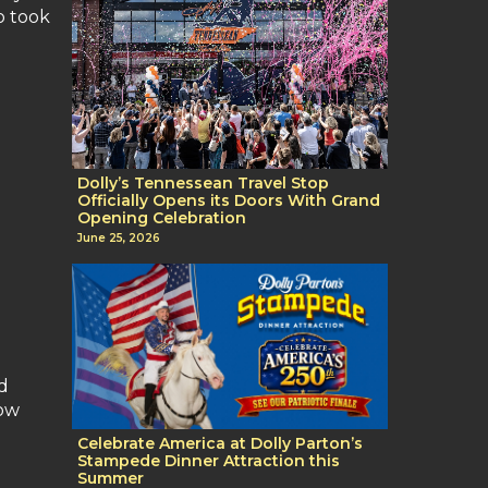
o took
Dolly’s Tennessean Travel Stop
Officially Opens its Doors With Grand
Opening Celebration
June 25, 2026
d
now
Celebrate America at Dolly Parton’s
Stampede Dinner Attraction this
Summer