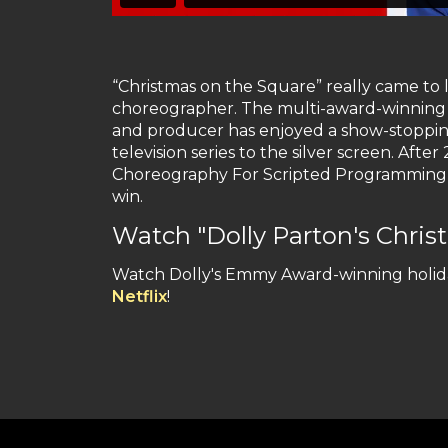
“Christmas on the Square” really came to
choreographer. The multi-award-winning a
and producer has enjoyed a show-stoppin
television series to the silver screen. Af
Choreography For Scripted Programming on
win.
Watch "Dolly Parton's Christ
Watch Dolly's Emmy Award-winning holida
Netflix
!