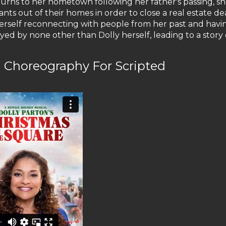
ns to her hometown following her father's passing, she
nants out of their homes in order to close a real estate de
 herself reconnecting with people from her past and havi
d by none other than Dolly herself, leading to a story 
Choreography For Scripted