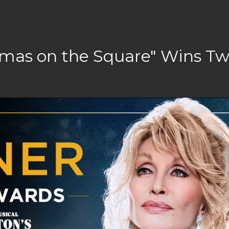
stmas on the Square" Wins T