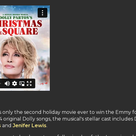
is only the second holiday movie ever to win the Emmy f
original Dolly songs, the musical's stellar cast includes 
s
and
Jenifer Lewis
.