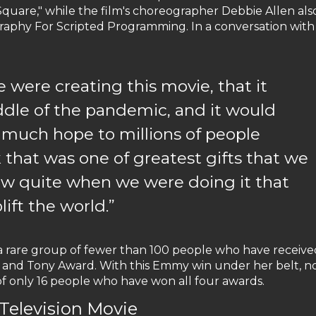
Square," while the film's choreographer Debbie Allen als
phy For Scripted Programming. In a conversation with
ere creating this movie, that it
ddle of the pandemic, and it would
 much hope to millions of people
 that was one of greatest gifts that we
ow quite when we were doing it that
ift the world.”
 a rare group of fewer than 100 people who have receive
 and Tony Award. With this Emmy win under her belt, 
 of only 16 people who have won all four awards.
elevision Movie