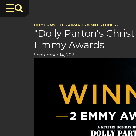
HOME
»
MY LIFE
»
AWARDS & MILESTONES
»
"Dolly Parton's Chri
Emmy Awards
September 14, 2021