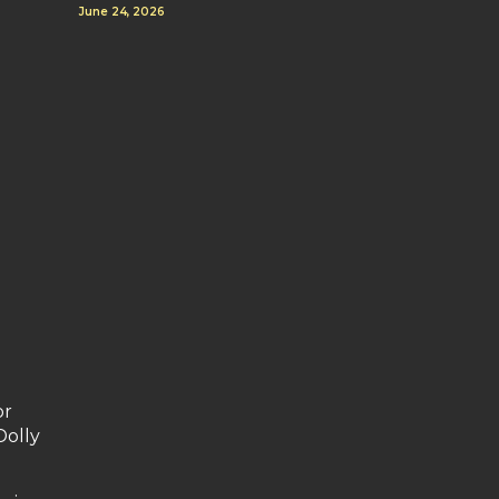
June 24, 2026
or
Dolly