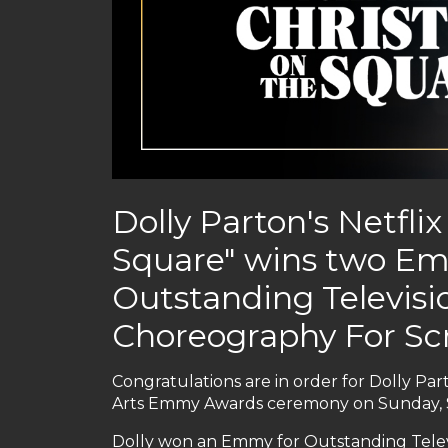
Dolly Parton's Netfli
Square" wins two Em
Outstanding Televis
Choreography For S
Congratulations are in order for Dolly P
Arts Emmy Awards ceremony on Sunday, 
Dolly won an Emmy for Outstanding Televi