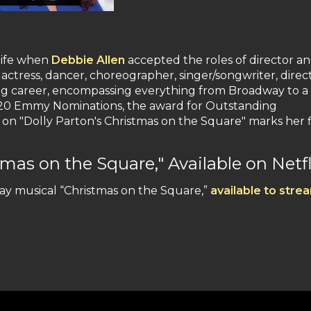
 life when
Debbie Allen
accepted the roles of director a
ctress, dancer, choreographer, singer/songwriter, direc
g career, encompassing everything from Broadway to a 
ter 20 Emmy Nominations, the award for Outstanding
 "Dolly Parton's Christmas on the Square" marks her f
mas on the Square," Available on Netfl
y musical “Christmas on the Square,”
available to stre