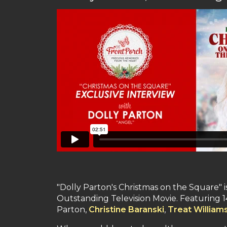
"Dolly Parton's Christmas on the Square" 
Outstanding Television Movie. Featuring 14 
Parton,
Christine Baranski
,
Treat William