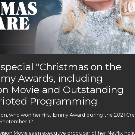
x special "Christmas on the
my Awards, including
ion Movie and Outstanding
cripted Programming
arton, who won her first Emmy Award during the 2021 Cre
September 12.
sion Movie as an executive producer of her Netflix holi