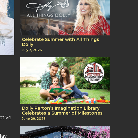
Celebrate Summer with All Things
Dolly
July 3, 2026
Dolly Parton’s Imagination Library
Celebrates a Summer of Milestones
ative
June 29, 2026
day