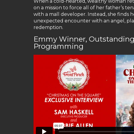
When a cold-hearted, wealthy woman retur
on a mission to force all of her father’s te
with a mall developer. Instead, she finds
unexpected encounter with an angel, playe
redemption.
Emmy Winner, Outstanding 
Programming