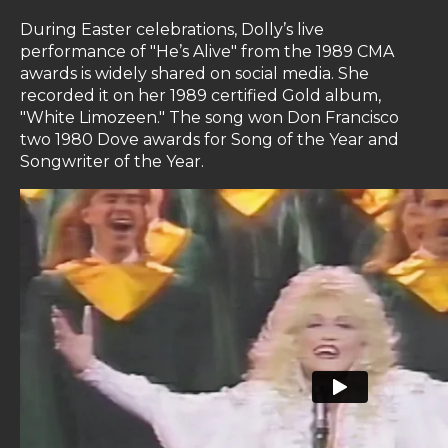
During Easter celebrations, Dolly’s live
performance of "He’s Alive" from the 1989 CMA
awards is widely shared on social media. She
recorded it on her 1989 certified Gold album,
"White Limozeen." The song won Don Francisco
two 1980 Dove awards for Song of the Year and
Songwriter of the Year.