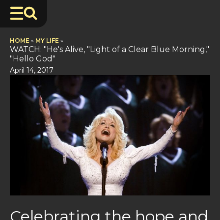
HOME
»
MY LIFE
»
WATCH: "He's Alive, "Light of a Clear Blue Morning,"
"Hello God"
April 14, 2017
Celebrating the hope and