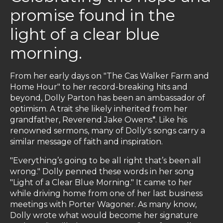
promise found in the
light of a clear blue
morning.
From her early days on "The Cas Walker Farm and
Home Hour" to her record-breaking hits and
beyond, Dolly Parton has been an ambassador of
optimism. A trait she likely inherited from her
grandfather, Reverend Jake Owens*. Like his
renowned sermons, many of Dolly's songs carry a
similar message of faith and inspiration.
"Everything’s going to be all right that’s been all
wrong." Dolly penned these words in her song
"Light of a Clear Blue Morning." It came to her
while driving home from one of her last business
meetings with Porter Wagoner. As many know,
Dolly wrote what would become her signature