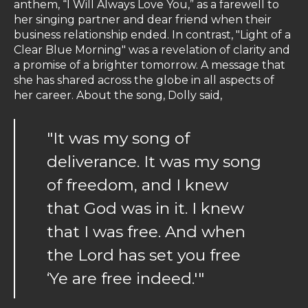
anthem, “I Will Always Love You,” as a farewell to
her singing partner and dear friend when their
business relationship ended. In contrast, "Light of a
Clear Blue Morning" was a revelation of clarity and
a promise of a brighter tomorrow. A message that
she has shared across the globe in all aspects of
her career. About the song, Dolly said,
"It was my song of
deliverance. It was my song
of freedom, and I knew
that God was in it. I knew
that I was free. And when
the Lord has set you free
‘Ye are free indeed.'"