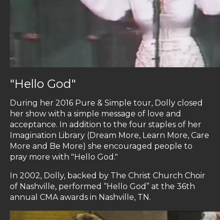
"Hello God"
During her 2016 Pure & Simple tour, Dolly closed
her show with a simple message of love and
acceptance. In addition to the four staples of her
Imagination Library (Dream More, Learn More, Care
More and Be More) she encouraged people to
pray more with "Hello God."
In 2002, Dolly, backed by The Christ Church Choir
of Nashville, performed “Hello God” at the 36th
annual CMA awards in Nashville, TN.