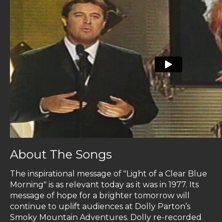
About The Songs
The inspirational message of "Light of a Clear Blue
Morning" is as relevant today as it was in 1977. Its
message of hope for a brighter tomorrow will
continue to uplift audiences at Dolly Parton’s
Smoky Mountain Adventures. Dolly re-recorded