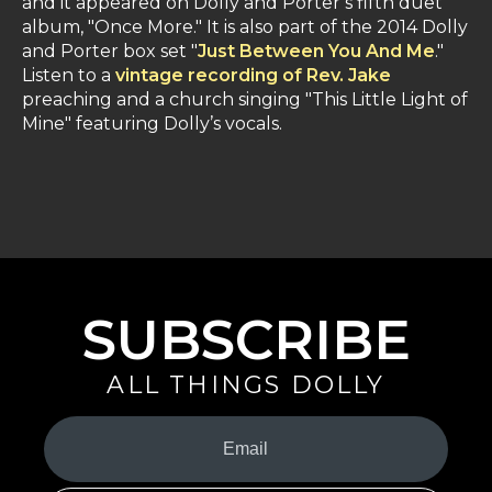
and it appeared on Dolly and Porter’s fifth duet
album, "Once More." It is also part of the 2014 Dolly
and Porter box set "
Just Between You And Me
."
Listen to a
vintage recording of Rev. Jake
preaching and a church singing "This Little Light of
Mine" featuring Dolly’s vocals.
SUBSCRIBE
ALL THINGS DOLLY
Your
Email
(Required)