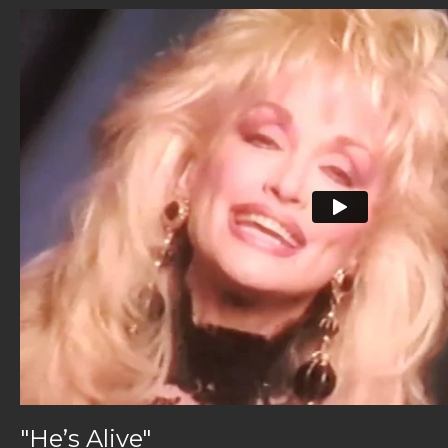
"He’s Alive"