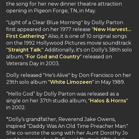
the song for her new dinner theatre attraction
opening
in Pigeon Forge, TN, in
May.
"Light of a Clear Blue Morning" by Dolly Parton
first appeared on her 1977 release "
New Harvest…
First Gathering
." Also, it is one of 10 original songs
on the 1992 Hollywood Pictures movie soundtrack
"
Straight Talk
." Additionally, it's on Dolly’s 38th solo
album, "
For God and Country
" released on
Veterans Day in 2003.
Dolly released "He’s Alive" by Don Francisco on her
29th solo album "
White Limozeen
" in May 1989.
“Hello God” by Dolly Parton was released as a
single on her 37th studio album, "
Halos & Horns
"
in 2002.
*Dolly’s grandfather, Reverend Jake Owens,
inspired "Daddy Was An Old Time Preacher Man."
She co-wrote the song with her Aunt Dorothy Jo