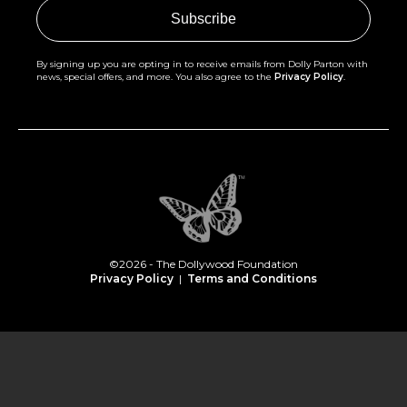
By signing up you are opting in to receive emails from Dolly Parton with
news, special offers, and more. You also agree to the
Privacy Policy
.
©2026 - The Dollywood Foundation
Privacy Policy
|
Terms and Conditions