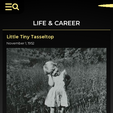
LIFE & CAREER
Little Tiny Tasseltop
November 1, 1952