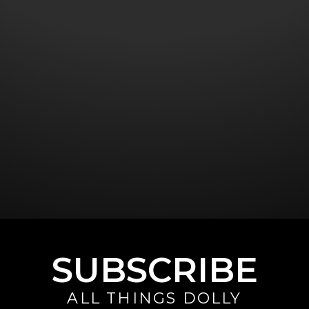
SUBSCRIBE
ALL THINGS DOLLY