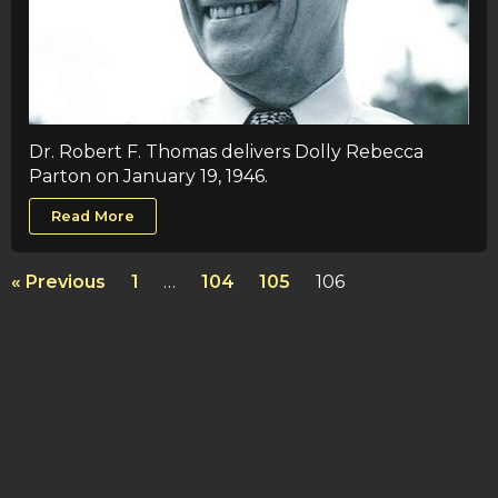
Dr. Robert F. Thomas delivers Dolly Rebecca
Parton on January 19, 1946.
Read More
« Previous
1
…
104
105
106