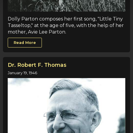
Dolly Parton composes her first song, "Little Tiny
Tasseltop," at the age of five, with the help of her
mother, Avie Lee Parton.
Read More
Dr. Robert F. Thomas
January 19, 1946