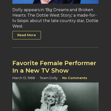
Dolly appears in 'Big Dreams and Broken
Hearts: The Dottie West Story,' a made-for-
tv biopic about the late country star, Dottie
West.
Read More
Favorite Female Performer
In a New TV Show
March 13, 1988
Team Dolly
No Comments