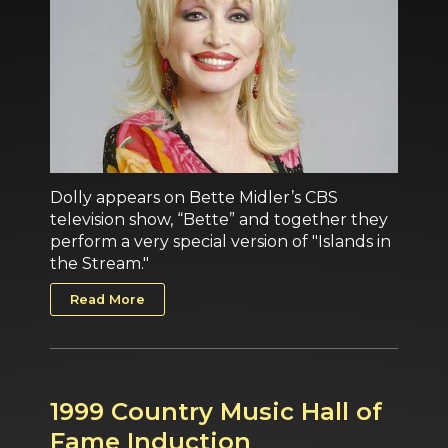
Dolly appears on Bette Midler’s CBS
television show, “Bette” and together they
perform a very special version of "Islands in
the Stream."
Read More
1999 Country Music Hall of
Fame Induction