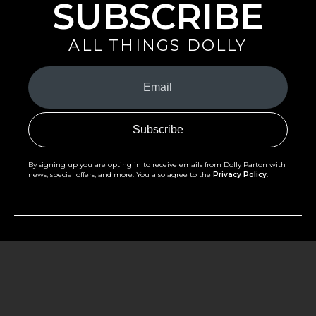
SUBSCRIBE
ALL THINGS DOLLY
Your
Email
(Required)
By signing up you are opting in to receive emails from Dolly Parton with
news, special offers, and more. You also agree to the
Privacy Policy
.