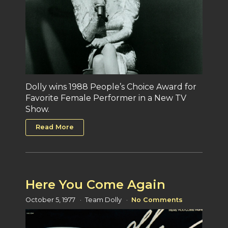
Dolly wins 1988 People’s Choice Award for
Favorite Female Performer in a New TV
Show.
Read More
Here You Come Again
October 5, 1977
Team Dolly
No Comments