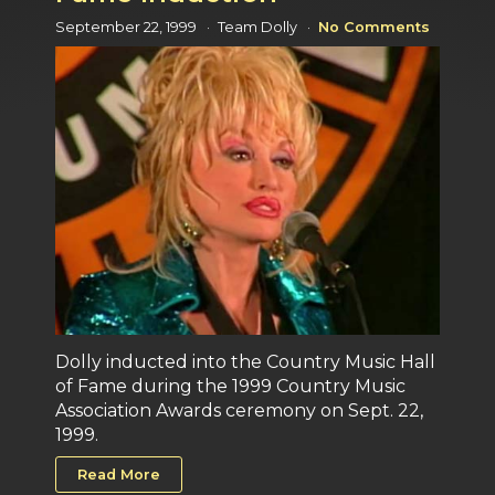
September 22, 1999
Team Dolly
No Comments
Dolly inducted into the Country Music Hall
of Fame during the 1999 Country Music
Association Awards ceremony on Sept. 22,
1999.
Read More