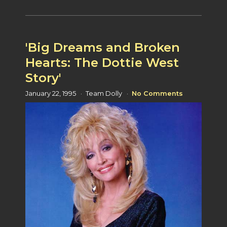
'Big Dreams and Broken
Hearts: The Dottie West
Story'
January 22, 1995
Team Dolly
No Comments