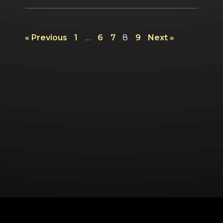
« Previous
1
…
6
7
8
9
Next »