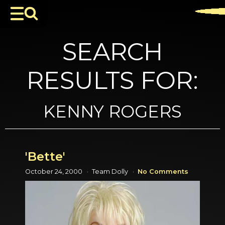
SEARCH
RESULTS FOR:
KENNY ROGERS
'Bette'
October 24, 2000
Team Dolly
No Comments