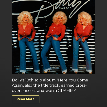
Dolly's 19th solo album, 'Here You Come
Again', also the title track, earned cross-
over success and won a GRAMMY
Read More