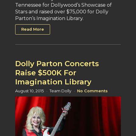
Tennessee for Dollywood’s Showcase of
Stars and raised over $75,000 for Dolly
Parton’s Imagination Library.
Read More
Dolly Parton Concerts
Raise $500K For
Imagination Library
August 10, 2015
Team Dolly
No Comments