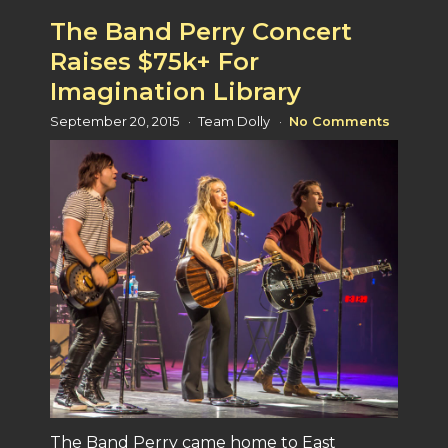
The Band Perry Concert
Raises $75k+ For
Imagination Library
September 20, 2015
Team Dolly
No Comments
The Band Perry came home to East