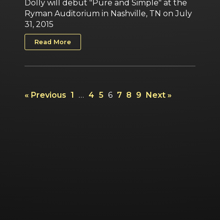
Dolly will debut "Pure and Simple" at the
Ryman Auditorium in Nashville, TN on July
31, 2015
Read More
« Previous
1
…
4
5
6
7
8
9
Next »