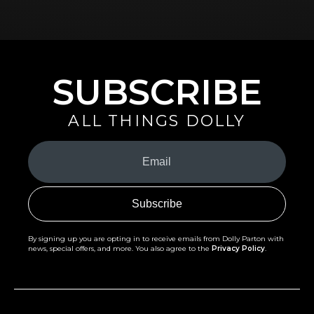
SUBSCRIBE
ALL THINGS DOLLY
Your
Email
(Required)
By signing up you are opting in to receive emails from Dolly Parton with
news, special offers, and more. You also agree to the
Privacy Policy
.