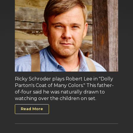
Ricky Schroder plays Robert Lee in "Dolly
Parton's Coat of Many Colors." This father-
of-four said he was naturally drawn to
watching over the children on set.
Read More