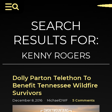
SEARCH
RESULTS FOR:
KENNY ROGERS
Dolly Parton Telethon To
Benefit Tennessee Wildfire
Survivors
December 8, 2016
MichaelDWF
5 Comments