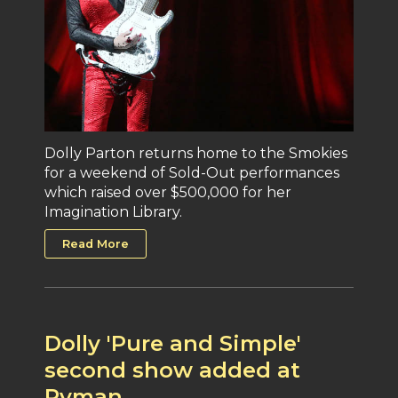
Dolly Parton returns home to the Smokies
for a weekend of Sold-Out performances
which raised over $500,000 for her
Imagination Library.
Read More
Dolly 'Pure and Simple'
second show added at
Ryman