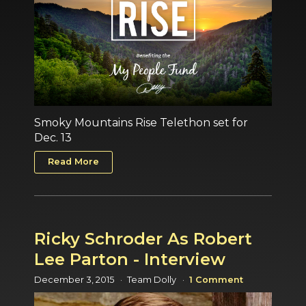
Smoky Mountains Rise Telethon set for
Dec. 13
Read More
Ricky Schroder As Robert
Lee Parton - Interview
December 3, 2015
Team Dolly
1 Comment