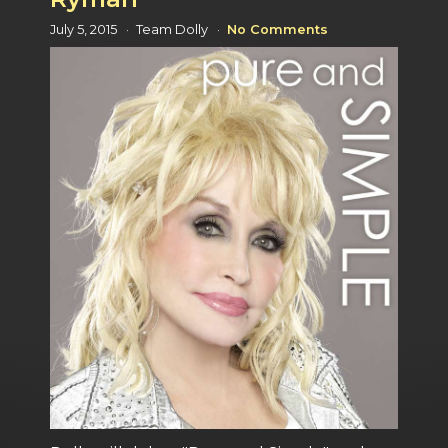
July 5, 2015
Team Dolly
No Comments