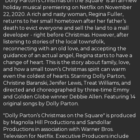
"Dolly Parton’s Christmas on the Square" is an all-new
holiday musical premiering on Netflix on November
22, 2020. A rich and nasty woman, Regina Fuller,
returns to her small hometown after her father’s
death to evict everyone and sell the land to a mall
developer - right before Christmas. However, after
listening to stories of the local townsfolk,
reconnecting with an old love, and accepting the
guidance of an actual angel, Regina starts to have a
change of heart. This is the story about family, love,
and how a small town’s Christmas spirit can warm
even the coldest of hearts. Starring Dolly Parton,
Christine Baranski, Jenifer Lewis, Treat Williams, and
directed and choreographed by three-time Emmy
and Golden Globe winner Debbie Allen. Featuring 14
original songs by Dolly Parton.
"Dolly Parton’s Christmas on the Square" is produced
by Magnolia Hill Productions and Sandollar
Productions in association with Warner Bros.
Television for Netflix. Executive Producers include