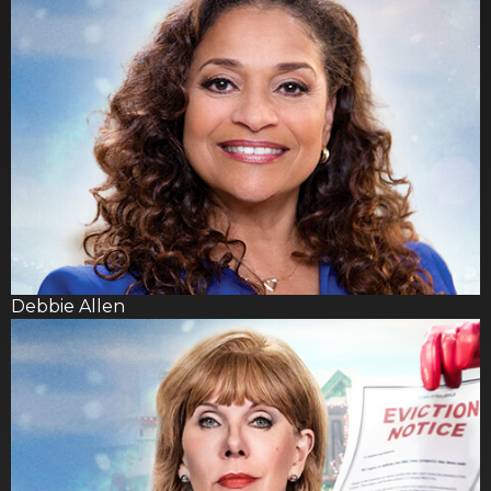
Debbie Allen