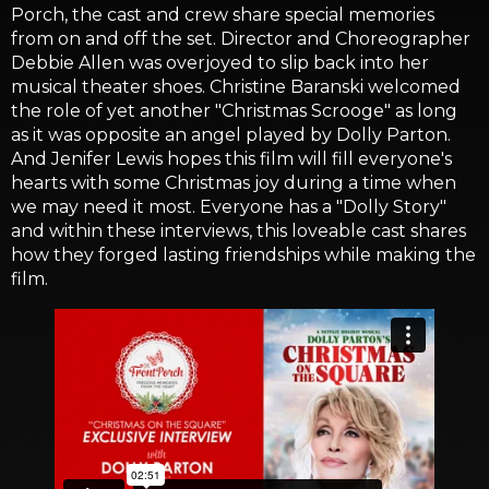
Porch, the cast and crew share special memories
from on and off the set. Director and Choreographer
Debbie Allen was overjoyed to slip back into her
musical theater shoes. Christine Baranski welcomed
the role of yet another "Christmas Scrooge" as long
as it was opposite an angel played by Dolly Parton.
And Jenifer Lewis hopes this film will fill everyone's
hearts with some Christmas joy during a time when
we may need it most. Everyone has a "Dolly Story"
and within these interviews, this loveable cast shares
how they forged lasting friendships while making the
film.