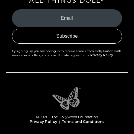
ALL THINGS DOLLY
Your
Email
(Required)
By signing up you are opting in to receive emails from Dolly Parton with
news, special offers, and more. You also agree to the
Privacy Policy
.
©2026 - The Dollywood Foundation
Privacy Policy
|
Terms and Conditions