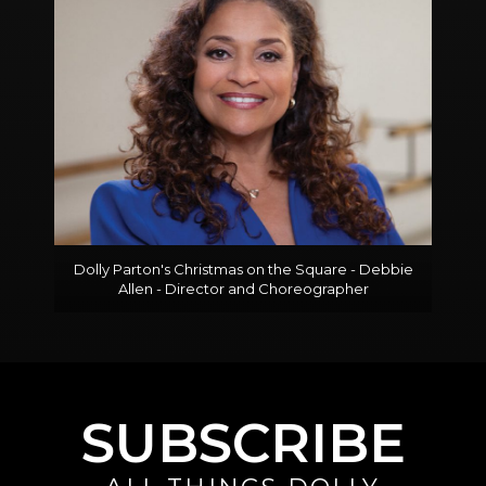
Dolly Parton's Christmas on the Square - Debbie
Allen - Director and Choreographer
SUBSCRIBE