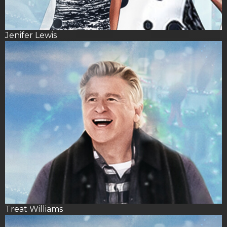
Jenifer Lewis
Treat Williams