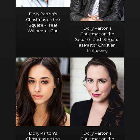
Dolly Parton's
Christmas on the
Square - Treat
Dolly Parton's
Williams as Carl
Christmas on the
Square - Josh Segarra
as Pastor Christian
Hathaway
Dolly Parton's
Dolly Parton's
Christmas on the
Christmas on the