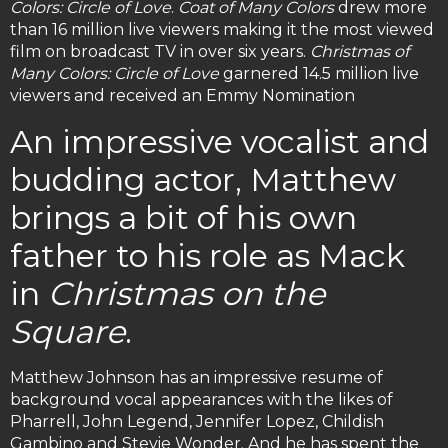
Colors: Circle of Love
.
Coat of Many Colors
drew more
than 16 million live viewers making it the most viewed
film on broadcast TV in over six years.
Christmas of
Many Colors: Circle of Love
garnered 14.5 million live
viewers and received an Emmy Nomination
An impressive vocalist and
budding actor, Matthew
brings a bit of his own
father to his role as Mack
in
Christmas on the
Square
.
Matthew Johnson has an impressive resume of
background vocal appearances with the likes of
Pharrell, John Legend, Jennifer Lopez, Childish
Gambino and Stevie Wonder. And he has spent the