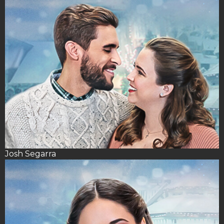
Josh Segarra