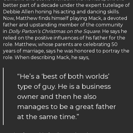
better part of a decade under the expert tutelage of
Debbie Allen honing his acting and dancing skills.
Now, Matthew finds himself playing Mack, a devoted
father and upstanding member of the community
in
Dolly Parton’s Christmas on the Square
. He says he
relied on the positive influences of his father for the
role. Matthew, whose parents are celebrating 50
years of marriage, says he was honored to portray the
role. When describing Mack, he says,
“He’s a ‘best of both worlds’
type of guy. He is a business
owner and then he also
manages to be a great father
at the same time.”