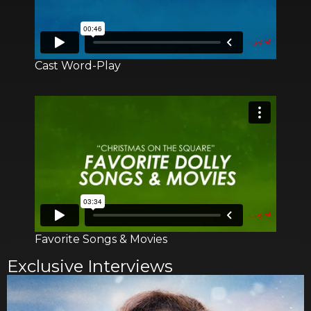
Cast Word-Play
Favorite Songs & Movies
Exclusive Interviews