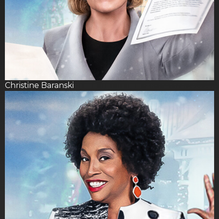
Christine Baranski