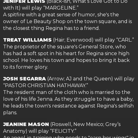
JENIFER LEWIS
(Black-ish, What’s Love Got to Do
with It) will play “MARGELINE.”
A spitfire with a great sense of humor, she's the
owner of Le Beauty Shop on the town square, and is
the closest thing Regina has to a friend.
TREAT WILLIAMS
(Hair; Everwood) will play “CARL.”
The proprietor of the square's General Store, who
has had a soft spot in his heart for Regina since high
school. He loves his town and hopes to bring it back
to its former glory.
JOSH SEGARRA
(Arrow; AJ and the Queen) will play
“PASTOR CHRISTIAN HATHAWAY.”
The resident man of the cloth who is married to the
love of his life Jenna. As they struggle to have a baby,
he leads the town's resistance against Regina's selfish
plans.
JEANINE MASON
(Roswell, New Mexico; Grey’s
Anatomy) will play “FELICITY.”
An angel-in-training who needs to "earn her wings" in