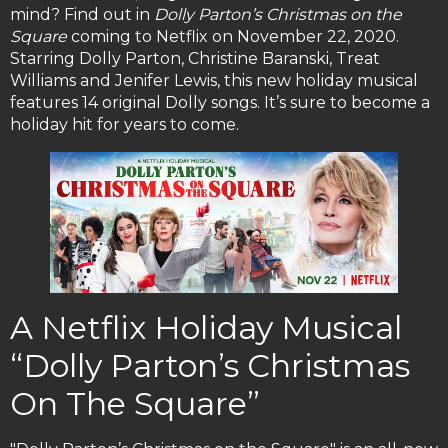
mind? Find out in
Dolly Parton’s Christmas on the
Square
coming to Netflix on November 22, 2020.
Starring Dolly Parton, Christine Baranski, Treat
Williams and Jenifer Lewis, this new holiday musical
features 14 original Dolly songs. It’s sure to become a
holiday hit for years to come.
A Netflix Holiday Musical
“Dolly Parton’s Christmas
On The Square”