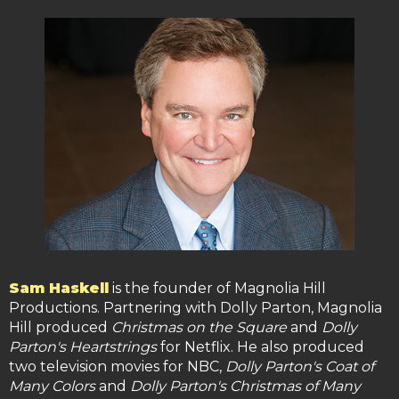
Sam Haskell
is the founder of Magnolia Hill
Productions. Partnering with Dolly Parton, Magnolia
Hill produced
Christmas on the Square
and
Dolly
Parton's Heartstrings
for Netflix. He also produced
two television movies for NBC,
Dolly Parton's Coat of
Many Colors
and
Dolly Parton's Christmas of Many