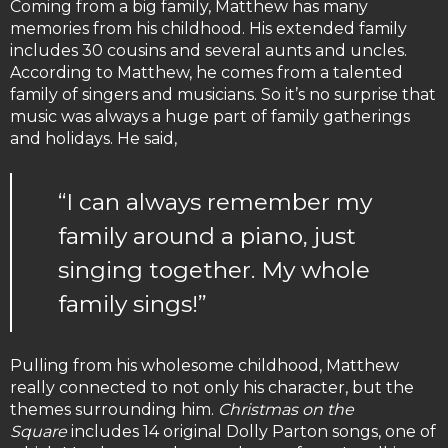
Coming from a big family, Matthew has many
memories from his childhood. His extended family
includes 30 cousins and several aunts and uncles.
According to Matthew, he comes from a talented
family of singers and musicians. So it’s no surprise that
music was always a huge part of family gatherings
and holidays. He said,
“I can always remember my
family around a piano, just
singing together. My whole
family sings!”
Pulling from his wholesome childhood, Matthew
really connected to not only his character, but the
themes surrounding him.
Christmas on the
Square
includes 14 original Dolly Parton songs, one of