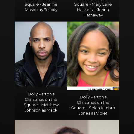
Square - Jeanine
Square - Mary Lane
Mason as Felicity
Haskell as Jenna
Hathaway
Dolly Parton's
Dolly Parton's
Christmas on the
Christmas on the
Square - Matthew
Square - Selah Kimbro
Johnson as Mack
Jones as Violet