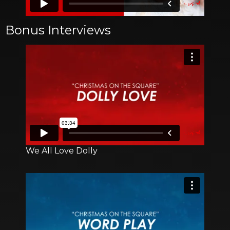
Bonus Interviews
We All Love Dolly