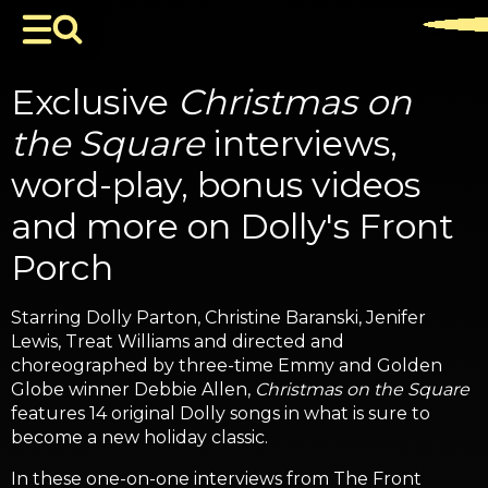
Exclusive
Christmas on
the Square
interviews,
word-play, bonus videos
and more on Dolly's Front
Porch
Starring Dolly Parton, Christine Baranski, Jenifer
Lewis, Treat Williams and directed and
choreographed by three-time Emmy and Golden
Globe winner Debbie Allen,
Christmas on the Square
features 14 original Dolly songs in what is sure to
become a new holiday classic.
In these one-on-one interviews from The Front