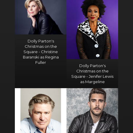
Dolly Parton's
Christmas on the
Square - Christine
Baranski as Regina
Fuller
Dolly Parton's
Christmas on the
Square - Jenifer Lewis
as Margeline