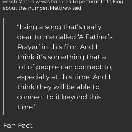
which Matthew was honored to perform. In talking
about the number, Matthew said,
“I sing a song that’s really
dear to me called ‘A Father’s
Prayer’ in this film. And I
think it’s something that a
lot of people can connect to,
especially at this time. And I
think they will be able to
connect to it beyond this
time.”
Fan Fact