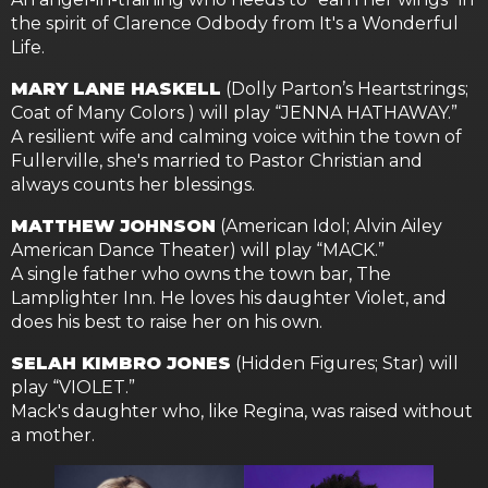
the spirit of Clarence Odbody from It's a Wonderful
Life.
MARY LANE HASKELL
(Dolly Parton’s Heartstrings;
Coat of Many Colors ) will play “JENNA HATHAWAY.”
A resilient wife and calming voice within the town of
Fullerville, she's married to Pastor Christian and
always counts her blessings.
MATTHEW JOHNSON
(American Idol; Alvin Ailey
American Dance Theater) will play “MACK.”
A single father who owns the town bar, The
Lamplighter Inn. He loves his daughter Violet, and
does his best to raise her on his own.
SELAH KIMBRO JONES
(Hidden Figures; Star) will
play “VIOLET.”
Mack's daughter who, like Regina, was raised without
a mother.