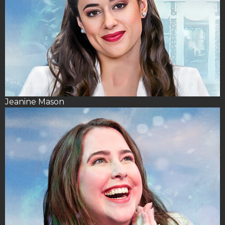
Jeanine Mason