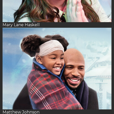
Mary Lane Haskell
Matthew Johnson