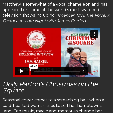
Matthew is somewhat of a vocal chameleon and has
appeared on some of the world’s most-watched
television shows including
American Idol
,
The Voice
,
X
Factor
and
Late Night with James Corden
.
Dolly Parton’s Christmas on the
Square
Seasonal cheer comes to a screeching halt when a
cold-hearted woman tries to sell her hometown’s
land. Can music, magic and memories change her