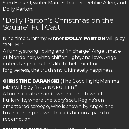
Sam Haskell, writer Maria Schlatter, Debbie Allen, and
Dolly Parton.
"Dolly Parton’s Christmas on the
Square" Full Cast
Nine-time Grammy winner
DOLLY PARTON
will play
“ANGEL.”
A funny, strong, loving and “in charge” Angel, made
of blonde hair, white chiffon, light, and love. Angel
enters Regina Fuller’s life to help her find
forgiveness, the truth and ultimately happiness.
CHRISTINE BARANSKI
(The Good Fight; Mamma
Mia!) will play “REGINA FULLER.”
A force of nature and owner of the town of
Fullerville, where the story's set. Regina's an
embittered scrooge, who is shown by Angel, the
truth of her past, which leads her on a path to
redemption.