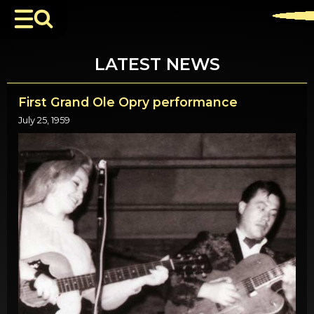
LATEST NEWS
First Grand Ole Opry performance
July 25, 1959