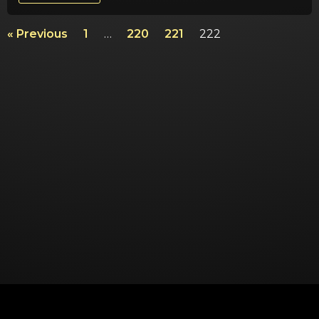
« Previous
1
…
220
221
222