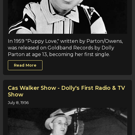
In 1959 "Puppy Love," written by Parton/Owens,
was released on Goldband Records by Dolly
Parton at age 13, becoming her first single.
Read More
Cas Walker Show - Dolly's First Radio & TV
Show
July 8, 1956