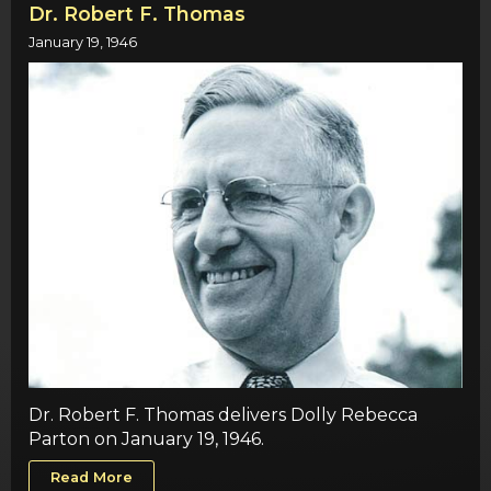
Dr. Robert F. Thomas
January 19, 1946
Dr. Robert F. Thomas delivers Dolly Rebecca
Parton on January 19, 1946.
Read More