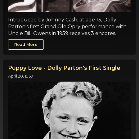
Introduced by Johnny Cash, at age 13, Dolly
Parton's first Grand Ole Opry performance with
Uncle Bill Owens in 1959 receives 3 encores.
Read More
Puppy Love - Dolly Parton's First Single
April 20, 1959