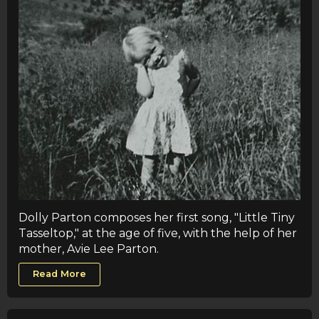
Dolly Parton composes her first song, "Little Tiny
Tasseltop," at the age of five, with the help of her
mother, Avie Lee Parton.
Read More