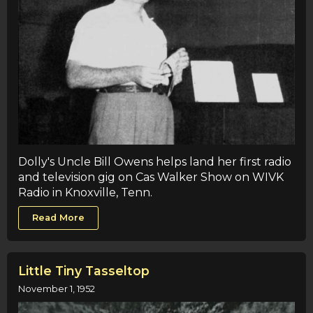
Dolly's Uncle Bill Owens helps land her first radio
and television gig on Cas Walker Show on WIVK
Radio in Knoxville, Tenn.
Read More
Little Tiny Tasseltop
November 1, 1952