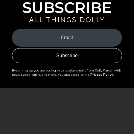
SUBSCRIBE
ALL THINGS DOLLY
Your
Email
(Required)
By signing up you are opting in to receive emails from Dolly Parton with
news, special offers, and more. You also agree to the
Privacy Policy
.