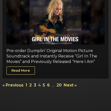
Pre-order Dumplin’ Original Motion Picture
Soundtrack and Instantly Receive “Girl In The
Movies” and Previously Released “Here I Am”
Read More
« Previous
1
2
3
4
5
6
…
20
Next »