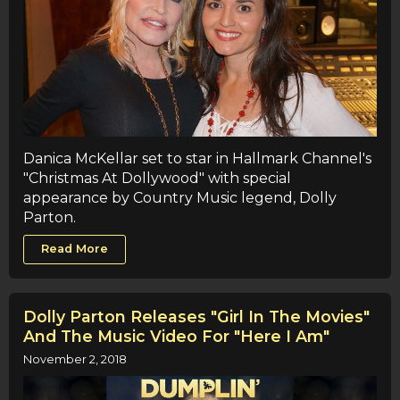
Danica McKellar set to star in Hallmark Channel's
"Christmas At Dollywood" with special
appearance by Country Music legend, Dolly
Parton.
Read More
Dolly Parton Releases "Girl In The Movies"
And The Music Video For "Here I Am"
November 2, 2018