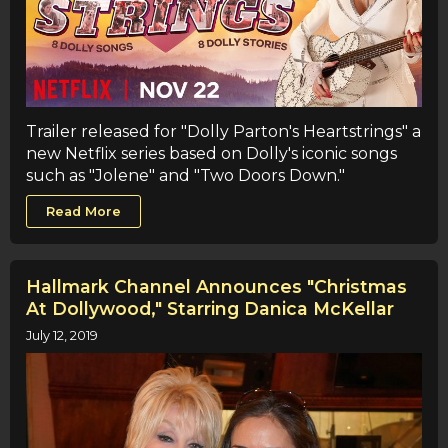
Trailer released for "Dolly Parton's Heartstrings" a
new Netflix series based on Dolly's iconic songs
such as "Jolene" and "Two Doors Down."
Read More
Hallmark Channel Announces "Christmas
At Dollywood," Starring Danica McKellar
July 12, 2019