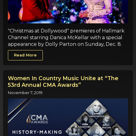
"Christmas at Dollywood" premieres of Hallmark
Channel starring Danica McKellar with a special
appearance by Dolly Parton on Sunday, Dec. 8.
Read More
Women In Country Music Unite at “The
53rd Annual CMA Awards”
November 7, 2019