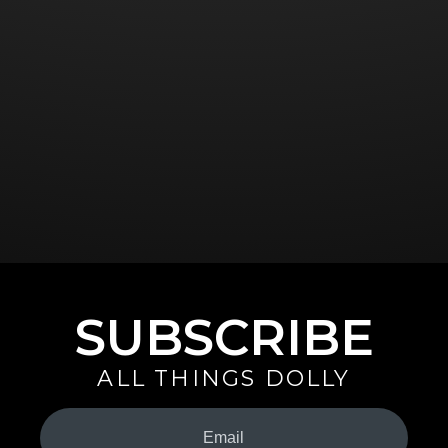
SUBSCRIBE
ALL THINGS DOLLY
Your
Email