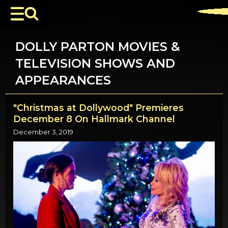
DOLLY PARTON MOVIES &
TELEVISION SHOWS AND
APPEARANCES
"Christmas at Dollywood" Premieres
December 8 On Hallmark Channel
December 3, 2019