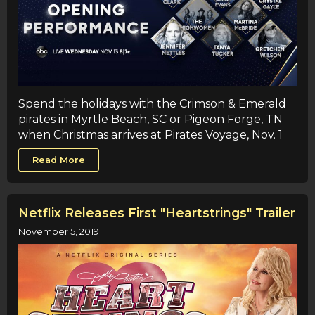
Spend the holidays with the Crimson & Emerald
pirates in Myrtle Beach, SC or Pigeon Forge, TN
when Christmas arrives at Pirates Voyage, Nov. 1
Read More
Netflix Releases First "Heartstrings" Trailer
November 5, 2019