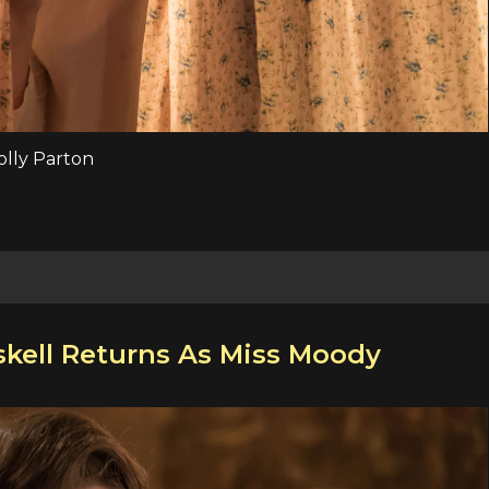
Dolly Parton
kell Returns As Miss Moody