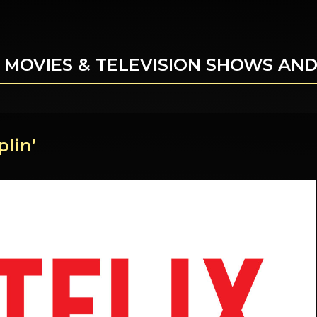
 MOVIES & TELEVISION SHOWS AN
lin’