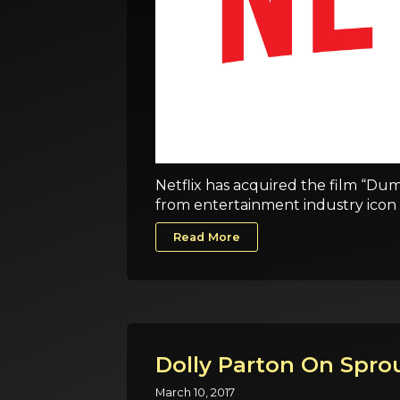
Netflix has acquired the film “Dum
from entertainment industry icon 
Read More
Dolly Parton On Sprou
March 10, 2017