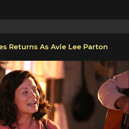
es Returns As Avie Lee Parton