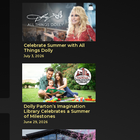
Celebrate Summer with All
Things Dolly
July 3, 2026
Dolly Parton’s Imagination
Library Celebrates a Summer
of Milestones
June 29, 2026