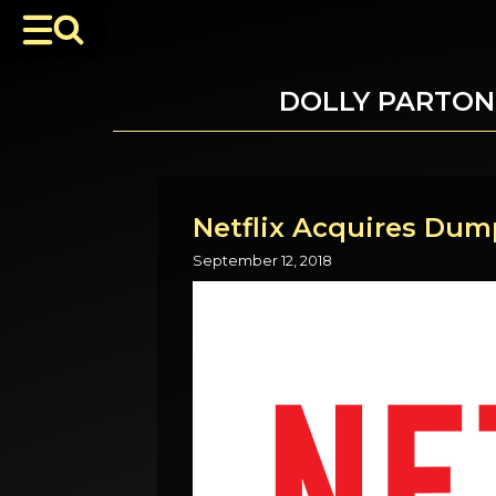
DOLLY PARTON
Netflix Acquires Dump
September 12, 2018