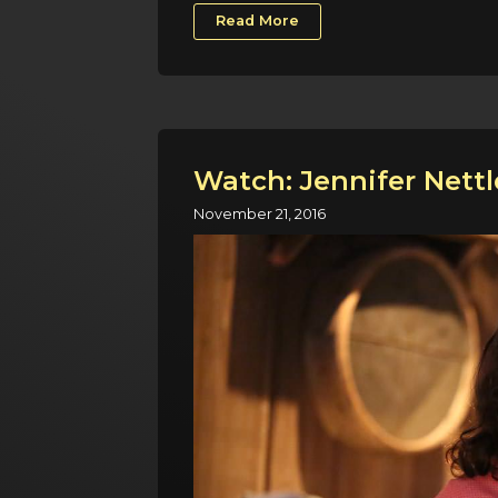
Read More
Watch: Jennifer Nettl
November 21, 2016