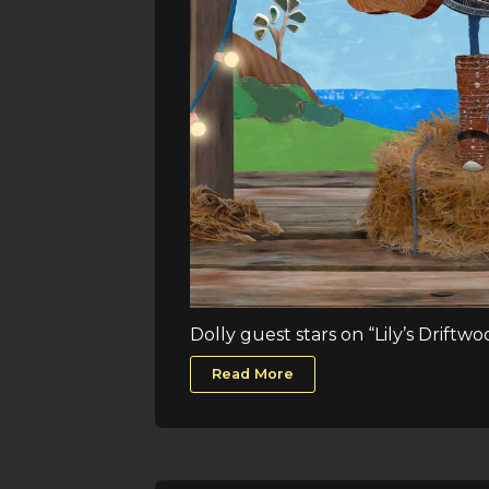
Dolly guest stars on “Lily’s Driftw
Read More