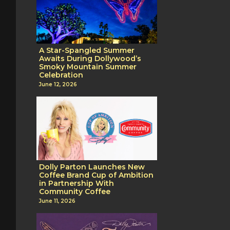
A Star-Spangled Summer
Awaits During Dollywood’s
Smoky Mountain Summer
Celebration
June 12, 2026
Dolly Parton Launches New
Coffee Brand Cup of Ambition
in Partnership With
Community Coffee
June 11, 2026