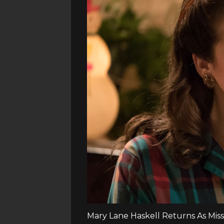
Mary Lane Haskell Returns As Mis