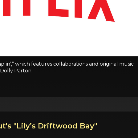
plin’,” which features collaborations and original music
Dolly Parton.
t's "Lily’s Driftwood Bay"