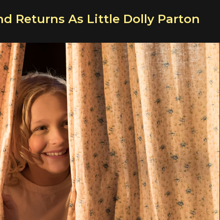
nd Returns As Little Dolly Parton