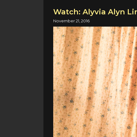
Watch: Alyvia Alyn Li
November 21, 2016