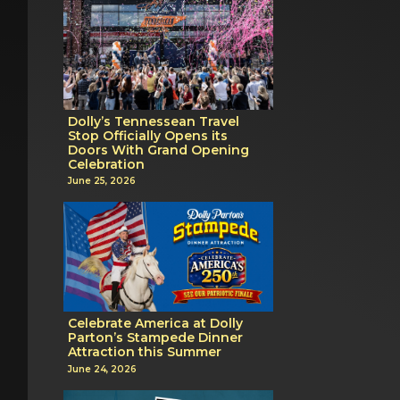
Dolly’s Tennessean Travel
Stop Officially Opens its
Doors With Grand Opening
Celebration
June 25, 2026
Celebrate America at Dolly
Parton’s Stampede Dinner
Attraction this Summer
June 24, 2026