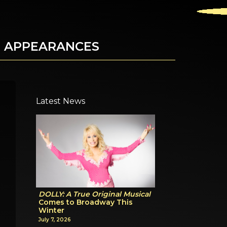
D APPEARANCES
Latest News
DOLLY: A True Original Musical
Comes to Broadway This
Winter
July 7, 2026