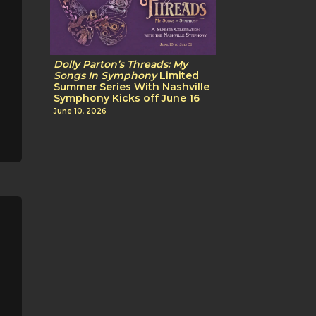
Dolly Parton’s Threads: My
Songs In Symphony
Limited
Summer Series With Nashville
Symphony Kicks off June 16
June 10, 2026