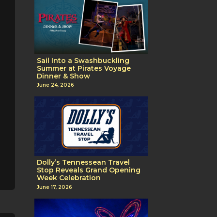
Sail Into a Swashbuckling
Summer at Pirates Voyage
Dinner & Show
June 24, 2026
Dolly’s Tennessean Travel
Stop Reveals Grand Opening
Week Celebration
June 17, 2026