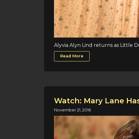
Alyvia Alyn Lind returns as Little 
Read More
Watch: Mary Lane Has
November 21, 2016