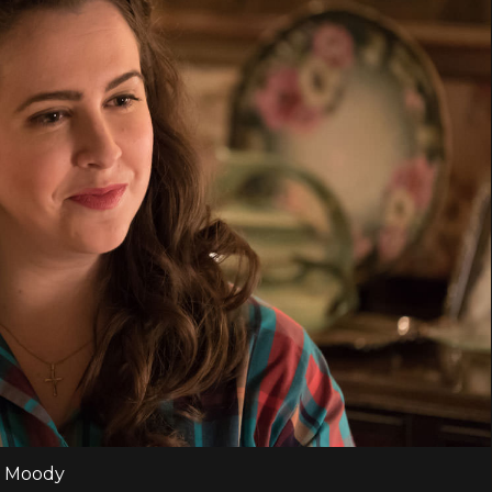
s Moody