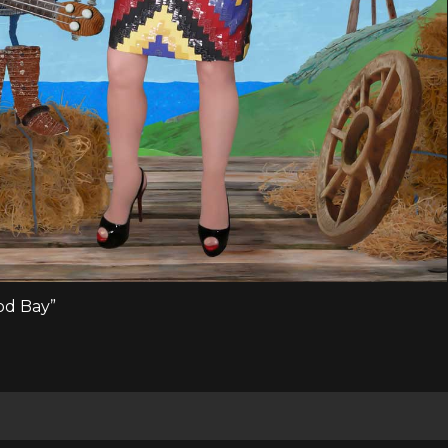
ood Bay”