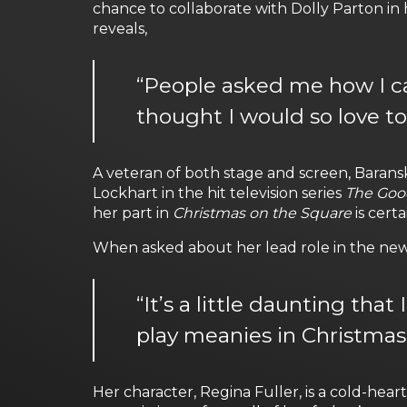
chance to collaborate with Dolly Parton in 
reveals,
“People asked me how I cam
thought I would so love t
A veteran of both stage and screen, Baransk
Lockhart in the hit television series
The Goo
her part in
Christmas on the Square
is cert
When asked about her lead role in the new N
“It’s a little daunting tha
play meanies in Christmas
Her character, Regina Fuller, is a cold-hea