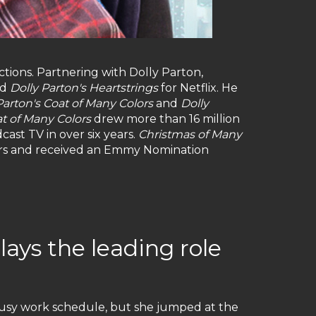
ctions. Partnering with Dolly Parton,
nd
Dolly Parton's Heartstrings
for Netflix. He
Parton's Coat of Many Colors
and
Dolly
t of Many Colors
drew more than 16 million
cast TV in over six years.
Christmas of Many
wers and received an Emmy Nomination
lays the leading role
busy work schedule, but she jumped at the