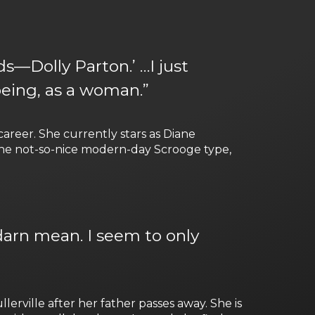
s—Dolly Parton.’ …I just
being, as a woman.”
areer. She currently stars as Diane
s the not-so-nice modern-day Scrooge type,
o darn mean. I seem to only
rville after her father passes away. She is