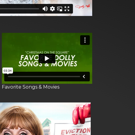
Favorite Songs & Movies