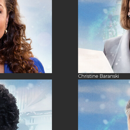
Christine Baranski