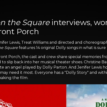
n the Square
interviews, wor
ront Porch
 Jenifer Lewis, Treat Williams and directed and choreo
he Square
features 14 original Dolly songs in what is sure
ont Porch, the cast and crew share special memories fro
o slip back into her musical theater shoes. Christine B
te an angel played by Dolly Parton. And Jenifer Lewis hope
y need it most. Everyone has a "Dolly Story" and within 
aking the film.