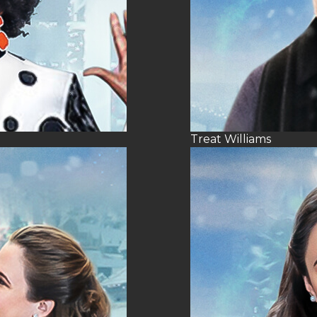
Treat Williams