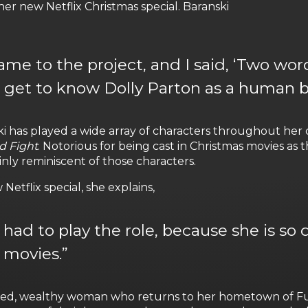
her new Netflix Christmas special. Baranski
e to the project, and I said, ‘Two word
o get to know Dolly Parton as a human 
i has played a wide array of characters throughout her c
d Fight
. Notorious for being cast in Christmas movies a
ainly reminiscent of those characters.
etflix special, she explains,
t I had to play the role, because she is s
 movies.”
rted, wealthy woman who returns to her hometown of Fulle