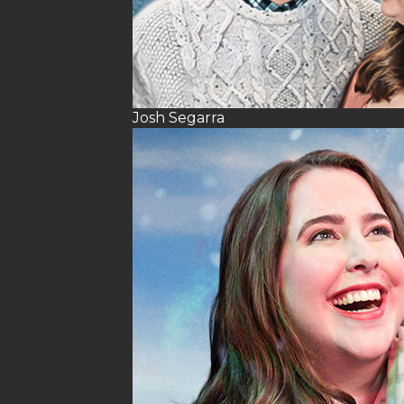
Josh Segarra