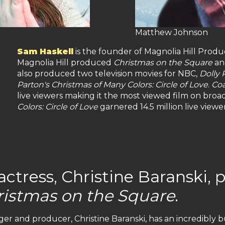
Matthew Johnson
Sam Haskell
is the founder of Magnolia Hill Produ
Magnolia Hill produced
Christmas on the Square
a
also produced two television movies for NBC,
Dolly 
Parton's Christmas of Many Colors: Circle of Love
.
Coa
live viewers making it the most viewed film on broad
Colors: Circle of Love
garnered 14.5 million live vie
tress, Christine Baranski, p
ristmas on the Square
.
er and producer, Christine Baranski, has an incredibly 