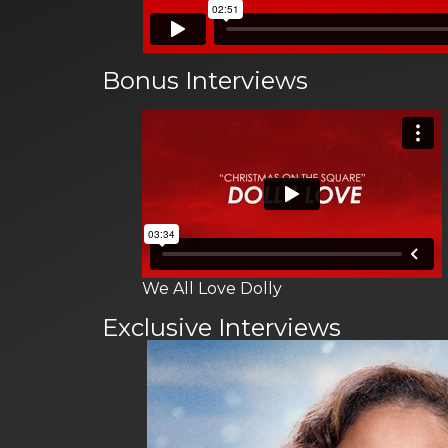
Bonus Interviews
We All Love Dolly
Exclusive Interviews