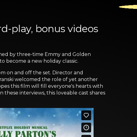
d-play, bonus videos
graphed by three-time Emmy and Golden
 to become a new holiday classic.
m on and off the set. Director and
aranski welcomed the role of yet another
s this film will fill everyone's hearts with
these interviews, this loveable cast shares