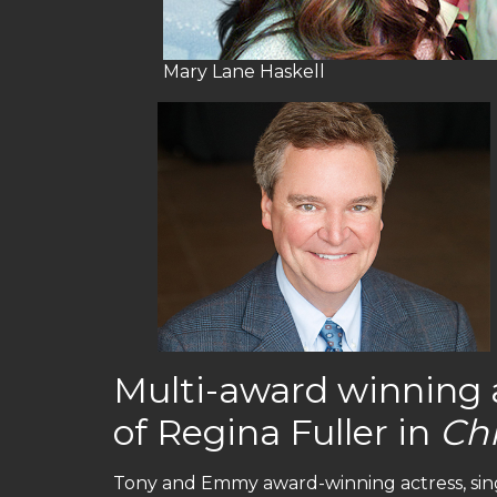
Mary Lane Haskell
Multi-award winning ac
of Regina Fuller in
Ch
Tony and Emmy award-winning actress, sing