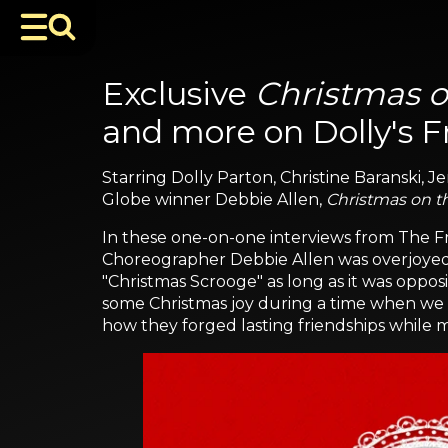
Exclusive
Christmas o
and more on Dolly's F
Starring Dolly Parton, Christine Baranski,
Globe winner Debbie Allen,
Christmas on t
In these one-on-one interviews from The Fr
Choreographer Debbie Allen was overjoyed t
"Christmas Scrooge" as long as it was opposi
some Christmas joy during a time when we ma
how they forged lasting friendships while m