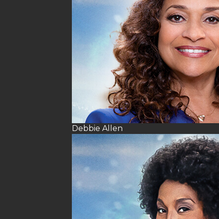
Debbie Allen