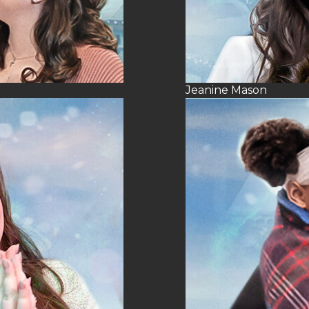
Jeanine Mason