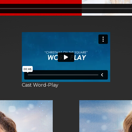
Cast Word-Play