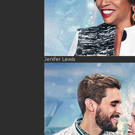
Jenifer Lewis