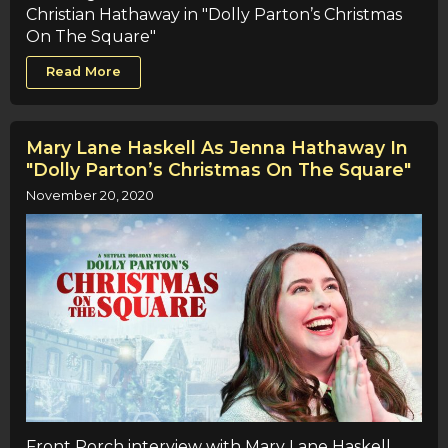
Christian Hathaway in "Dolly Parton’s Christmas
On The Square"
Read More
Mary Lane Haskell As Jenna Hathaway In
"Dolly Parton’s Christmas On The Square"
November 20, 2020
Front Porch interview with Mary Lane Haskell