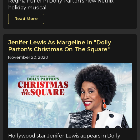
Regina Fuller in Dolly Parton's new Netflix
holiday musical
Read More
Jenifer Lewis As Margeline In "Dolly
Parton's Christmas On The Square"
November 20, 2020
Hollywood star Jenifer Lewis appears in Dolly