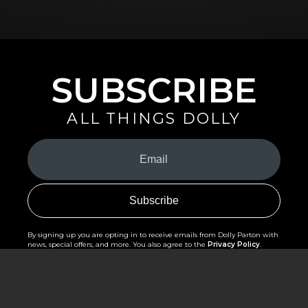
SUBSCRIBE
ALL THINGS DOLLY
Your
Email
(Required)
By signing up you are opting in to receive emails from Dolly Parton with
news, special offers, and more. You also agree to the
Privacy Policy
.