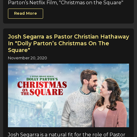
Parton’s Netflix Film, "Christmas on the Square"
Read More
Josh Segarra as Pastor Christian Hathaway
In "Dolly Parton’s Christmas On The
Square"
November 20, 2020
Josh Segarra is a natural fit for the role of Pastor