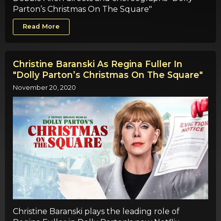
Parton’s Christmas On The Square"
Read More
Christine Baranski As Regina Fuller In
"Dolly Parton’s Christmas On The Square"
November 20, 2020
Christine Baranski plays the leading role of