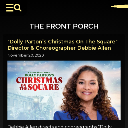
THE FRONT PORCH
"Dolly Parton’s Christmas On The Square"
Director & Choreographer Debbie Allen
November 20, 2020
Debbie Allen directs and choreographs "Dolly