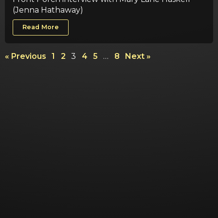
(Jenna Hathaway)
Read More
« Previous
1
2
3
4
5
…
8
Next »